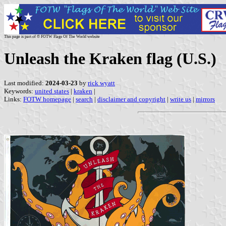
This page is part of © FOTW Flags Of The World website
Unleash the Kraken flag (U.S.)
Last modified:
2024-03-23
by
rick wyatt
Keywords:
united states
|
kraken
|
Links:
FOTW homepage
|
search
|
disclaimer and copyright
|
write us
|
mirrors