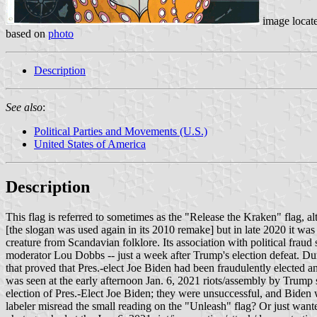
image locat
based on
photo
Description
See also
:
Political Parties and Movements (U.S.)
United States of America
Description
This flag is referred to sometimes as the "Release the Kraken" flag, a
[the slogan was used again in its 2010 remake] but in late 2020 it wa
creature from Scandavian folklore. Its association with political fra
moderator Lou Dobbs -- just a week after Trump's election defeat. Du
that proved that Pres.-elect Joe Biden had been fraudulently elected a
was seen at the early afternoon Jan. 6, 2021 riots/assembly by Trump s
election of Pres.-Elect Joe Biden; they were unsuccessful, and Biden 
labeler misread the small reading on the "Unleash" flag? Or just wante