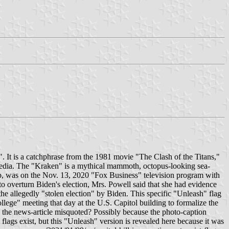
". It is a catchphrase from the 1981 movie "The Clash of the Titans,"
l media. The "Kraken" is a mythical mammoth, octopus-looking sea-
ump, was on the Nov. 13, 2020 "Fox Business" television program with
 overturn Biden's election, Mrs. Powell said that she had evidence
the allegedly "stolen election" by Biden. This specific "Unleash" flag
llege" meeting that day at the U.S. Capitol building to formalize the
n the news-article misquoted? Possibly because the photo-caption
flags exist, but this "Unleash" version is revealed here because it was