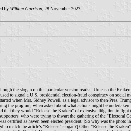
ed by
William Garrison
, 28 November 2023
lthough the slogan on this particular version reads: "Unleash the Kraken
s used to signal a U.S. presidential election-fraud conspiracy on socia
ud started when Mrs. Sidney Powell, as a legal advisor to then-Pres. Tr
ring the program, when asked about what actions might be undertaken to
nd that they would "Release the Kraken" of extensive litigation to fight 
upporters, who were trying to thwart the gathering of the "Electoral Co
was certified as haven been elected president. [So why was the photo i
d to match the article's "Release" slogan?] Other "Release the Kraken" 