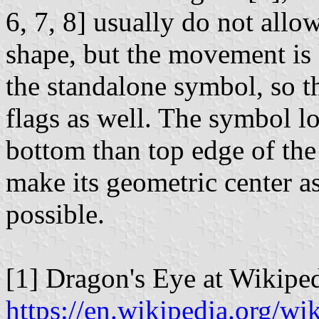
6, 7, 8] usually do not allow
shape, but the movement is 
the standalone symbol, so t
flags as well. The symbol lo
bottom than top edge of the 
make its geometric center as
possible.
[1] Dragon's Eye at Wikiped
https://en.wikipedia.org/