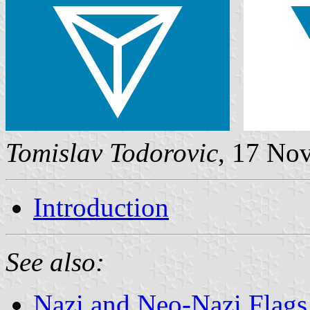
Tomislav Todorovic
, 17 No
Introduction
See also:
Nazi and Neo-Nazi Flags 