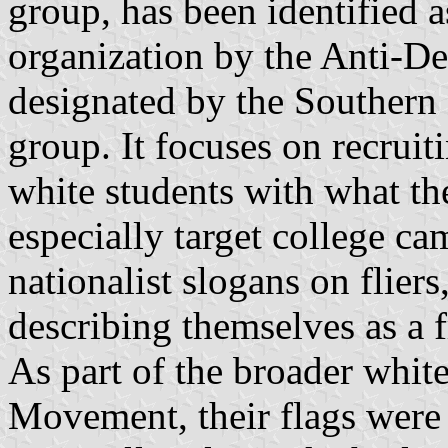
group, has been identified a
organization by the Anti-D
designated by the Southern
group. It focuses on recruit
white students with what th
especially target college ca
nationalist slogans on fliers
describing themselves as a fr
As part of the broader white
Movement, their flags were 