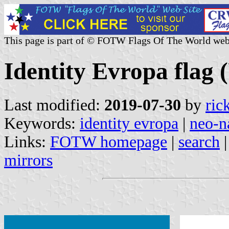
This page is part of © FOTW Flags Of The World web
Identity Evropa flag (
Last modified:
2019-07-30
by
ric
Keywords:
identity evropa
|
neo-n
Links:
FOTW homepage
|
search
mirrors