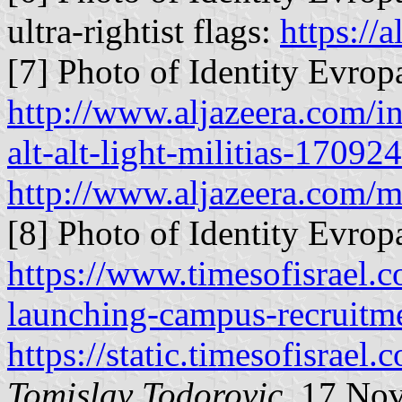
ultra-rightist flags:
https://a
[7] Photo of Identity Evropa
http://www.aljazeera.com/i
alt-alt-light-militias-170
http://www.aljazeera.com/
[8] Photo of Identity Evropa
https://www.timesofisrael.
launching-campus-recruitme
https://static.timesofisrae
Tomislav Todorovic
, 17 No