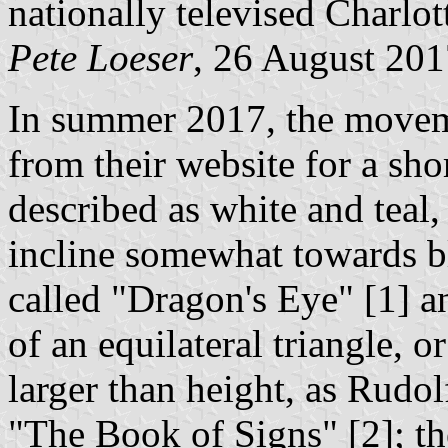
nationally televised Charlot
Pete Loeser
, 26 August 201
In summer 2017, the moveme
from their website for a sho
described as white and teal, 
incline somewhat towards b
called "Dragon's Eye" [1] a
of an equilateral triangle, o
larger than height, as Rudol
"The Book of Signs" [2]; the