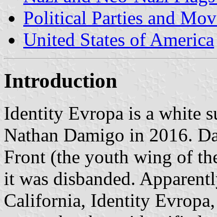
Political Parties and Mo
United States of America
Introduction
Identity Evropa is a white 
Nathan Damigo in 2016. Da
Front (the youth wing of t
it was disbanded. Apparentl
California, Identity Evropa,