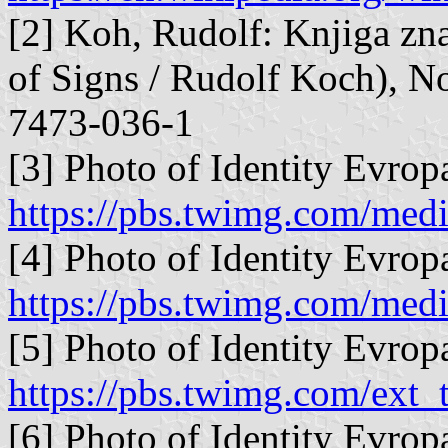
[2] Koh, Rudolf: Knjiga zna
of Signs / Rudolf Koch), N
7473-036-1
[3] Photo of Identity Evropa
https://pbs.twimg.com/m
[4] Photo of Identity Evropa
https://pbs.twimg.com/m
[5] Photo of Identity Evropa
https://pbs.twimg.com/ex
[6] Photo of Identity Evrop