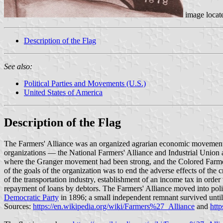
image locat
Description of the Flag
See also:
Political Parties and Movements (U.S.)
United States of America
Description of the Flag
The Farmers' Alliance was an organized agrarian economic movement 
organizations — the National Farmers' Alliance and Industrial Union 
where the Granger movement had been strong, and the Colored Farmers
of the goals of the organization was to end the adverse effects of the
of the transportation industry, establishment of an income tax in order 
repayment of loans by debtors. The Farmers' Alliance moved into polit
Democratic Party
in 1896; a small independent remnant survived unti
Sources:
https://en.wikipedia.org/wiki/Farmers%27_Alliance
and
htt