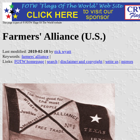
This page is part of © FOTW Flags Of The World website
Farmers' Alliance (U.S.)
Last modified:
2019-02-18
by
rick wyatt
Keywords:
farmers' alliance
|
Links:
FOTW homepage
|
search
|
disclaimer and copyright
|
write us
|
mirrors