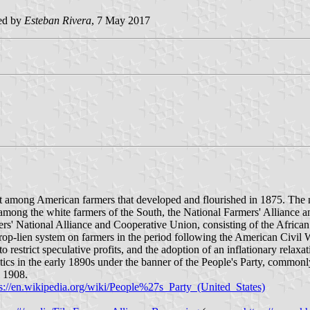
ed by
Esteban Rivera
, 7 May 2017
among American farmers that developed and flourished in 1875. The mo
among the white farmers of the South, the National Farmers' Alliance 
' National Alliance and Cooperative Union, consisting of the African A
 crop-lien system on farmers in the period following the American Civil
to restrict speculative profits, and the adoption of an inflationary rela
ics in the early 1890s under the banner of the People's Party, commonl
l 1908.
ps://en.wikipedia.org/wiki/People%27s_Party_(United_States)