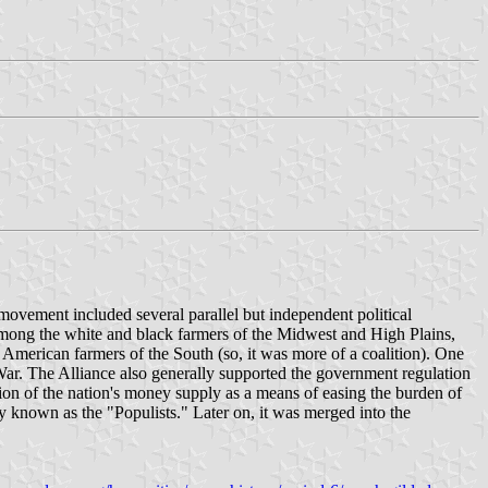
vement included several parallel but independent political
among the white and black farmers of the Midwest and High Plains,
merican farmers of the South (so, it was more of a coalition). One
 War. The Alliance also generally supported the government regulation
xation of the nation's money supply as a means of easing the burden of
y known as the "Populists." Later on, it was merged into the