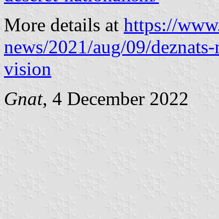
More details at
https://www
news/2021/aug/09/deznats-
vision
Gnat
, 4 December 2022