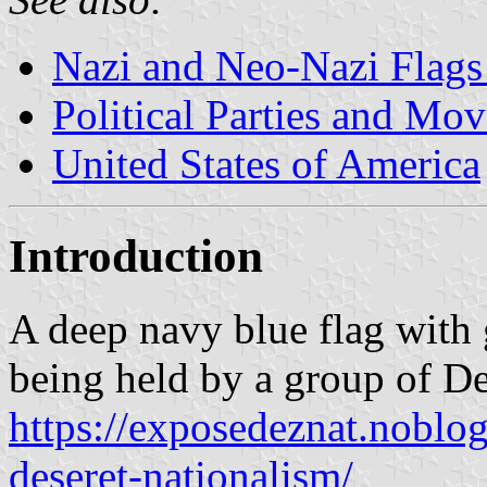
Nazi and Neo-Nazi Flags 
Political Parties and Mo
United States of America
Introduction
A deep navy blue flag with 
being held by a group of Des
https://exposedeznat.noblog
deseret-nationalism/