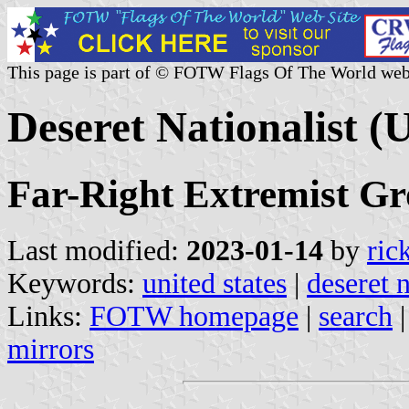
This page is part of © FOTW Flags Of The World web
Deseret Nationalist (U
Far-Right Extremist G
Last modified:
2023-01-14
by
ric
Keywords:
united states
|
deseret n
Links:
FOTW homepage
|
search
mirrors