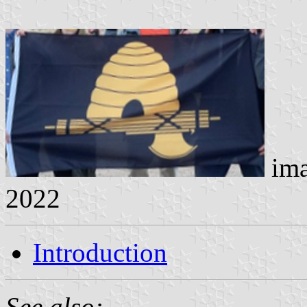
ima
2022
Introduction
See also: