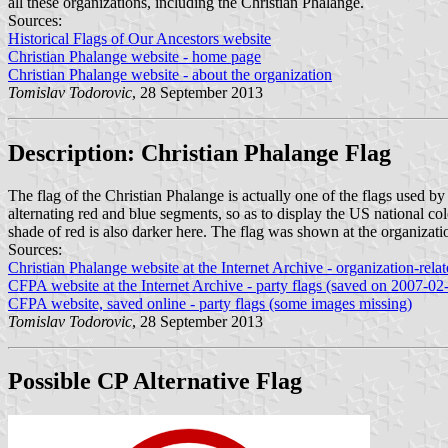
all these organizations, including the Christian Phalange.
Sources:
Historical Flags of Our Ancestors website
Christian Phalange website - home page
Christian Phalange website - about the organization
Tomislav Todorovic
, 28 September 2013
Description: Christian Phalange Flag
The flag of the Christian Phalange is actually one of the flags used b
alternating red and blue segments, so as to display the US national c
shade of red is also darker here. The flag was shown at the organizat
Sources:
Christian Phalange website at the Internet Archive - organization-rel
CFPA website at the Internet Archive - party flags (saved on 2007-02
CFPA website, saved online - party flags (some images missing)
Tomislav Todorovic
, 28 September 2013
Possible CP Alternative Flag