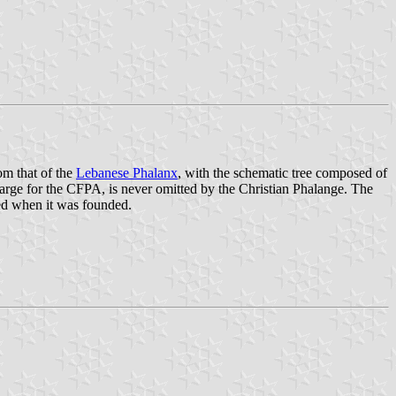
om that of the
Lebanese Phalanx
, with the schematic tree composed of
harge for the CFPA, is never omitted by the Christian Phalange. The
ted when it was founded.