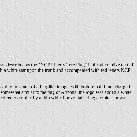
s described as the "NCP Liberty Tree Flag" in the alternative text of
with a white star upon the trunk and accompanied with red letters NCP
earing in center of a flag-like image, with bottom half blue, charged
ewhat similar to the flag of Arizona; the logo was added a white
ed red over blue by a thin white horizontal stripe; a white star was