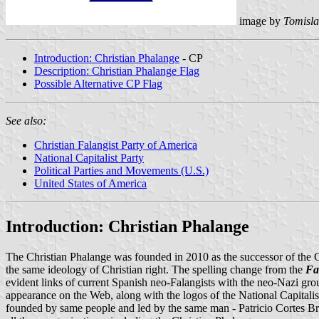
image by
Tomisla
Introduction: Christian Phalange
- CP
Description: Christian Phalange Flag
Possible Alternative CP Flag
See also:
Christian Falangist Party of America
National Capitalist Party
Political Parties and Movements (U.S.)
United States of America
Introduction: Christian Phalange
The Christian Phalange was founded in 2010 as the successor of the Ch
the same ideology of Christian right. The spelling change from the
Fa
evident links of current Spanish neo-Falangists with the neo-Nazi gro
appearance on the Web, along with the logos of the National Capitalis
founded by same people and led by the same man - Patricio Cortes Brid