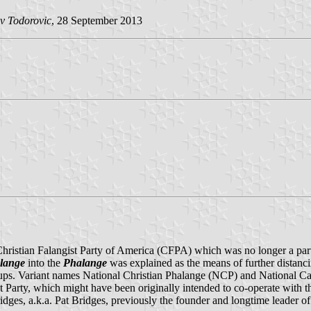
v Todorovic
, 28 September 2013
ristian Falangist Party of America (CFPA) which was no longer a party, b
lange
into the
Phalange
was explained as the means of further distanc
ups. Variant names National Christian Phalange (NCP) and National Capi
t Party, which might have been originally intended to co-operate with t
ges, a.k.a. Pat Bridges, previously the founder and longtime leader of 