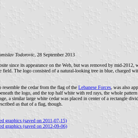
omislav Todorovic
, 28 September 2013
bsite since its appearance on the Web, but was removed by mid-2012, wa
ite field. The logo consisted of a natural-looking tree in blue, charged 
o resemble the cedar from the flag of the
Lebanese Forces
, was also app
e logo, and the top half white with red rays, the whole pattern som
ge, a similar large white cedar was placed in center of a rectangle divid
scribed as that of a flag, though.
ated graphics (saved on 2011-07-15)
ated graphics (saved on 2012-09-06)