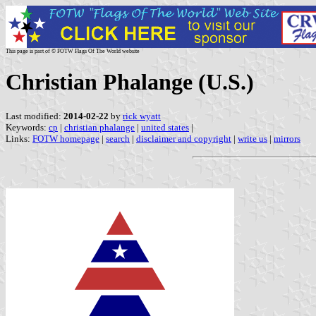
This page is part of © FOTW Flags Of The World website
Christian Phalange (U.S.)
Last modified:
2014-02-22
by
rick wyatt
Keywords:
cp
|
christian phalange
|
united states
|
Links:
FOTW homepage
|
search
|
disclaimer and copyright
|
write us
|
mirrors