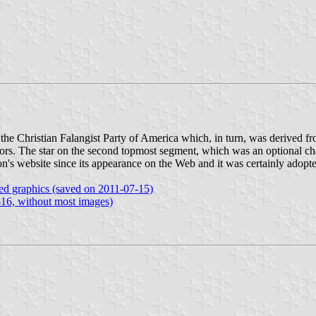
y the Christian Falangist Party of America which, in turn, was derived fr
olors. The star on the second topmost segment, which was an optional c
ion's website since its appearance on the Web and it was certainly adop
ated graphics (saved on 2011-07-15)
-16, without most images)