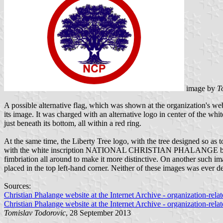
image by
T
A possible alternative flag, which was shown at the organization's we
its image. It was charged with an alternative logo in center of the wh
just beneath its bottom, all within a red ring.
At the same time, the Liberty Tree logo, with the tree designed so as t
with the white inscription NATIONAL CHRISTIAN PHALANGE beneath th
fimbriation all around to make it more distinctive. On another such ima
placed in the top left-hand corner. Neither of these images was ever de
Sources:
Christian Phalange website at the Internet Archive - organization-rel
Christian Phalange website at the Internet Archive - organization-rel
Tomislav Todorovic
, 28 September 2013