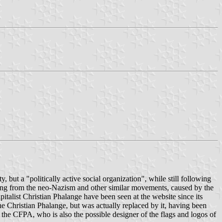
ut a "politically active social organization", while still following
ing from the neo-Nazism and other similar movements, caused by the
talist Christian Phalange have been seen at the website since its
he Christian Phalange, but was actually replaced by it, having been
the CFPA, who is also the possible designer of the flags and logos of