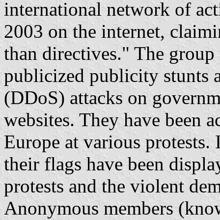
international network of act
2003 on the internet, claimi
than directives." The group 
publicized publicity stunts 
(DDoS) attacks on governme
websites. They have been ac
Europe at various protests. 
their flags have been displ
protests and the violent de
Anonymous members (known