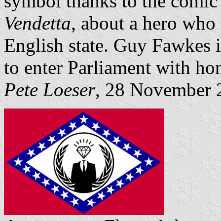
symbol thanks to the comic
Vendetta
, about a hero who f
English state. Guy Fawkes i
to enter Parliament with hon
Pete Loeser
, 28 November 