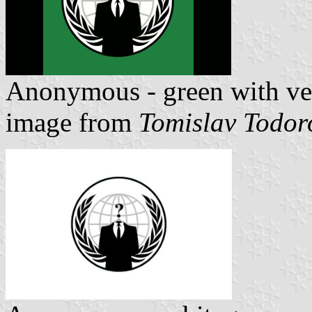
Anonymous - green with ver
image from
Tomislav Todor