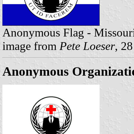
Anonymous Flag - Missour
image from
Pete Loeser
, 2
Anonymous Organizati