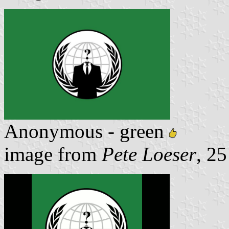
Anonymous - green
image from
Pete Loeser
, 2