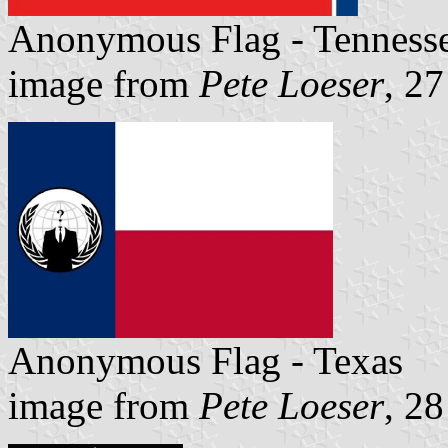
Anonymous Flag - Tenness
image from
Pete Loeser
, 2
Anonymous Flag - Texas
image from
Pete Loeser
, 2