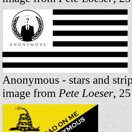
Anonymous - stars and stri
image from
Pete Loeser
, 2