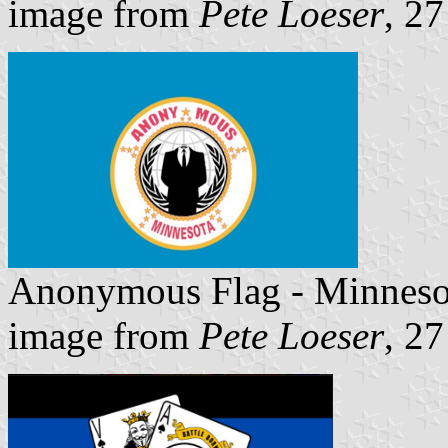
image from
Pete Loeser
, 2
Anonymous Flag - Minneso
image from
Pete Loeser
, 2