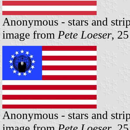
Anonymous - stars and stri
image from
Pete Loeser
, 2
Anonymous - stars and stri
image from
Pete Loeser
, 2