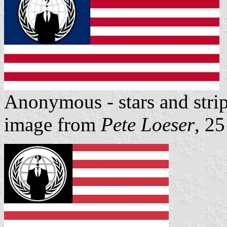
Anonymous - stars and stri
image from
Pete Loeser
, 2