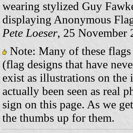
wearing stylized Guy Fawke
displaying Anonymous Flag
Pete Loeser
, 25 November 
Note: Many of these flags 
(flag designs that have nev
exist as illustrations on the
actually been seen as real p
sign on this page. As we get 
the thumbs up for them.