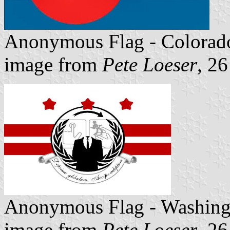
Anonymous Flag - Colorad
image from
Pete Loeser
, 2
Anonymous Flag - Washin
image from
Pete Loeser
, 2