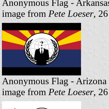
Anonymous Flag - Arkansa
image from
Pete Loeser
, 2
Anonymous Flag - Arizona
image from
Pete Loeser
, 2