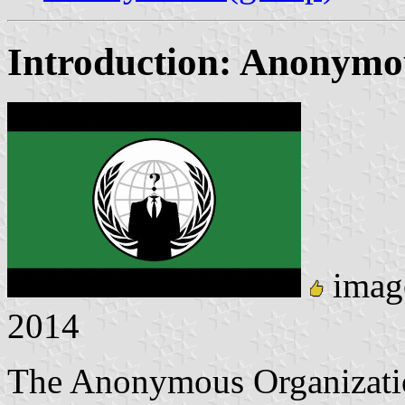
Introduction: Anonymo
imag
2014
The Anonymous Organization