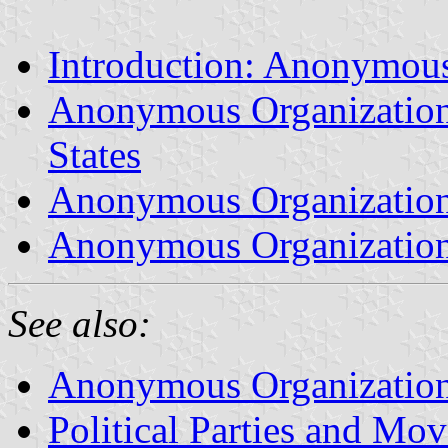
Introduction: Anonymous
Anonymous Organization V
States
Anonymous Organization 
Anonymous Organization
See also:
Anonymous Organization 
Political Parties and Mo