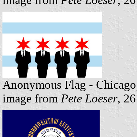
Anonymous Flag - Chicago
image from
Pete Loeser
, 2