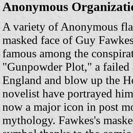
Anonymous Organization
A variety of Anonymous fla
masked face of Guy Fawkes
famous among the conspirat
"Gunpowder Plot," a failed 
England and blow up the Ho
novelist have portrayed him 
now a major icon in post mo
mythology. Fawkes's masked