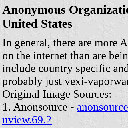
Anonymous Organization
United States
In general, there are more
on the internet than are be
include country specific and 
probably just vexi-vaporwar
Original Image Sources:
1. Anonsource -
anonsource.
uview.69.2