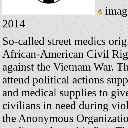
imag
2014
So-called street medics orig
African-American Civil Rig
against the Vietnam War. Th
attend political actions su
and medical supplies to give
civilians in need during vio
the Anonymous Organization