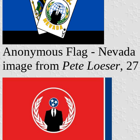
Anonymous Flag - Nevada
image from
Pete Loeser
, 2