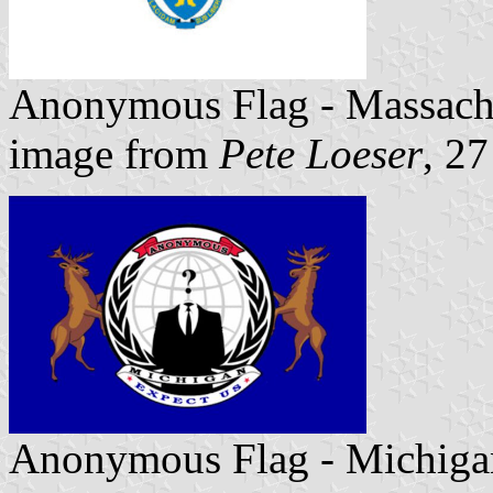
Anonymous Flag - Massach
image from
Pete Loeser
, 2
Anonymous Flag - Michiga