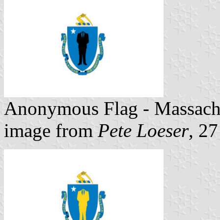
Anonymous Flag - Massach
image from
Pete Loeser
, 2