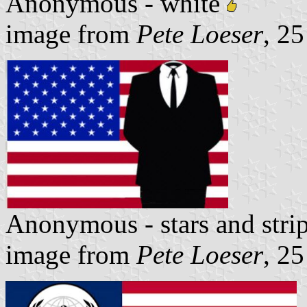
Anonymous - white
image from
Pete Loeser
, 2
Anonymous - stars and stri
image from
Pete Loeser
, 2