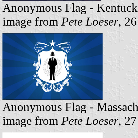
Anonymous Flag - Kentuck
image from
Pete Loeser
, 2
Anonymous Flag - Massach
image from
Pete Loeser
, 2