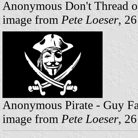
Anonymous Don't Thread 
image from
Pete Loeser
, 2
Anonymous Pirate - Guy 
image from
Pete Loeser
, 2