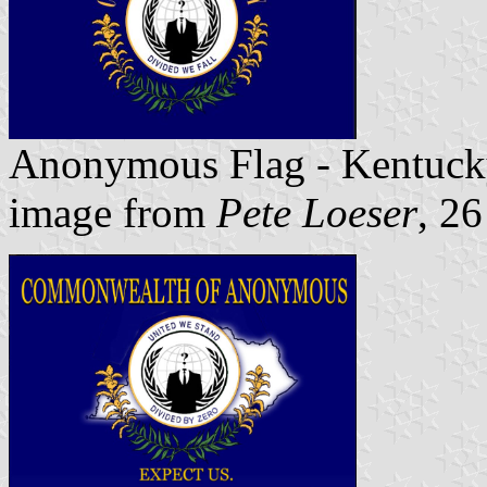
Anonymous Flag - Kentuck
image from
Pete Loeser
, 2