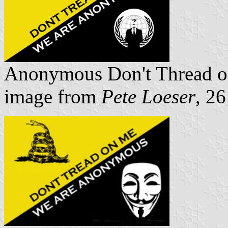
Anonymous Don't Thread 
image from
Pete Loeser
, 2