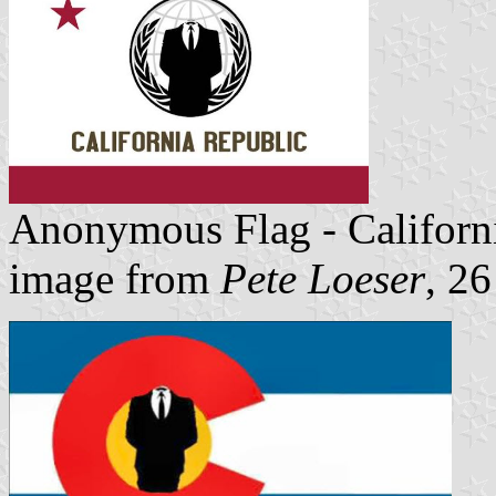
Anonymous Flag - Californ
image from
Pete Loeser
, 2