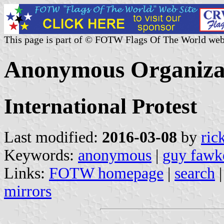
This page is part of © FOTW Flags Of The World web
Anonymous Organizat
International Protest
Last modified:
2016-03-08
by
ric
Keywords:
anonymous
|
guy fawk
Links:
FOTW homepage
|
search
mirrors