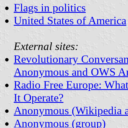
Flags in politics
United States of America
External sites:
Revolutionary Conversan
Anonymous and OWS Ar
Radio Free Europe: Wha
It Operate?
Anonymous (Wikipedia ar
Anonymous (group)