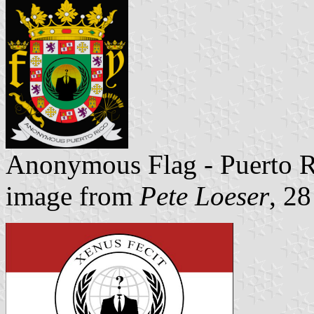
Anonymous Flag - Puerto 
image from
Pete Loeser
, 2