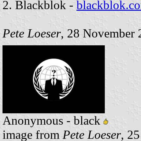
2. Blackblok -
blackblok.co
Pete Loeser
, 28 November 
Anonymous - black
image from
Pete Loeser
, 2