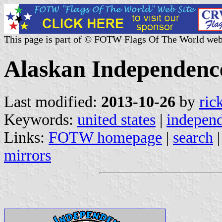
This page is part of © FOTW Flags Of The World web
Alaskan Independence
Last modified:
2013-10-26
by
ric
Keywords:
united states
|
indepen
Links:
FOTW homepage
|
search
mirrors