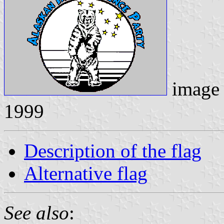
image
1999
Description of the flag
Alternative flag
See also
: