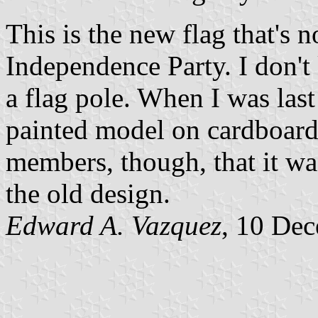
This is the new flag that's
Independence Party. I don't
a flag pole. When I was last
painted model on cardboard.
members, though, that 
the old design.
Edward A. Vazquez
, 10 De