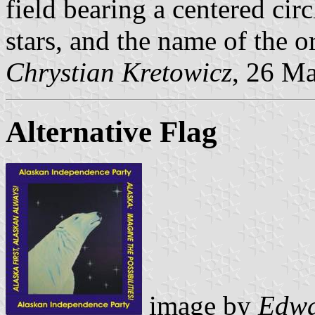
field bearing a centered cir
stars, and the name of the o
Chrystian Kretowicz
, 26 M
Alternative Flag
image by
Edwa