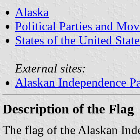
Alaska
Political Parties and Mo
States of the United State
External sites:
Alaskan Independence Pa
Description of the Flag
The flag of the Alaskan Ind