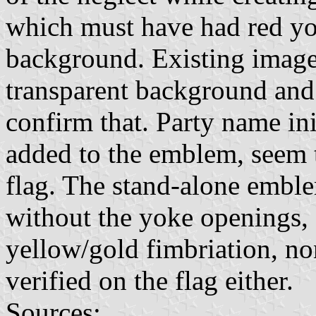
which must have had red yo
background. Existing image
transparent background and
confirm that. Party name in
added to the emblem, seem 
flag. The stand-alone embl
without the yoke openings, 
yellow/gold fimbriation, no
verified on the flag either.
Sources: