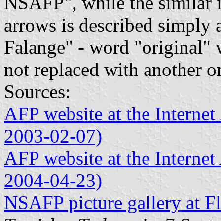
NSAFP", while the similar
arrows is described simply 
Falange" - word "original" 
not replaced with another o
Sources:
AFP website at the Internet 
2003-02-07)
AFP website at the Internet 
2004-04-23)
NSAFP picture gallery at Fl