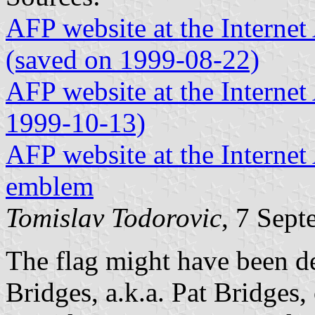
AFP website at the Internet 
(saved on 1999-08-22)
AFP website at the Internet 
1999-10-13)
AFP website at the Internet
emblem
Tomislav Todorovic
, 7 Sep
The flag might have been de
Bridges, a.k.a. Pat Bridges,