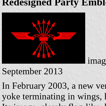
Redesigned Party Embl
imag
September 2013
In February 2003, a new ve
yoke terminating in wings, 