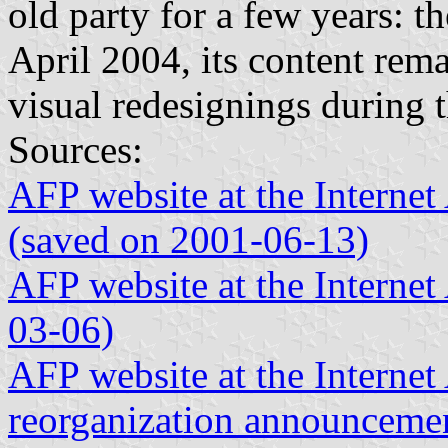
old party for a few years: th
April 2004, its content rem
visual redesignings during t
Sources:
AFP website at the Interne
(saved on 2001-06-13)
AFP website at the Interne
03-06)
AFP website at the Internet 
reorganization announceme