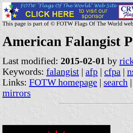
This page is part of © FOTW Flags Of The World web
American Falangist P
Last modified:
2015-02-01
by
ric
Keywords:
falangist
|
afp
|
cfpa
|
n
Links:
FOTW homepage
|
search
mirrors