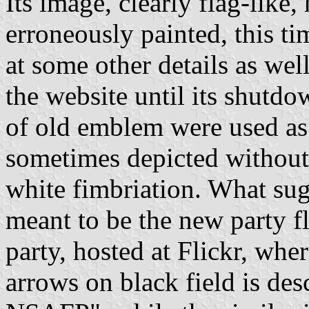
Its image, clearly flag-like
erroneously painted, this ti
at some other details as we
the website until its shutdo
of old emblem were used as
sometimes depicted without
white fimbriation. What sug
meant to be the new party fla
party, hosted at Flickr, whe
arrows on black field is desc