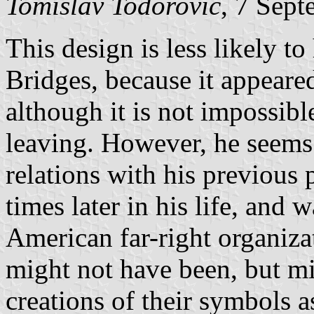
Tomislav Todorovic
, 7 Sep
This design is less likely t
Bridges, because it appeared 
although it is not impossible
leaving. However, he seems
relations with his previous 
times later in his life, and 
American far-right organiz
might not have been, but m
creations of their symbols a