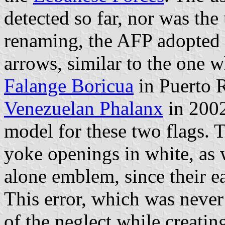
detected so far, nor was the 
renaming, the AFP adopted 
arrows, similar to the one 
Falange Boricua
in Puerto R
Venezuelan Phalanx
in 2002 
model for these two flags. 
yoke openings in white, as 
alone emblem, since their e
This error, which was never
of the neglect while creatin