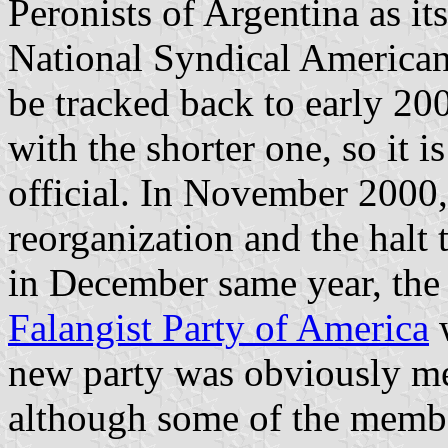
Peronists of Argentina as i
National Syndical American
be tracked back to early 20
with the shorter one, so it 
official. In November 200
reorganization and the halt
in December same year, the
Falangist Party of America
w
new party was obviously m
although some of the membe