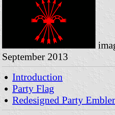
ima
September 2013
Introduction
Party Flag
Redesigned Party Emble