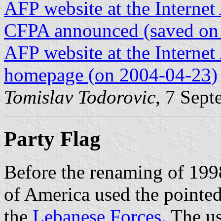
AFP website at the Internet
CFPA announced (saved on
AFP website at the Internet 
homepage (on 2004-04-23)
Tomislav Todorovic
, 7 Sep
Party Flag
Before the renaming of 1998
of America used the pointe
the
Lebanese Forces
. The u