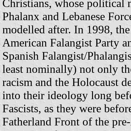
Christians, whose politica
Phalanx and Lebanese Forces
modelled after. In 1998, th
American Falangist Party an
Spanish Falangist/Phalangis
least nominally) not only the
racism and the Holocaust de
into their ideology long bef
Fascists, as they were before
Fatherland Front of the pre