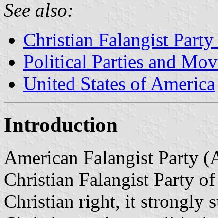
See also:
Christian Falangist Party
Political Parties and Mo
United States of America
Introduction
American Falangist Party (
Christian Falangist Party o
Christian right, it strongly