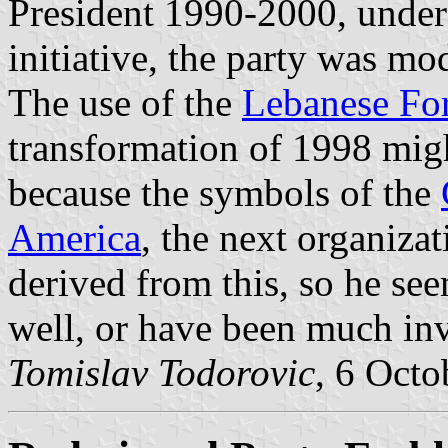
President 1990-2000, under 
initiative, the party was mo
The use of the
Lebanese For
transformation of 1998 migh
because the symbols of the
America
, the next organiza
derived from this, so he se
well, or have been much inv
Tomislav Todorovic
, 6 Octo