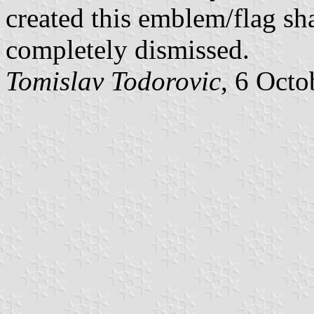
created this emblem/flag sh
completely dismissed.
Tomislav Todorovic
, 6 Octo