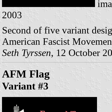
ima
2003
Second of five variant desig
American Fascist Movemen
Seth Tyrssen
, 12 October 2
AFM Flag
Variant #3