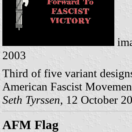
im
2003
Third of five variant design
American Fascist Movemen
Seth Tyrssen
, 12 October 2
AFM Flag