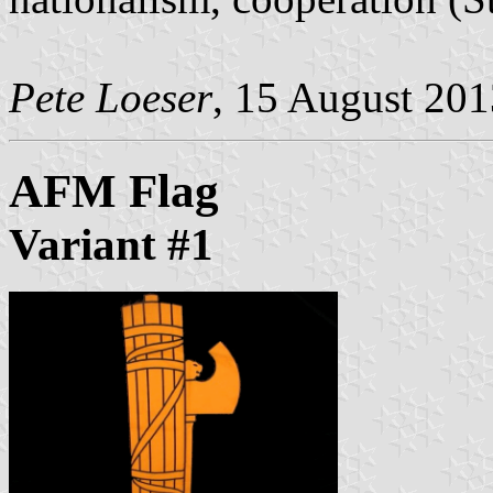
Pete Loeser
, 15 August 201
AFM Flag
Variant #1