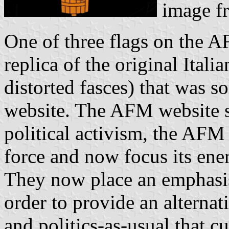
image f
One of three flags on the A
replica of the original Itali
distorted fasces) that was 
website. The AFM website st
political activism, the AFM 
force and now focus its ene
They now place an emphasis 
order to provide an alterna
and politics-as-usual that c