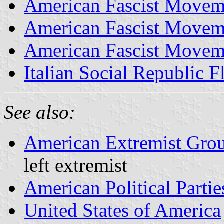
American Fascist Movem
American Fascist Movem
American Fascist Movem
Italian Social Republic F
See also:
American Extremist Gro
left extremist
American Political Partie
United States of America