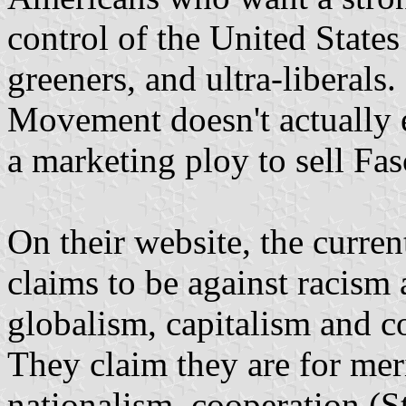
control of the United States
greeners, and ultra-liberals
Movement doesn't actually e
a marketing ploy to sell Fas
On their website, the curr
claims to be against racism
globalism, capitalism and c
They claim they are for meri
nationalism, cooperation (S