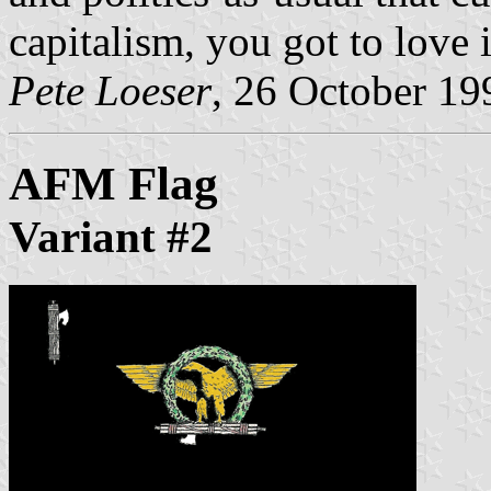
capitalism, you got to love i
Pete Loeser
, 26 October 19
AFM Flag
Variant #2