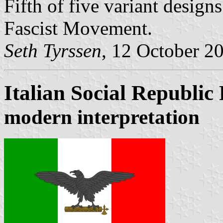
Fifth of five variant design
Fascist Movement.
Seth Tyrssen
, 12 October 2
Italian Social Republic
modern interpretation