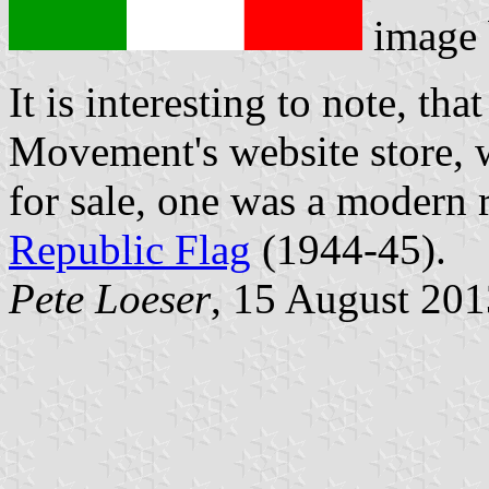
image
It is interesting to note, th
Movement's website store, w
for sale, one was a modern r
Republic Flag
(1944-45).
Pete Loeser
, 15 August 201