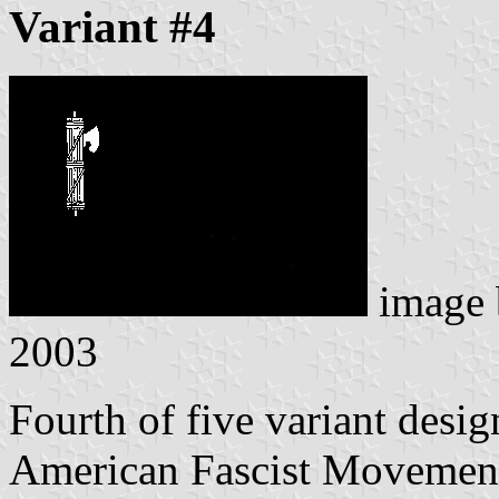
Variant #4
image
2003
Fourth of five variant desig
American Fascist Movemen