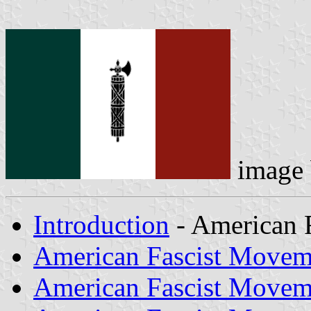
image
Introduction
- American 
American Fascist Movem
American Fascist Movem