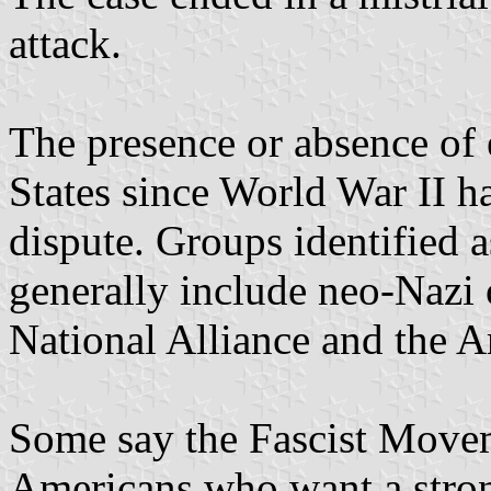
attack.
The presence or absence of 
States since World War II h
dispute. Groups identified a
generally include neo-Nazi 
National Alliance and the A
Some say the Fascist Movem
Americans who want a stron