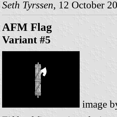
Seth Tyrssen
, 12 October 2
AFM Flag
Variant #5
image 