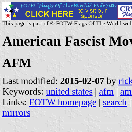
This page is part of © FOTW Flags Of The World web
American Fascist Mo
AFM
Last modified:
2015-02-07
by
ric
Keywords:
united states
|
afm
|
am
Links:
FOTW homepage
|
search
mirrors