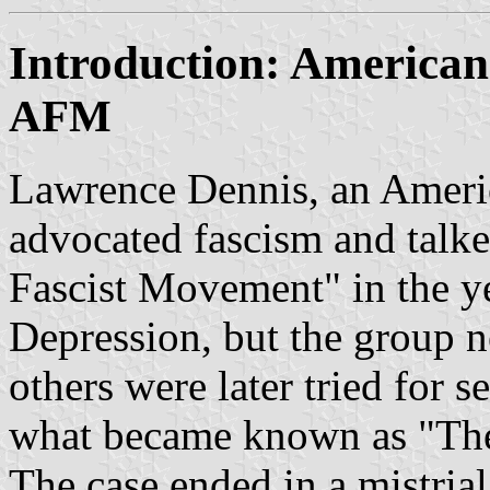
Introduction: America
AFM
Lawrence Dennis, an Americ
advocated fascism and talk
Fascist Movement" in the ye
Depression, but the group n
others were later tried for 
what became known as "The 
The case ended in a mistrial