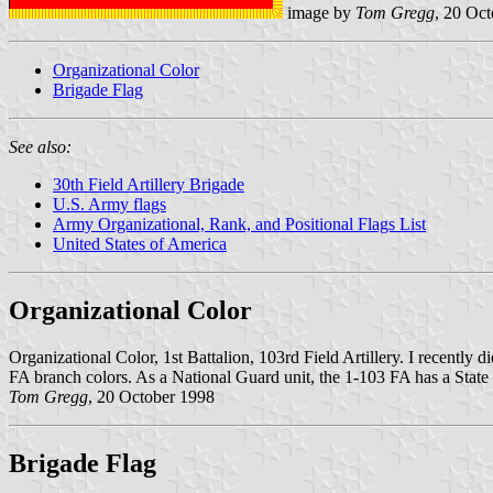
image by
Tom Gregg
, 20 Oc
Organizational Color
Brigade Flag
See also:
30th Field Artillery Brigade
U.S. Army flags
Army Organizational, Rank, and Positional Flags List
United States of America
Organizational Color
Organizational Color, 1st Battalion, 103rd Field Artillery. I recently d
FA branch colors. As a National Guard unit, the 1-103 FA has a Stat
Tom Gregg
, 20 October 1998
Brigade Flag