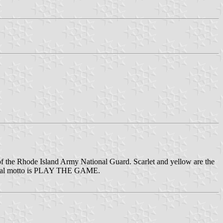
nit of the Rhode Island Army National Guard. Scarlet and yellow are the
gimental motto is PLAY THE GAME.