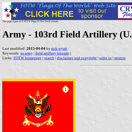
This page is part of © FOTW Flags Of The World website
Army - 103rd Field Artillery (U.
Last modified:
2015-04-04
by
rick wyatt
Keywords:
us army
|
field artillery brigade
|
Links:
FOTW homepage
|
search
|
disclaimer and copyright
|
write us
|
mirrors