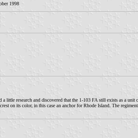
tober 1998
id a little research and discovered that the 1-103 FA still exists as a u
e crest on its color, in this case an anchor for Rhode Island. The re