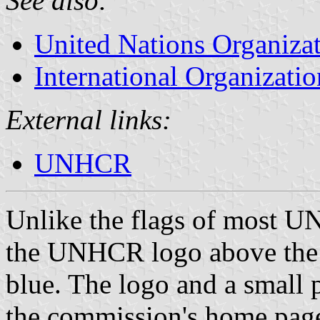
See also:
United Nations Organiza
International Organizatio
External links:
UNHCR
Unlike the flags of most UN
the UNHCR logo above the c
blue. The logo and a small p
the commission's home pag