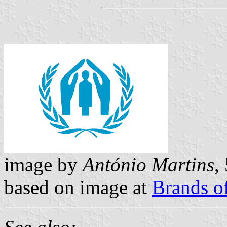
image by
António Martins
,
based on image at
Brands o