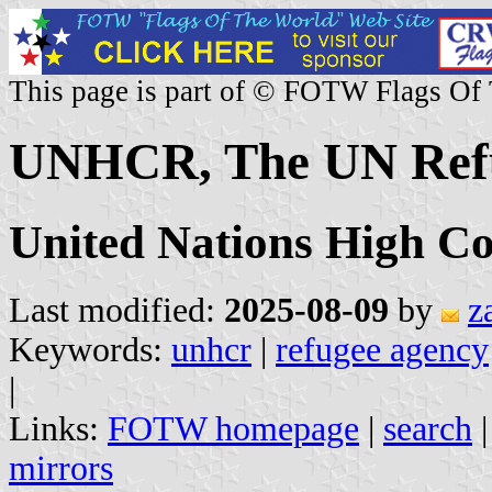
This page is part of © FOTW Flags Of
UNHCR, The UN Ref
United Nations High Co
Last modified:
2025-08-09
by
z
Keywords:
unhcr
|
refugee agency
|
Links:
FOTW homepage
|
search
mirrors