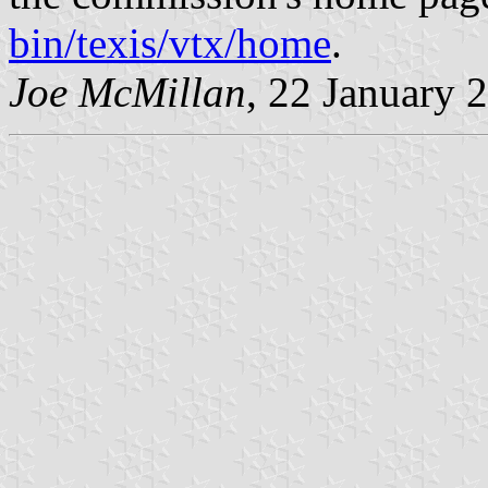
bin/texis/vtx/home
.
Joe McMillan
, 22 January 