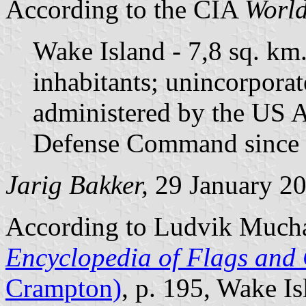
According to the CIA
World
Wake Island - 7,8 sq. km
inhabitants; unincorporat
administered by the US A
Defense Command since 
Jarig Bakker,
29 January 2
According to Ludvik Much
Encyclopedia of Flags and 
Crampton)
, p. 195, Wake Is