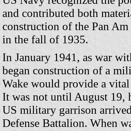
and contributed both materia
construction of the Pan Am 
in the fall of 1935.
In January 1941, as war wi
began construction of a mili
Wake would provide a vital 
It was not until August 19, 
US military garrison arrive
Defense Battalion. When wa