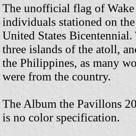
The unofficial flag of Wake
individuals stationed on th
United States Bicentennial. 
three islands of the atoll, a
the Philippines, as many wor
were from the country.
The Album the Pavillons 202
is no color specification.