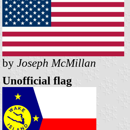
by
Joseph McMillan
Unofficial flag