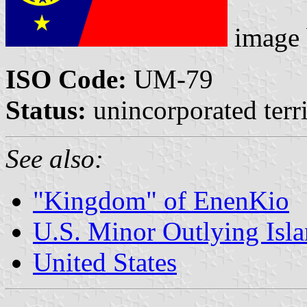
image
ISO Code:
UM-79
Status:
unincorporated terri
See also:
"Kingdom" of EnenKio
U.S. Minor Outlying Isl
United States