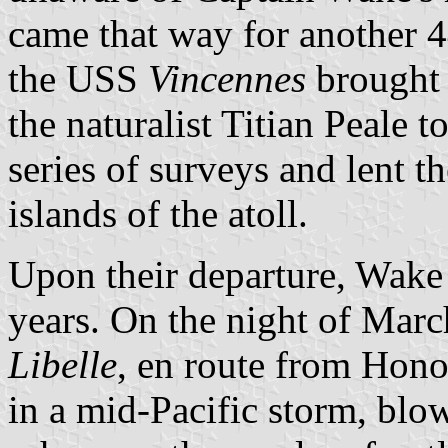
came that way for another 
the USS
Vincennes
brought 
the naturalist Titian Peale 
series of surveys and lent t
islands of the atoll.
Upon their departure, Wake
years. On the night of Mar
Libelle
, en route from Hon
in a mid-Pacific storm, blow