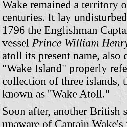
Wake remained a territory of
centuries. It lay undisturbed
1796 the Englishman Capta
vessel
Prince William Henr
atoll its present name, also c
"Wake Island" properly refer
collection of three islands, 
known as "Wake Atoll."
Soon after, another British 
unaware of Captain Wake's r