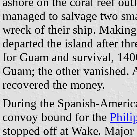
ashore on the coral reef out
managed to salvage two sma
wreck of their ship. Making
departed the island after th
for Guam and survival, 1400
Guam; the other vanished. 
recovered the money.
During the Spanish-Americ
convoy bound for the
Phili
stopped off at Wake. Major