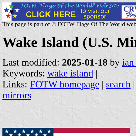
This page is part of © FOTW Flags Of The World web
Wake Island (U.S. Mi
Last modified:
2025-01-18
by
ian
Keywords:
wake island
|
Links:
FOTW homepage
|
search
mirrors