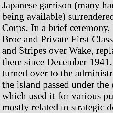
Japanese garrison (many had
being available) surrendere
Corps. In a brief ceremony,
Broc and Private First Clas
and Stripes over Wake, repl
there since December 1941.
turned over to the administ
the island passed under the 
which used it for various p
mostly related to strategic 