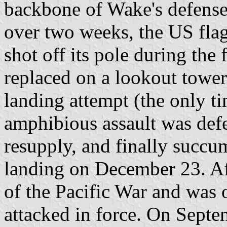
backbone of Wake's defenses.
over two weeks, the US fla
shot off its pole during the 
replaced on a lookout tower
landing attempt (the only t
amphibious assault was def
resupply, and finally succu
landing on December 23. Af
of the Pacific War and was 
attacked in force. On Septe