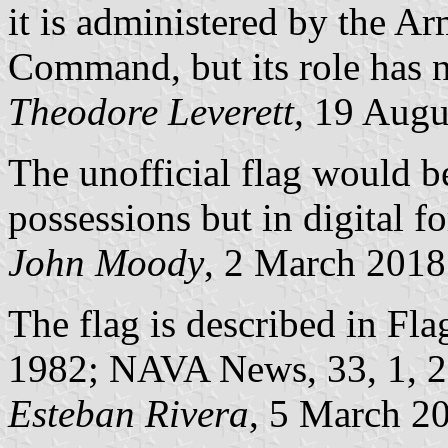
it is administered by the A
Command, but its role has n
Theodore Leverett,
19 Augu
The unofficial flag would be
possessions but in digital f
John Moody
, 2 March 2018
The flag is described in Fla
1982; NAVA News, 33, 1, 
Esteban Rivera
, 5 March 2