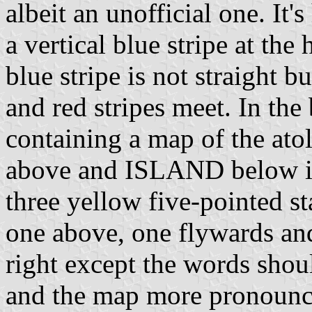
albeit an unofficial one. It'
a vertical blue stripe at the
blue stripe is not straight 
and red stripes meet. In the 
containing a map of the at
above and ISLAND below in 
three yellow five-pointed st
one above, one flywards an
right except the words shoul
and the map more pronounce