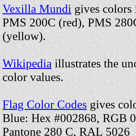
Vexilla Mundi
gives colors
PMS 200C (red), PMS 280C
(yellow).
Wikipedia
illustrates the un
color values.
Flag Color Codes
gives colo
Blue: Hex #002868, RGB 
Pantone 280 C, RAL 5026