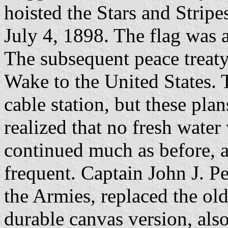
hoisted the Stars and Stripes
July 4, 1898. The flag was a
The subsequent peace treaty
Wake to the United States. 
cable station, but these pl
realized that no fresh wate
continued much as before, 
frequent. Captain John J. P
the Armies, replaced the old
durable canvas version, als