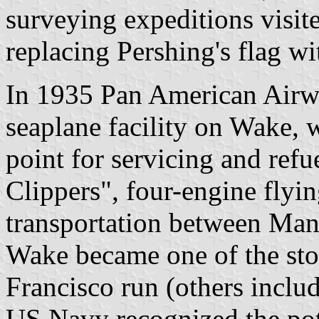
surveying expeditions visi
replacing Pershing's flag wi
In 1935 Pan American Airwa
seaplane facility on Wake, 
point for servicing and ref
Clippers", four-engine flyi
transportation between Man
Wake became one of the sto
Francisco run (others incl
US Navy recognized the pote