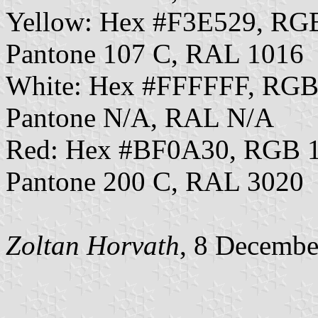
Yellow: Hex #F3E529, RG
Pantone 107 C, RAL 1016
White: Hex #FFFFFF, RGB
Pantone N/A, RAL N/A
Red: Hex #BF0A30, RGB 1
Pantone 200 C, RAL 3020
Zoltan Horvath
, 8 Decembe