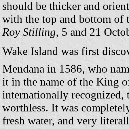
should be thicker and orient
with the top and bottom of t
Roy Stilling
, 5 and 21 Octo
Wake Island was first disco
Mendana in 1586, who name
it in the name of the King 
internationally recognized, 
worthless. It was completel
fresh water, and very litera