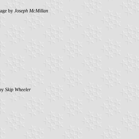
age by
Joseph McMillan
by
Skip Wheeler