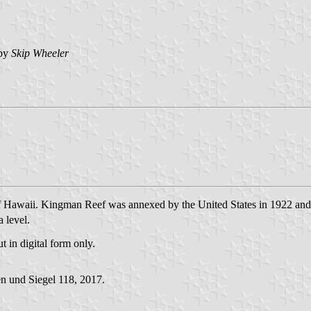
by
Skip Wheeler
 of Hawaii. Kingman Reef was annexed by the United States in 1922 an
a level.
t in digital form only.
n und Siegel 118, 2017.