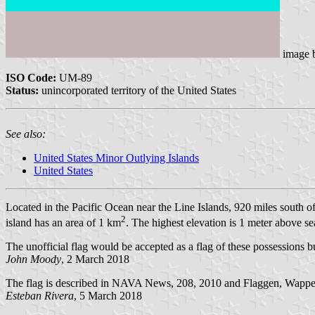
image
ISO Code:
UM-89
Status:
unincorporated territory of the United States
See also:
United States Minor Outlying Islands
United States
Located in the Pacific Ocean near the Line Islands, 920 miles south
2
island has an area of 1 km
. The highest elevation is 1 meter above se
The unofficial flag would be accepted as a flag of these possessions bu
John Moody
, 2 March 2018
The flag is described in NAVA News, 208, 2010 and Flaggen, Wappe
Esteban Rivera
, 5 March 2018