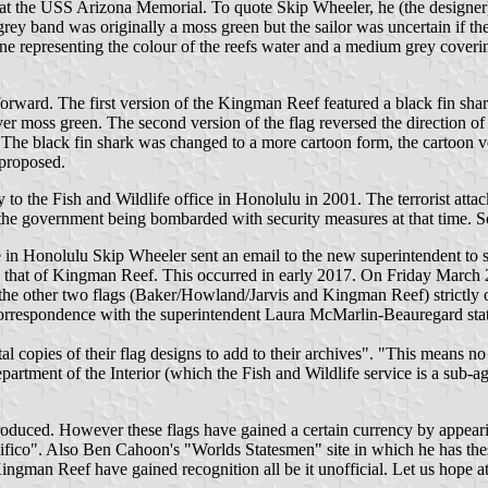
t the USS Arizona Memorial. To quote Skip Wheeler, he (the designer) 
grey band was originally a moss green but the sailor was uncertain if the
e representing the colour of the reefs water and a medium grey covering 
orward. The first version of the Kingman Reef featured a black fin shark
r moss green. The second version of the flag reversed the direction of th
 The black fin shark was changed to a more cartoon form, the cartoon ve
proposed.
o the Fish and Wildlife office in Honolulu in 2001. The terrorist atta
th the government being bombarded with security measures at that time. S
e in Honolulu Skip Wheeler sent an email to the new superintendent to se
h that of Kingman Reef. This occurred in early 2017. On Friday March 2
the other two flags (Baker/Howland/Jarvis and Kingman Reef) strictly on
 correspondence with the superintendent Laura McMarlin-Beauregard stat
gital copies of their flag designs to add to their archives". "This mean
epartment of the Interior (which the Fish and Wildlife service is a sub-
 produced. However these flags have gained a certain currency by appear
cifico". Also Ben Cahoon's "Worlds Statesmen" site in which he has the
gman Reef have gained recognition all be it unofficial. Let us hope at 