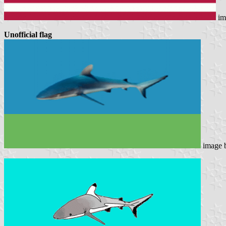
im
Unofficial flag
image