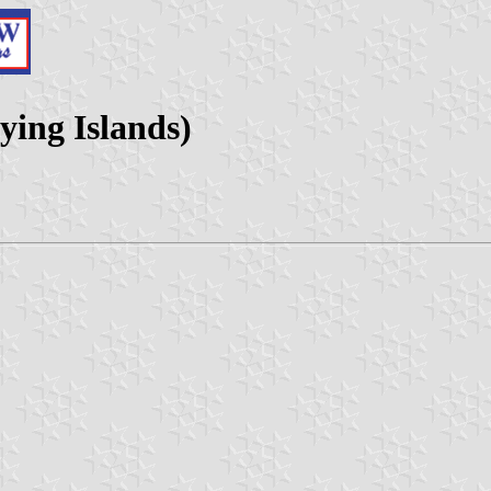
ing Islands)