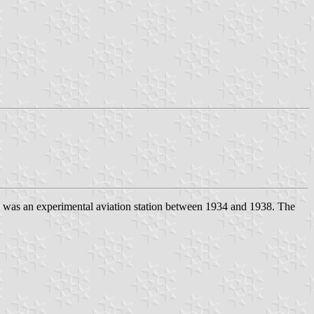
d was an experimental aviation station between 1934 and 1938. The