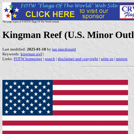
This page is part of © FOTW Flags Of The World website
Kingman Reef (U.S. Minor Outly
Last modified:
2025-01-18
by
ian macdonald
Keywords:
kingman reef
|
Links:
FOTW homepage
|
search
|
disclaimer and copyright
|
write us
|
mirrors