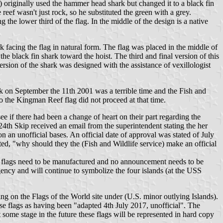
originally used the hammer head shark but changed it to a black fin
 reef wasn't just rock, so he substituted the green with a grey.
the lower third of the flag. In the middle of the design is a native
 facing the flag in natural form. The flag was placed in the middle of
e black fin shark toward the hoist. The third and final version of this
rsion of the shark was designed with the assistance of vexillologist
ck on September the 11th 2001 was a terrible time and the Fish and
o the Kingman Reef flag did not proceed at that time.
e if there had been a change of heart on their part regarding the
4th Skip received an email from the superintendent stating the her
 an unofficial bases. An official date of approval was stated of July
ed, "why should they the (Fish and Wildlife service) make an official
s no flags need to be manufactured and no announcement needs to be
agency and will continue to symbolize the four islands (at the USS
ing on the Flags of the World site under (U.S. minor outlying Islands).
se flags as having been "adapted 4th July 2017, unofficial". The
some stage in the future these flags will be represented in hard copy