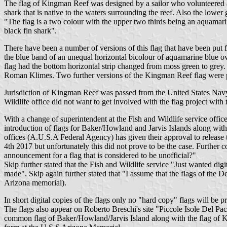
The flag of Kingman Reef was designed by a sailor who volunteered a
shark that is native to the waters surrounding the reef. Also the lower 
"The flag is a two colour with the upper two thirds being an aquamarin
black fin shark".
There have been a number of versions of this flag that have been put f
the blue band of an unequal horizontal bicolour of aquamarine blue ove
flag had the bottom horizontal strip changed from moss green to grey.
Roman Klimes. Two further versions of the Kingman Reef flag were 
Jurisdiction of Kingman Reef was passed from the United States Navy t
Wildlife office did not want to get involved with the flag project wi
With a change of superintendent at the Fish and Wildlife service offic
introduction of flags for Baker/Howland and Jarvis Islands along wit
offices (A.U.S.A Federal Agency) has given their approval to release 
4th 2017 but unfortunately this did not prove to be the case. Further
announcement for a flag that is considered to be unofficial?"
Skip further stated that the Fish and Wildlife service "Just wanted di
made". Skip again further stated that "I assume that the flags of the D
Arizona memorial).
In short digital copies of the flags only no "hard copy" flags will be
The flags also appear on Roberto Breschi's site "Piccole Isole Del Pa
common flag of Baker/Howland/Jarvis Island along with the flag of Kin