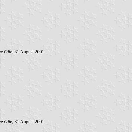
e Olle
, 31 August 2001
e Olle
, 31 August 2001