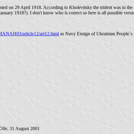
ed on 29 April 1918. According to Kholevitsky the trident was in the can
 January 1918?). I don't know who is correct so here is all possible versi
NAH03/article12/art12.html
as Navy Ensign of Ukrainian People`s R
Olle
, 31 August 2001