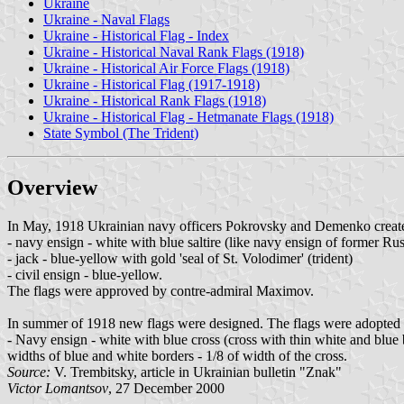
Ukraine
Ukraine - Naval Flags
Ukraine - Historical Flag - Index
Ukraine - Historical Naval Rank Flags (1918)
Ukraine - Historical Air Force Flags (1918)
Ukraine - Historical Flag (1917-1918)
Ukraine - Historical Rank Flags (1918)
Ukraine - Historical Flag - Hetmanate Flags (1918)
State Symbol (The Trident)
Overview
In May, 1918 Ukrainian navy officers Pokrovsky and Demenko created
- navy ensign - white with blue saltire (like navy ensign of former Ru
- jack - blue-yellow with gold 'seal of St. Volodimer' (trident)
- civil ensign - blue-yellow.
The flags were approved by contre-admiral Maximov.
In summer of 1918 new flags were designed. The flags were adopted b
- Navy ensign - white with blue cross (cross with thin white and blue b
widths of blue and white borders - 1/8 of width of the cross.
Source:
V. Trembitsky, article in Ukrainian bulletin "Znak"
Victor Lomantsov
, 27 December 2000