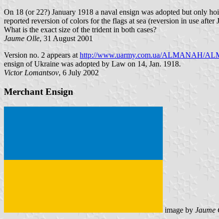
On 18 (or 22?) January 1918 a naval ensign was adopted but only hoist
reported reversion of colors for the flags at sea (reversion in use after
What is the exact size of the trident in both cases?
Jaume Olle
, 31 August 2001
Version no. 2 appears at
http://www.uarmy.com.ua/ALMANAH/ALMA
ensign of Ukraine was adopted by Law on 14, Jan. 1918.
Victor Lomantsov
, 6 July 2002
Merchant Ensign
image by
Jaume 