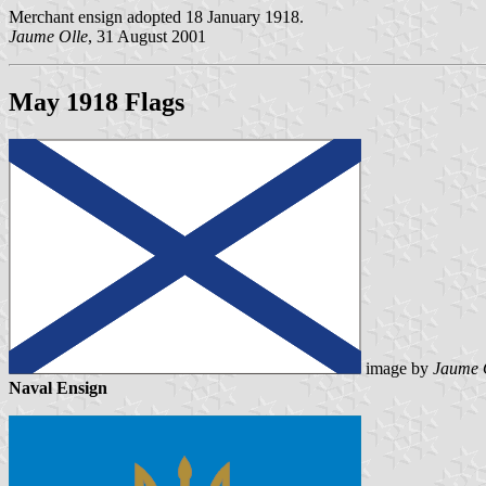
Merchant ensign adopted 18 January 1918.
Jaume Olle
, 31 August 2001
May 1918 Flags
image by
Jaume 
Naval Ensign