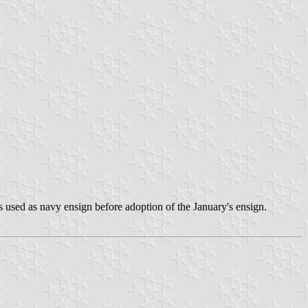
s used as navy ensign before adoption of the January's ensign.