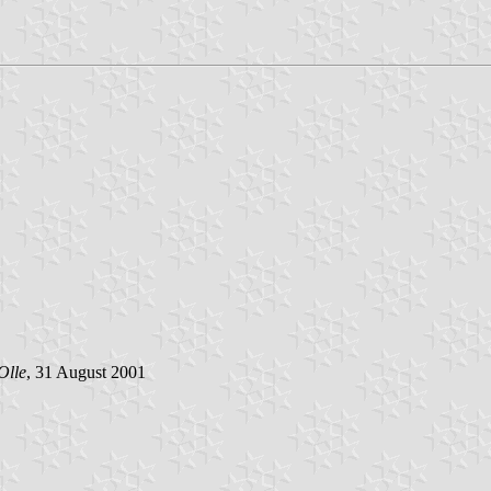
Olle
, 31 August 2001