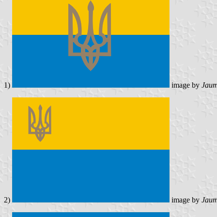
1)
image by
Jaum
2)
image by
Jaum