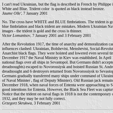
I can't read Ukrainian, but the flag is described in French by Phili
White and Blue. Trident color is quoted as black instead bronze.
Jaume Olle'
, 7 January 2001
No. The cross have WHITE and BLUE fimbriations. The trident is gold 
blue fimbriation and black trident are mistakes. Modern Ukrainian Na
images - the trident is gold and the cross is thinner.
Victor Lomantsov
, 7 January 2001 and 3 February 2001
After the Revolution 1917, the time of anarchy and demoralization cam
influences clashed: Ukrainian, Bolshevist, Menshevist, Social-Revolut
Anarchist black flags. They were hoisted and lowered even several time
December 1917 the Naval Ministry in Kiev was established. In April
national flags over all ships in Sevastopol. But Germans didn't accept
dreadnoughts) escaped to Novorossiysk and hoisted Russian St. Andr
dreadnought and 6 destroyers returned from Novorossiysk to Sevast
Germans gradually transferred many ships under command of Ukraini
of Naval Minister , flag of Deputy Minister). Old Russian jack remain
December 1918, when naval forces of Ententa were approaching to Sev
good intentions for Ententa. However, the Black Sea Fleet was capture
Notice that the trident on naval flags in 1918 is not the contempora
1932, and they may be not fully correct.
Grzegorz Skrukwa
, 3 February 2001