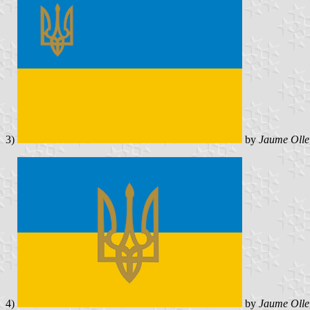
3)
by
Jaume Olle
4)
by
Jaume Olle