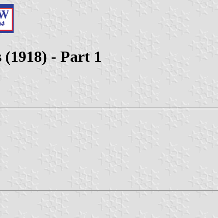
 (1918) - Part 1