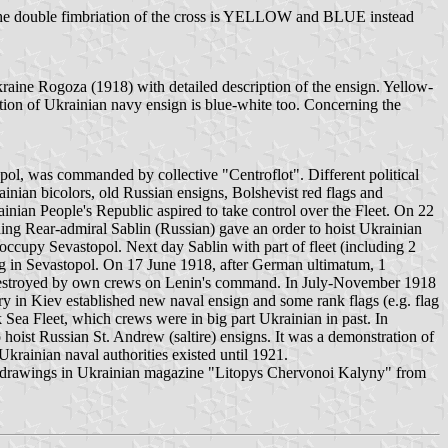
nd the double fimbriation of the cross is YELLOW and BLUE instead
raine Rogoza (1918) with detailed description of the ensign. Yellow-
tion of Ukrainian navy ensign is blue-white too. Concerning the
pol, was commanded by collective "Centroflot". Different political
inian bicolors, old Russian ensigns, Bolshevist red flags and
ainian People's Republic aspired to take control over the Fleet. On 22
g Rear-admiral Sablin (Russian) gave an order to hoist Ukrainian
 occupy Sevastopol. Next day Sablin with part of fleet (including 2
g in Sevastopol. On 17 June 1918, after German ultimatum, 1
 destroyed by own crews on Lenin's command. In July-November 1918
n Kiev established new naval ensign and some rank flags (e.g. flag
 Sea Fleet, which crews were in big part Ukrainian in past. In
ist Russian St. Andrew (saltire) ensigns. It was a demonstration of
krainian naval authorities existed until 1921.
hite drawings in Ukrainian magazine "Litopys Chervonoi Kalyny" from