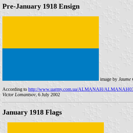
Pre-January 1918 Ensign
image by
Jaume 
According to
http://www.uarmy.com.ua/ALMANAH/ALMANAH03/art
Victor Lomantsov
, 6 July 2002
January 1918 Flags