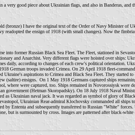
ppe in a very good piece about Ukrainian flags, and also in Banderas, a
(bronze) I have the original text of the Order of Navy Minister of Uk
vy readopted the ensign of 1918 (with small changes). Now the fimbria
e into former Russian Black Sea Fleet. The Fleet, stationed in Sevasto
ionary and Anarchist. Very different flags were hoisted over ships: Ukra
s daily, according to changes of each crew's political orientation. Ukr
 1918 German troops invaded Crimea. On 29 April 1918 fleet-commandin
ed Ukraine's aspirations to Crimea and Black Sea Fleet. They started to
ew (saltire) ensigns. On 1 May 1918 Germans captured ships remainin
opol, where were captured, too. Ships remained in Novorossiysk were
an government (Hetman Skoropadsky). On 18 July 1918 Naval Ministry i
ed as Ukrainian naval jack. It was regarded as symbol of glory of Black
astopol, Ukrainian Rear-admiral Klochovsky commanded all ships to ho
d by Ententa and subsequently transferred to Russian "White" forces. U
ry one, but is surmounted by cross. Images are patterned after black-w