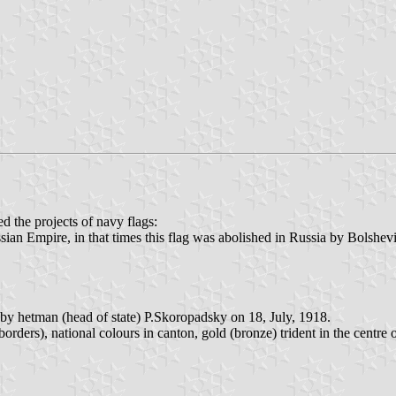
 the projects of navy flags:
ssian Empire, in that times this flag was abolished in Russia by Bolshevi
y hetman (head of state) P.Skoropadsky on 18, July, 1918.
orders), national colours in canton, gold (bronze) trident in the centre 