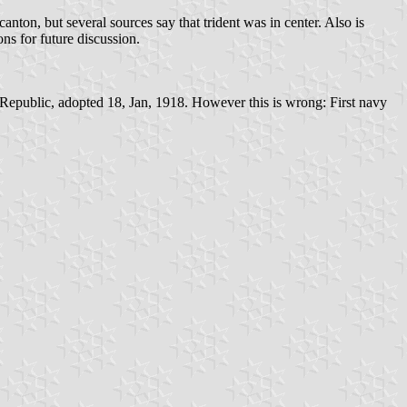
ton, but several sources say that trident was in center. Also is
ons for future discussion.
epublic, adopted 18, Jan, 1918. However this is wrong: First navy