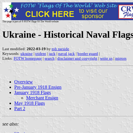
This page is part of © FOTW Flags Of The World website
Ukraine - Historical Naval Flags
Last modified:
2022-03-19
by
rob raeside
Keywords:
ukraine
|
trident
|
jack
|
naval jack
|
border guard
|
Links:
FOTW homepage
|
search
|
disclaimer and copyright
|
write us
|
mirrors
Overview
Pre-January 1918 Ensign
January 1918 Flags
Merchant Ensign
May 1918 Flags
Part 2
see also: