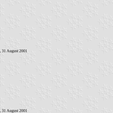
, 31 August 2001
, 31 August 2001