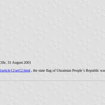
Olle
, 31 August 2001
icle12/art12.html
, the state flag of Ukrainian People`s Republic wa