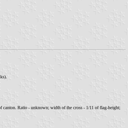
ks).
of canton. Ratio - unknown; width of the cross - 1/11 of flag-height;