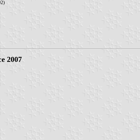
92)
ce 2007