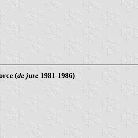
orce (
de jure
1981-1986)