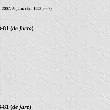
-2007,
de facto
circa 1992-2007)
-81 (
de facto
)
-81 (
de jure
)