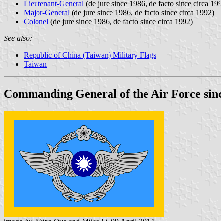
Lieutenant-General
(de jure since 1986, de facto since circa 19
Major-General
(de jure since 1986, de facto since circa 1992)
Colonel
(de jure since 1986, de facto since circa 1992)
See also:
Republic of China (Taiwan) Military Flags
Taiwan
Commanding General of the Air Force sin