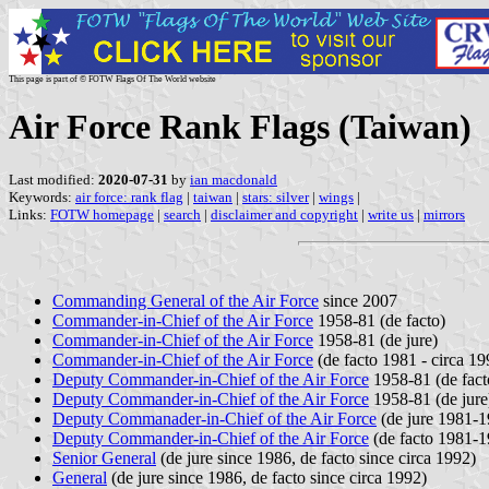
This page is part of © FOTW Flags Of The World website
Air Force Rank Flags (Taiwan)
Last modified:
2020-07-31
by
ian macdonald
Keywords:
air force: rank flag
|
taiwan
|
stars: silver
|
wings
|
Links:
FOTW homepage
|
search
|
disclaimer and copyright
|
write us
|
mirrors
Commanding General of the Air Force
since 2007
Commander-in-Chief of the Air Force
1958-81 (de facto)
Commander-in-Chief of the Air Force
1958-81 (de jure)
Commander-in-Chief of the Air Force
(de facto 1981 - circa 19
Deputy Commander-in-Chief of the Air Force
1958-81 (de fact
Deputy Commander-in-Chief of the Air Force
1958-81 (de jure
Deputy Commanader-in-Chief of the Air Force
(de jure 1981-1
Deputy Commander-in-Chief of the Air Force
(de facto 1981-1
Senior General
(de jure since 1986, de facto since circa 1992)
General
(de jure since 1986, de facto since circa 1992)