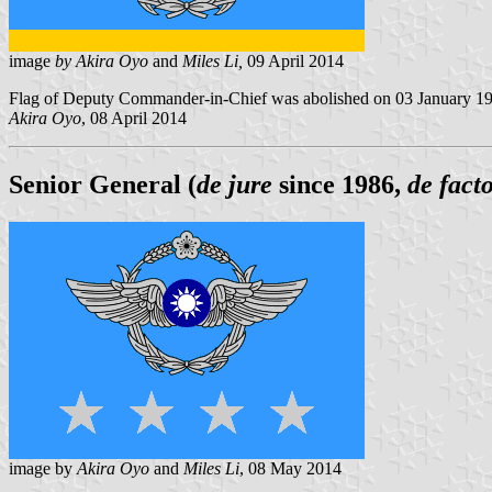
image
by Akira Oyo
and
Miles Li,
09 April 2014
Flag of Deputy Commander-in-Chief was abolished on 03 January 19
Akira Oyo
, 08 April 2014
Senior General (
de jure
since 1986,
de fact
image by
Akira Oyo
and
Miles Li
, 08 May 2014