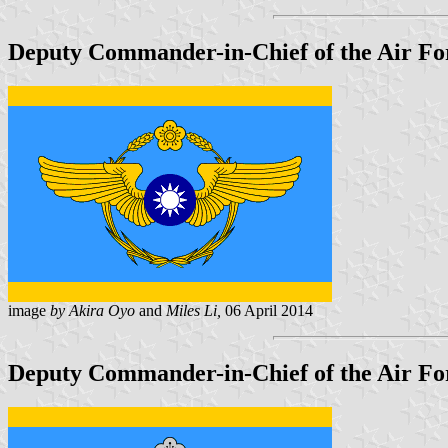
Deputy Commander-in-Chief of the Air For
image
by Akira Oyo
and
Miles Li,
06 April 2014
Deputy Commander-in-Chief of the Air For