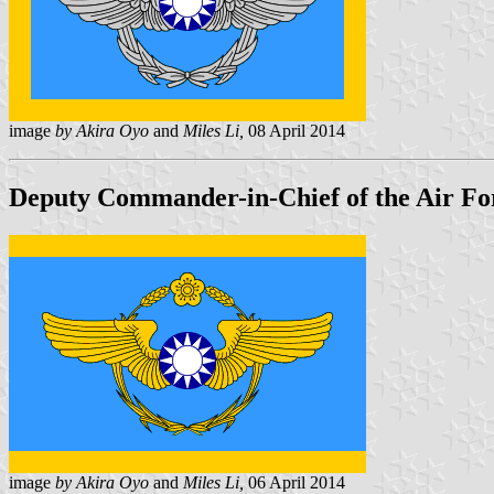
image
by Akira Oyo
and
Miles Li,
08 April 2014
Deputy Commander-in-Chief of the Air For
image
by Akira Oyo
and
Miles Li,
06 April 2014