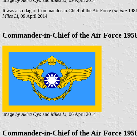
image
by Akira Oyo
and
Miles Li,
09 April 2014
It was also flag of Commander-in-Chief of the Air Force (
de jure
1981
Miles Li,
09 April 2014
Commander-in-Chief of the Air Force 1958
image
by Akira Oyo
and
Miles Li,
06 April 2014
Commander-in-Chief of the Air Force 1958