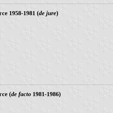
ce 1958-1981 (
de jure
)
ce (
de facto
1981-1986)