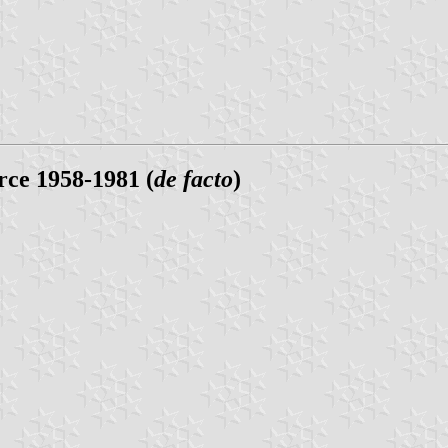
ce 1958-1981 (
de facto
)