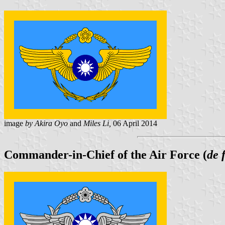
image
by Akira Oyo
and
Miles Li,
06 April 2014
Commander-in-Chief of the Air Force (
de 