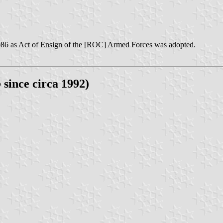
86 as Act of Ensign of the [ROC] Armed Forces was adopted.
o
since circa 1992)