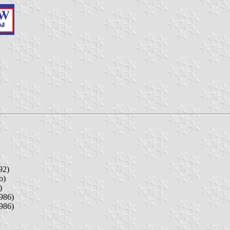
92)
o)
)
986)
986)