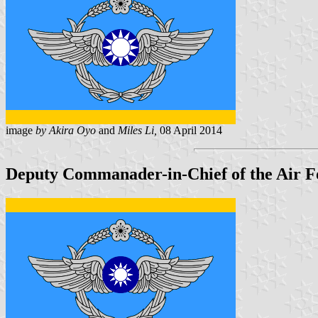
image
by Akira Oyo
and
Miles Li,
08 April 2014
Deputy Commanader-in-Chief of the Air F