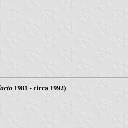
facto
1981 - circa 1992)