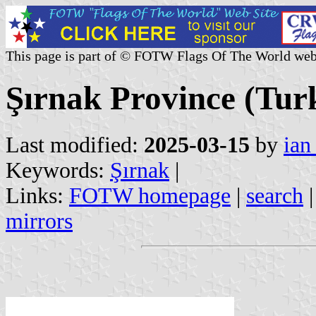
This page is part of © FOTW Flags Of The World web
Şırnak Province (Tur
Last modified:
2025-03-15
by
ian
Keywords:
Şırnak
|
Links:
FOTW homepage
|
search
mirrors