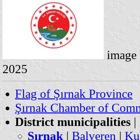
image
2025
Flag of Şırnak Province
Şırnak Chamber of Comm
District municipalities
|
Şırnak
|
Balveren
|
Ku