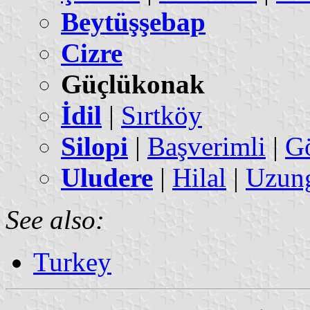
Beytüşşebap
Cizre
Güçlükonak
İdil
|
Sırtköy
Silopi
|
Başverimli
|
G
Uludere
|
Hilal
|
Uzung
See also:
Turkey