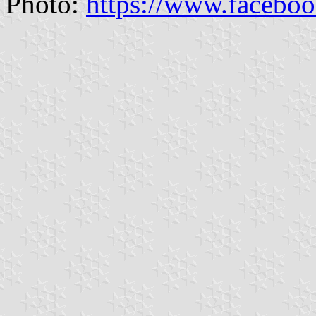
Photo:
https://www.facebo