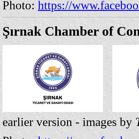
Photo:
https://www.facebo
Şırnak Chamber of Co
earlier version - images by