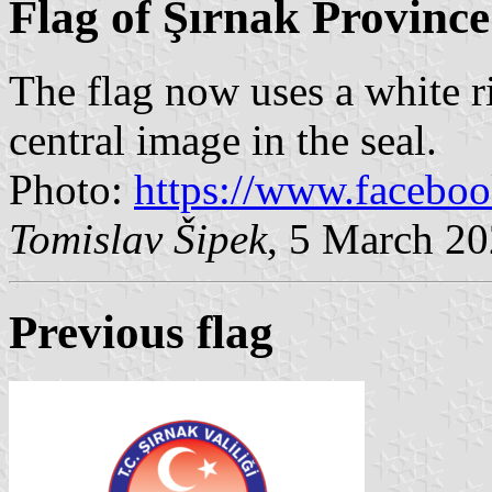
Flag of Şırnak Province
The flag now uses a white r
central image in the seal.
Photo:
https://www.facebo
Tomislav Šipek
, 5 March 2
Previous flag