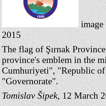
image
2015
The flag of Şırnak Province
province's emblem in the mi
Cumhuriyeti", "Republic of
"Governorate".
Tomislav Šipek
, 12 March 