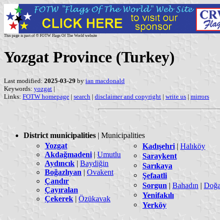
This page is part of © FOTW Flags Of The World website
Yozgat Province (Turkey)
Last modified:
2025-03-29
by
ian macdonald
Keywords:
yozgat
|
Links:
FOTW homepage
|
search
|
disclaimer and copyright
|
write us
|
mirrors
District municipalities
| Municipalities
Yozgat
Kadışehri
|
Halıköy
Akdağmadeni
|
Umutlu
Saraykent
Aydıncık
|
Baydiğin
Sarıkaya
Boğazlıyan
|
Ovakent
Şefaatli
Çandır
Sorgun
|
Bahadın
|
Doğa
Çayıralan
Yenifakılı
Çekerek
|
Özükavak
Yerköy