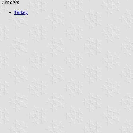
See also:
Turkey