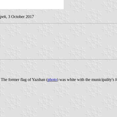
ipek
, 3 October 2017
 The former flag of Yazıhan (
photo
) was white with the municipality's