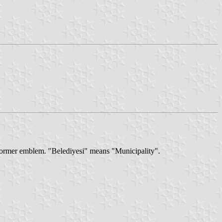
 former emblem. "Belediyesi" means "Municipality".