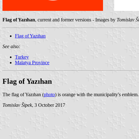
Flag of Yazıhan
, current and former versions - Images by
Tomislav Š
Flag of Yazıhan
See also:
Turkey
Malatya Province
Flag of Yazıhan
The flag of Yazıhan (
photo
) is orange with the municipality's emblem.
Tomislav Šipek
, 3 October 2017