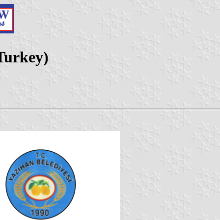
 Turkey)