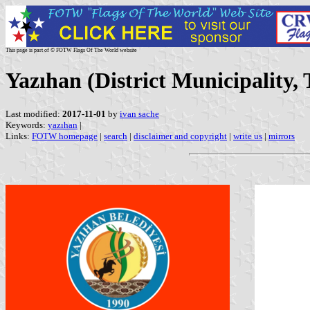
This page is part of © FOTW Flags Of The World website
Yazıhan (District Municipality,
Last modified:
2017-11-01
by
ivan sache
Keywords:
yazıhan
|
Links:
FOTW homepage
|
search
|
disclaimer and copyright
|
write us
|
mirrors