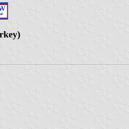
urkey)