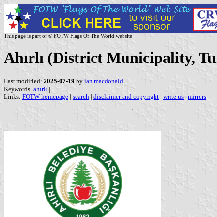
This page is part of © FOTW Flags Of The World website
Ahırlı (District Municipality, T
Last modified:
2025-07-19
by
ian macdonald
Keywords:
ahırlı
|
Links:
FOTW homepage
|
search
|
disclaimer and copyright
|
write us
|
mirrors