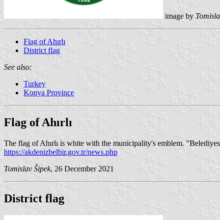
image by
Tomisla
Flag of Ahırlı
District flag
See also:
Turkey
Konya Province
Flag of Ahırlı
The flag of Ahırlı is white with the municipality's emblem. "Belediye
https://akdenizbelbir.gov.tr/news.php
Tomislav Šipek
, 26 December 2021
District flag