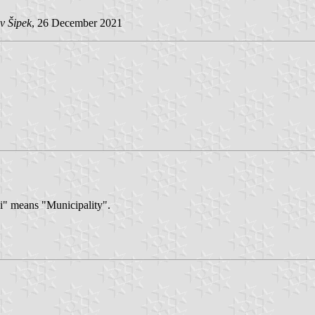
v Šipek
, 26 December 2021
si" means "Municipality".