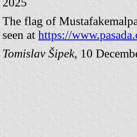
2025
The flag of Mustafakemal
seen at
https://www.pasada.
Tomislav Šipek
, 10 Decemb