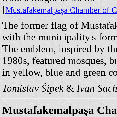
[
Mustafakemalpaşa Chamber of C
The former flag of Mustafa
with the municipality's fo
The emblem, inspired by th
1980s, featured mosques, br
in yellow, blue and green co
Tomislav Šipek
&
Ivan Sac
Mustafakemalpaşa Cha