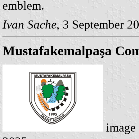
emblem.
Ivan Sache
, 3 September 2
Mustafakemalpaşa Co
image