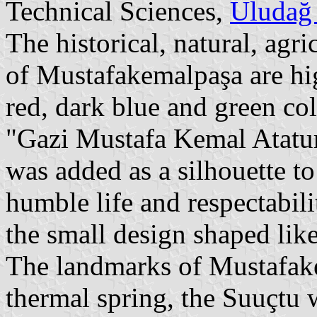
Technical Sciences,
Uludağ 
The historical, natural, agr
of Mustafakemalpaşa are hi
red, dark blue and green co
"Gazi Mustafa Kemal Atatur
was added as a silhouette to 
humble life and respectabil
the small design shaped like
The landmarks of Mustafak
thermal spring, the Suuçtu 