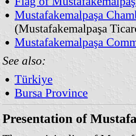
Flag of Mustafakemalpaş
Mustafakemalpaşa Chamb
(Mustafakemalpaşa Ticar
Mustafakemalpaşa Comm
See also:
Türkiye
Bursa Province
Presentation of Musta