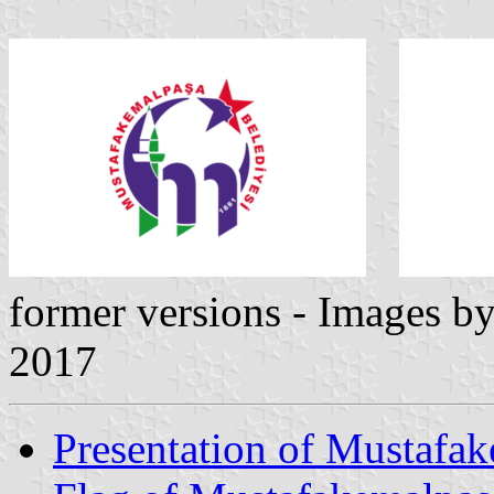
former versions - Images b
2017
Presentation of Mustafa