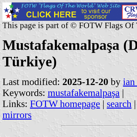
This page is part of © FOTW Flags Of
Mustafakemalpaşa (Di
Türkiye)
Last modified:
2025-12-20
by
ian
Keywords:
mustafakemalpaşa
|
Links:
FOTW homepage
|
search
mirrors