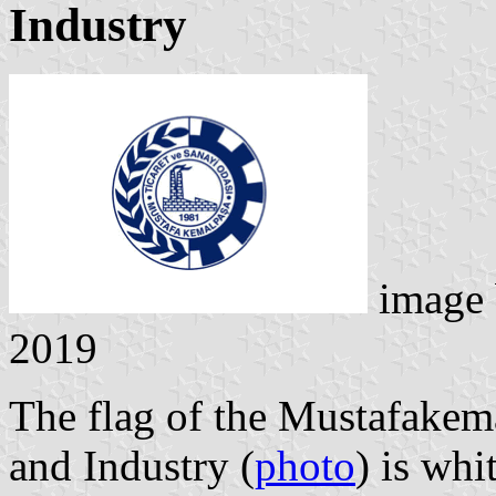
Industry
image
2019
The flag of the Mustafake
and Industry (
photo
) is whi