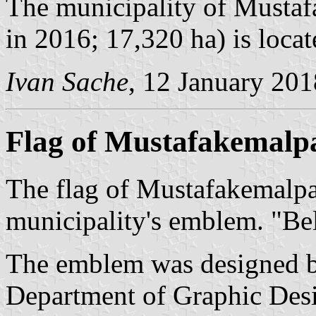
The municipality of Mustaf
in 2016; 17,320 ha) is loca
Ivan Sache
, 12 January 201
Flag of Mustafakemalp
The flag of Mustafakemalpa
municipality's emblem. "Be
The emblem was designed by
Department of Graphic Desi