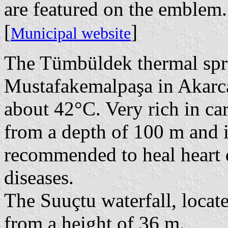
are featured on the emblem.
[
]
Municipal website
The Tümbüldek thermal spri
Mustafakemalpaşa in Akarca
about 42°C. Very rich in ca
from a depth of 100 m and i
recommended to heal heart 
diseases.
The Suuçtu waterfall, locat
from a height of 36 m.