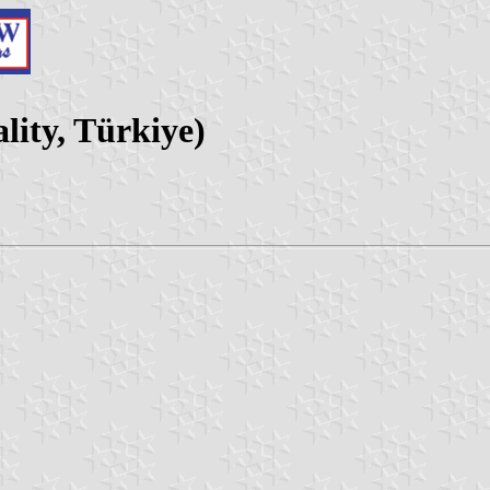
lity, Türkiye)