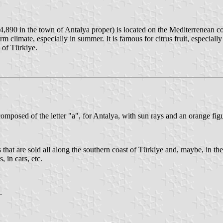
,890 in the town of Antalya proper) is located on the Mediterrenean coa
m climate, especially in summer. It is famous for citrus fruit, especially
 of Türkiye.
omposed of the letter "a", for Antalya, with sun rays and an orange figur
at are sold all along the southern coast of Türkiye and, maybe, in the r
 in cars, etc.
.