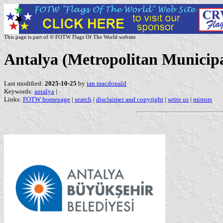
This page is part of © FOTW Flags Of The World website
Antalya (Metropolitan Municipa
Last modified:
2025-10-25
by
ian macdonald
Keywords:
antalya
|
Links:
FOTW homepage
|
search
|
disclaimer and copyright
|
write us
|
mirrors