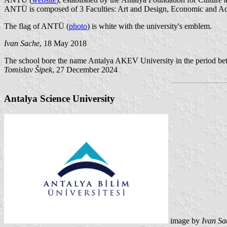
ANTÜ is composed of 3 Faculties: Art and Design, Economic and Ad
The flag of ANTÜ (
photo
) is white with the university's emblem.
Ivan Sache
, 18 May 2018
The school bore the name Antalya AKEV University in the period b
Tomislav Šipek
, 27 December 2024
Antalya Science University
image by
Ivan Sa