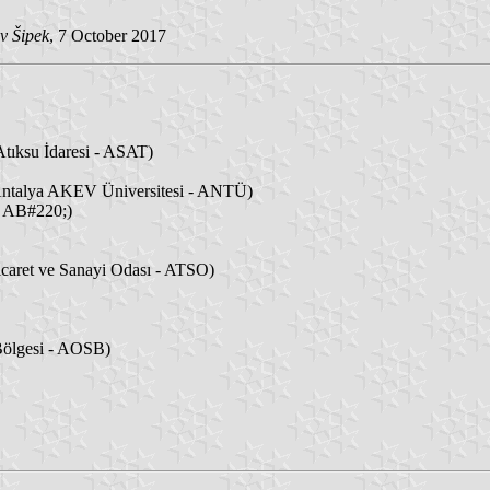
v Šipek
, 7 October 2017
tıksu İdaresi - ASAT)
ntalya AKEV Üniversitesi - ANTÜ)
- AB#220;)
caret ve Sanayi Odası - ATSO)
Bölgesi - AOSB)