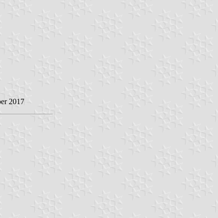
ber 2017