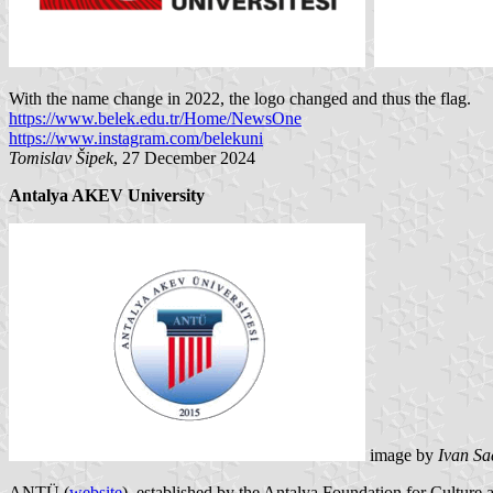
With the name change in 2022, the logo changed and thus the flag.
https://www.belek.edu.tr/Home/NewsOne
https://www.instagram.com/belekuni
Tomislav Šipek
, 27 December 2024
Antalya AKEV University
image by
Ivan Sa
ANTÜ (
website
), established by the Antalya Foundation for Cultu