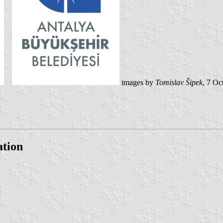
images by
Tomislav Šipek
, 7 Oc
ation