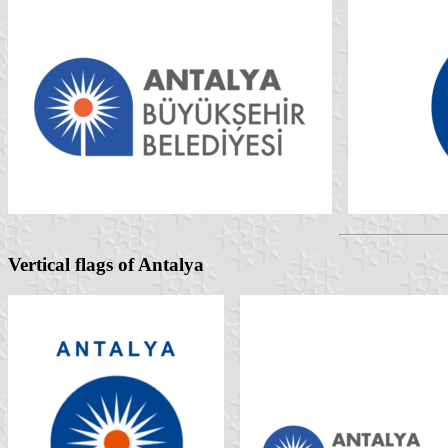
Vertical flags of Antalya