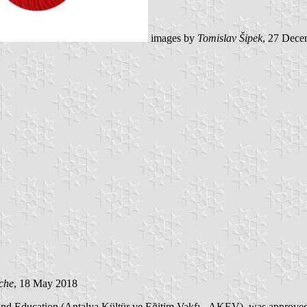
images by
Tomislav Šipek
, 27 Dece
che
, 18 May 2018
re and Education (Antalya Kültür ve Eğitim Vakfı - AKEV), was approv