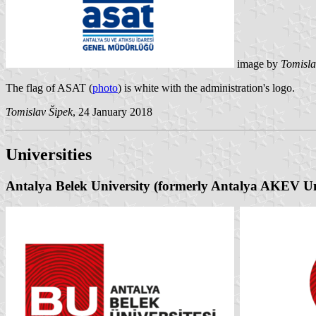
image by
Tomisla
The flag of ASAT (
photo
) is white with the administration's logo.
Tomislav Šipek
, 24 January 2018
Universities
Antalya Belek University (formerly Antalya AKEV Un