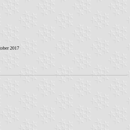
tober 2017