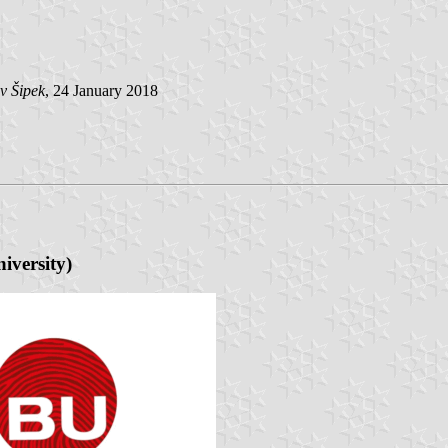
v Šipek
, 24 January 2018
iversity
)