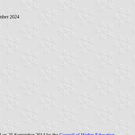
mber 2024
ed on 25 September 2014 by the
Council of Higher Education
.