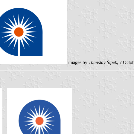
images by
Tomislav Šipek
, 7 Octo