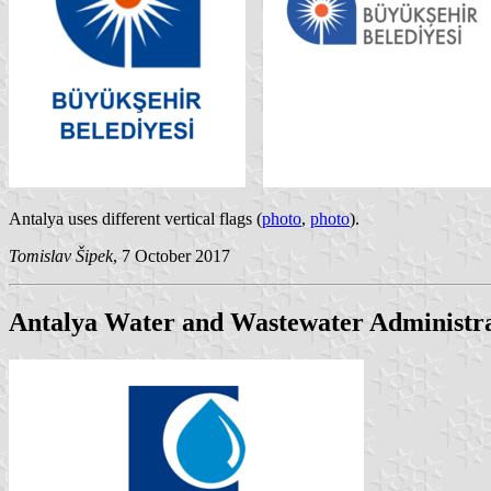
Antalya uses different vertical flags (
photo
,
photo
).
Tomislav Šipek
, 7 October 2017
Antalya Water and Wastewater Administr