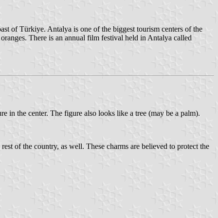
st of Türkiye. Antalya is one of the biggest tourism centers of the
 oranges. There is an annual film festival held in Antalya called
e in the center. The figure also looks like a tree (may be a palm).
est of the country, as well. These charms are believed to protect the