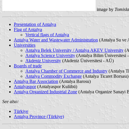
image by
Tomisla
Presentation of Antalya
Flag of Antalya
Vertical flags of Antalya
Antalya Water and Wastewater Administration
(Antalya Su ve A
Universities
Antalya Belek University / Antalya AKEV University
(A
Antalya Science University
(Antalya Bilim Üniversitesi 
Akdeniz University
(Akdeniz Üniversitesi - AÜ)
Boards of trade
Antalya Chamber of Commerce and Industry
(Antalya Ti
Antalya Commodity Exchange
(Antalya Ticaret Borsası)
Antalya Bar Association
(Antalya Barosu)
Antalyaspor
(Antalyaspor Kulübü)
Antalya Organized Industrial Zone
(Antalya Organize Sanayi 
See also:
Türkiye
Antalya Province (Türkiye)