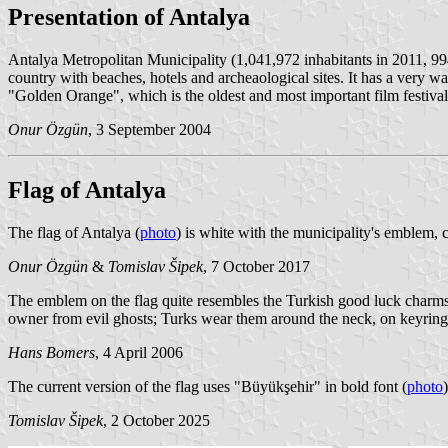
Presentation of Antalya
Antalya Metropolitan Municipality (1,041,972 inhabitants in 2011, 994
country with beaches, hotels and archeaological sites. It has a very war
"Golden Orange", which is the oldest and most important film festival
Onur Özgün
, 3 September 2004
Flag of Antalya
The flag of Antalya (
photo
) is white with the municipality's emblem, c
Onur Özgün
&
Tomislav Šipek
, 7 October 2017
The emblem on the flag quite resembles the Turkish good luck charms th
owner from evil ghosts; Turks wear them around the neck, on keyrings,
Hans Bomers
, 4 April 2006
The current version of the flag uses "Büyükşehir" in bold font (
photo
)
Tomislav Šipek
, 2 October 2025