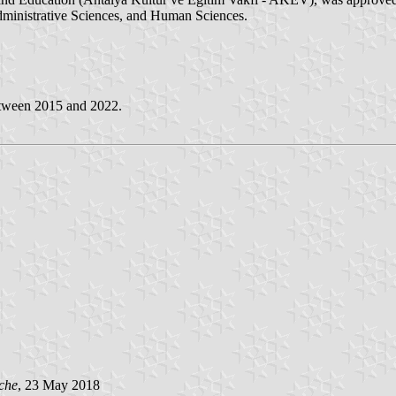
ministrative Sciences, and Human Sciences.
etween 2015 and 2022.
che
, 23 May 2018