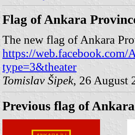
Flag of Ankara Provinc
The new flag of Ankara Pro
https://web.facebook.com
type=3&theater
Tomislav Šipek
, 26 August 
Previous flag of Ankara