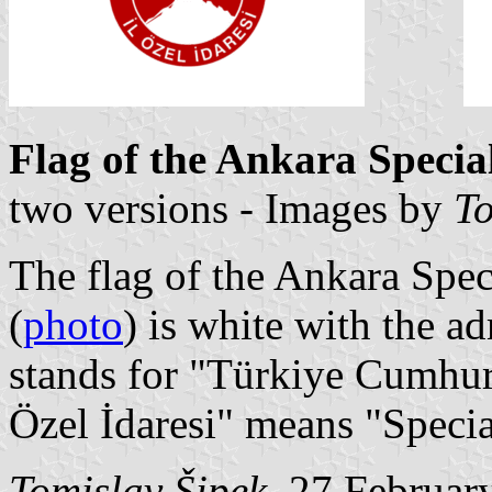
Flag of the Ankara Specia
two versions - Images by
To
The flag of the Ankara Spec
(
photo
) is white with the a
stands for "Türkiye Cumhuri
Özel İdaresi" means "Specia
Tomislav Šipek
, 27 Februar