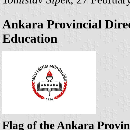
Ankara Provincial Direc
Education
Flag of the Ankara Provinc