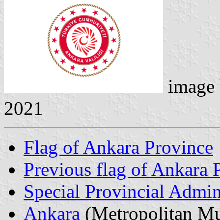
image
2021
Flag of Ankara Province
Previous flag of Ankara 
Special Provincial Admin
Ankara
(Metropolitan Mu