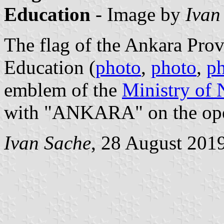
Education
- Image by
Ivan
The flag of the Ankara Prov
Education (
photo
,
photo
,
p
emblem of the
Ministry of 
with "ANKARA" on the op
Ivan Sache
, 28 August 201