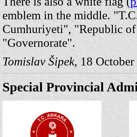
There is also a white flag (
p
emblem in the middle. "T.C.
Cumhuriyeti", "Republic of
"Governorate".
Tomislav Šipek
, 18 October
Special Provincial Admi