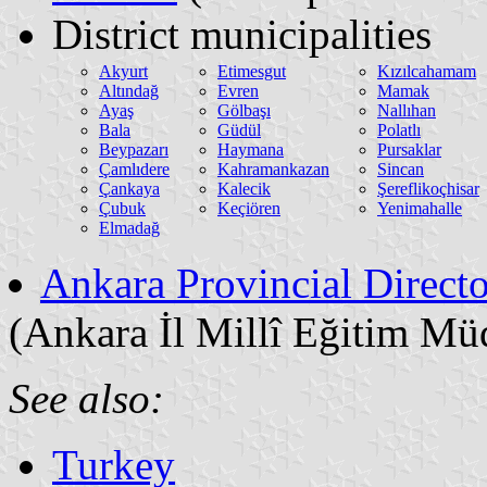
District municipalities
Akyurt
Etimesgut
Kızılcahamam
Altındağ
Evren
Mamak
Ayaş
Gölbaşı
Nallıhan
Bala
Güdül
Polatlı
Beypazarı
Haymana
Pursaklar
Çamlıdere
Kahramankazan
Sincan
Çankaya
Kalecik
Şereflikoçhisar
Çubuk
Keçiören
Yenimahalle
Elmadağ
Ankara Provincial Directo
(Ankara İl Millî Eğitim Mü
See also:
Turkey