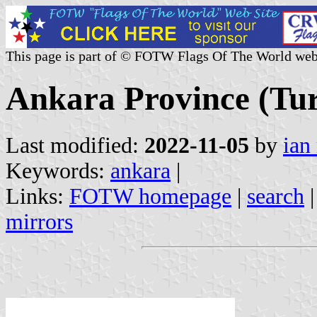
This page is part of © FOTW Flags Of The World web
Ankara Province (Tu
Last modified:
2022-11-05
by
ian
Keywords:
ankara
|
Links:
FOTW homepage
|
search
mirrors