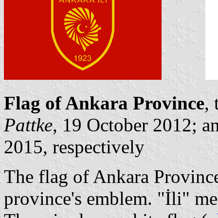
Flag of Ankara Province
,
Pattke
, 19 October 2012; a
2015, respectively
The flag of Ankara Province
province's emblem. "İli" me