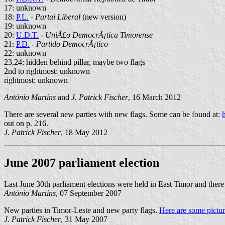
17: unknown
18:
P.L.
-
Partai Liberal
(new version)
19: unknown
20:
U.D.T.
-
UniÃ£o DemocrÃ¡tica Timorense
21:
P.D.
-
Partido DemocrÃ¡tico
22: unknown
23,24: hidden behind pillar, maybe two flags
2nd to rightmost: unknown
rightmost: unknown
António Martins
and
J. Patrick Fischer
, 16 March 2012
There are several new parties with new flags. Some can be found at:
out on p. 216.
J. Patrick Fischer
, 18 May 2012
June 2007 parliament election
Last June 30th parliament elections were held in East Timor and ther
António Martins
, 07 September 2007
New parties in Timor-Leste and new party flags.
Here are some pictur
J. Patrick Fischer
, 31 May 2007