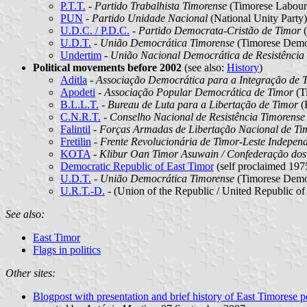
P.T.T.
-
Partido Trabalhista Timorense
(Timorese Labour
PUN
-
Partido Unidade Nacional
(National Unity Party)
U.D.C. / P.D.C.
-
Partido Democrata-Cristão de Timor
(
U.D.T.
-
União Democrática Timorense
(Timorese Demo
Undertim
-
União Nacional Democrática de Resistência
Political movements before 2002
(see also:
History
)
Aditla
-
Associação Democrática para a Integração de T
Apodeti
-
Associação Popular Democrática de Timor
(T
B.L.L.T.
-
Bureau de Luta para a Libertação de Timor
(B
C.N.R.T.
-
Conselho Nacional de Resistência Timorense
Falintil
-
Forças Armadas de Libertação Nacional de Ti
Fretilin
-
Frente Revolucionária de Timor-Leste Indepen
KOTA
-
Klibur Oan Timor Asuwain / Confederação dos
Democratic Republic of East Timor
(self proclaimed 19
U.D.T.
-
União Democrática Timorense
(Timorese Demo
U.R.T.-D.
-
(Union of the Republic / United Republic o
See also:
East Timor
Flags in politics
Other sites:
Blogpost with presentation and brief history of East Timorese pol