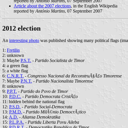
reported by
António Martins
, 07 September 2007
Article about the 2007 elections
, in the English Wikipedia
reported by
António Martins
, 07 September 2007
2012 election
An
interesting photo
was published showing many political flags (im
1:
Fretilin
2: unknown
3: Maybe
P.S.T.
-
Partido Socialista de Timor
4: a green flag
5: a white flag
6:
C.N.R.T.
-
Congresso Nacional da ReconstruÃ§Ã£o Timorense
7: Maybe
P.N.T.
-
Partido Nacionalista Timorense
8: unknown
9:
P.P.T.
-
Partido do Povo de Timor
10:
P.D.C.
-
Partido Democrata CristÃ£o
11: hidden behind the national flag
12:
P.S.D.
-
Partido Social-Democrata
13:
P.M.D.
-
Partido MilÃ©nio DemocrÃ¡tico
14:
A.D.
-
Aliansa Demokratika
15:
P.L.P.A.
-
Partidu Liberta Povu Aileba
16:
P.D.R.T.
-
Democratika Republica de Timor