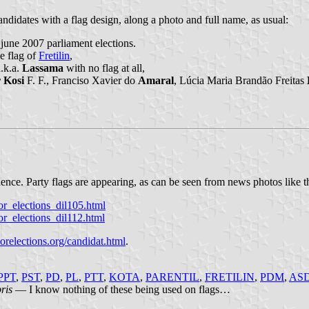
andidates with a flag design, along a photo and full name, as usual:
 june 2007 parliament elections.
e flag of
Fretilin
,
.k.a.
Lassama
with no flag at all,
 Kosi
F. F., Franciso Xavier do
Amaral
, Lúcia Maria Brandão Freitas
dence. Party flags are appearing, as can be seen from news photos like t
r_elections_dil105.html
r_elections_dil112.html
relections.org/candidat.html
.
PPT
,
PST
,
PD
,
PL
,
PTT
,
KOTA
,
PARENTIL
,
FRETILIN
,
PDM
,
AS
bris
— I know nothing of these being used on flags…