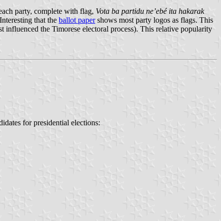
ach party, complete with flag,
Vota ba partidu ne’ebé ita hakarak
Interesting that the
ballot paper
shows most party logos as flags. This
t influenced the Timorese electoral process). This relative popularity
idates for presidential elections: