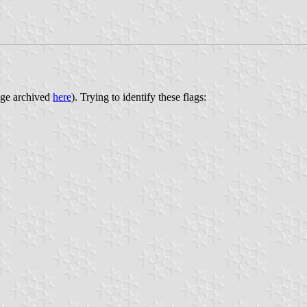
age archived
here
). Trying to identify these flags: