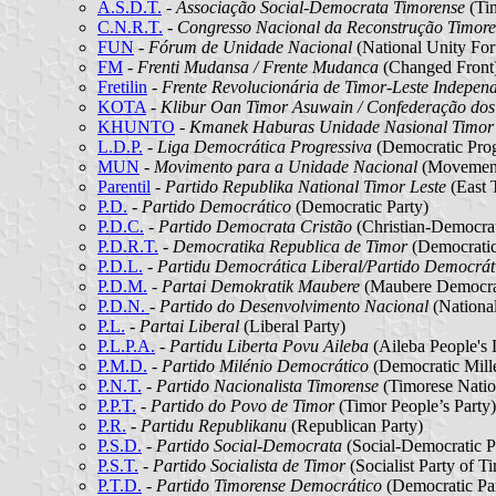
A.S.D.T.
-
Associação Social-Democrata Timorense
(Tim
C.N.R.T.
-
Congresso Nacional da Reconstrução Timore
FUN
-
Fórum de Unidade Nacional
(National Unity Fo
FM
-
Frenti Mudansa / Frente Mudanca
(Changed Front
Fretilin
-
Frente Revolucionária de Timor-Leste Indepen
KOTA
-
Klibur Oan Timor Asuwain / Confederação dos
KHUNTO
-
Kmanek Haburas Unidade Nasional Timo
L.D.P.
-
Liga Democrática Progressiva
(Democratic Prog
MUN
-
Movimento para a Unidade Nacional
(Movement 
Parentil
-
Partido Republika National Timor Leste
(East 
P.D.
-
Partido Democrático
(Democratic Party)
P.D.C.
-
Partido Democrata Cristão
(Christian-Democrat
P.D.R.T.
-
Democratika Republica de Timor
(Democratic
P.D.L.
-
Partidu Democrática Liberal/Partido Democráti
P.D.M.
-
Partai Demokratik Maubere
(Maubere Democrat
P.D.N.
- Partido do Desenvolvimento Nacional
(Nationa
P.L.
-
Partai Liberal
(Liberal Party)
P.L.P.A.
-
Partidu Liberta Povu Aileba
(Aileba People's 
P.M.D.
-
Partido Milénio Democrático
(Democratic Mill
P.N.T.
-
Partido Nacionalista Timorense
(Timorese Nation
P.P.T.
-
Partido do Povo de Timor
(Timor People’s Party)
P.R.
-
Partidu Republikanu
(Republican Party)
P.S.D.
-
Partido Social-Democrata
(Social-Democratic P
P.S.T.
-
Partido Socialista de Timor
(Socialist Party of T
P.T.D.
-
Partido Timorense Democrático
(Democratic Par