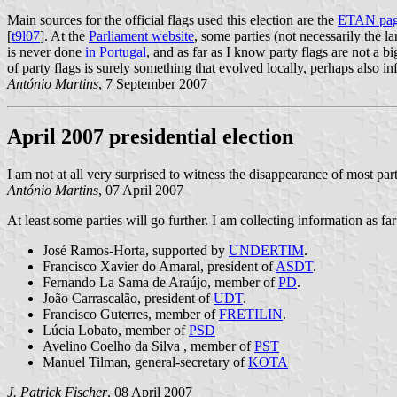
Main sources for the official flags used this election are the
ETAN pa
[
t9l07
]. At the
Parliament website
, some parties (not necessarily the l
is never done
in Portugal
, and as far as I know party flags are not a b
of party flags is surely something that evolved locally, perhaps also i
António Martins
, 7 September 2007
April 2007 presidential election
I am not at all very surprised to witness the disappearance of most pa
António Martins
, 07 April 2007
At least some parties will go further. I am collecting information as fa
José Ramos-Horta, supported by
UNDERTIM
.
Francisco Xavier do Amaral, president of
ASDT
.
Fernando La Sama de Araújo, member of
PD
.
João Carrascalão, president of
UDT
.
Francisco Guterres, member of
FRETILIN
.
Lúcia Lobato, member of
PSD
Avelino Coelho da Silva , member of
PST
Manuel Tilman, general-secretary of
KOTA
J. Patrick Fischer
, 08 April 2007