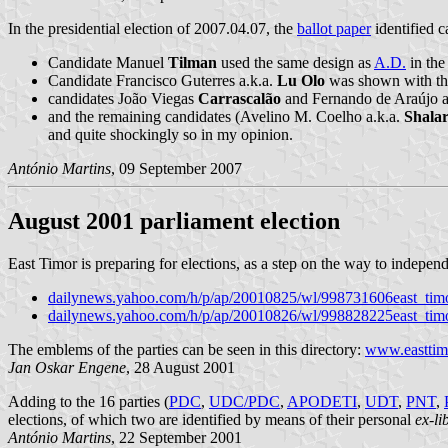
In the presidential election of 2007.04.07, the
ballot paper
identified c
Candidate Manuel
Tilman
used the same design as
A.D.
in the
Candidate Francisco Guterres a.k.a.
Lu Olo
was shown with th
candidates João Viegas
Carrascalão
and Fernando de Araújo a
and the remaining candidates (Avelino M. Coelho a.k.a.
Shalar
and quite shockingly so in my opinion.
António Martins
, 09 September 2007
August 2001 parliament election
East Timor is preparing for elections, as a step on the way to indepen
dailynews.yahoo.com/h/p/ap/20010825/wl/998731606east_timo
dailynews.yahoo.com/h/p/ap/20010826/wl/998828225east_timo
The emblems of the parties can be seen in this directory:
www.easttimo
Jan Oskar Engene
, 28 August 2001
Adding to the 16 parties (
PDC
,
UDC/PDC
,
APODETI
,
UDT
,
PNT
,
elections, of which two are identified by means of their personal
ex-li
António Martins
, 22 September 2001