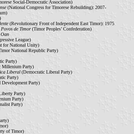
orese Social-Democratic Association)
nse
(National Congress for Timorese Rebuilding): 2007-
rum)
)
dente
(Revolutionary Front of Independent East Timor): 1975
 Povos de Timor
(Timor Peoples’ Confederation)
r Oan
ressive League)
for National Unity)
Timor National Republic Party)
ic Party)
 Millenium Party)
ca Liberal
(Democratic Liberal Party)
ic Party)
l Development Party)
Liberty Party)
enium Party)
alist Party)
arty)
imor)
ty of Timor)