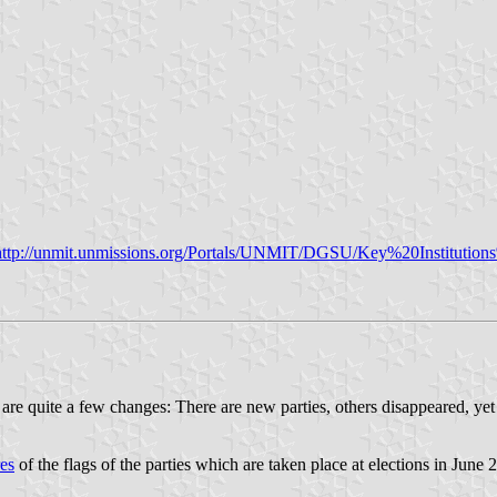
http://unmit.unmissions.org/Portals/UNMIT/DGSU/Key%20Instituti
e are quite a few changes: There are new parties, others disappeared, y
es
of the flags of the parties which are taken place at elections in June 