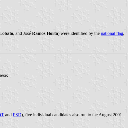
Lobato
, and José
Ramos Horta
) were identified by the
national flag
,
hese:
DT
and
PSD
), five individual candidates also run to the August 2001