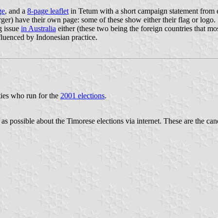
ge
, and a
8-page leaflet
in Tetum with a short campaign statement from e
arger) have their own page: some of these show either their flag or logo. 
ig issue
in Australia
either (these two being the foreign countries that mos
nfluenced by Indonesian practice.
rties who run for the
2001 elections
.
r as possible about the Timorese elections via internet. These are the cand