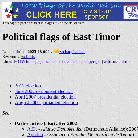
This page is part of © FOTW Flags Of The World website
Political flags of East Timor
Last modified:
2025-08-09
by
zachary harden
Keywords:
ex libris
|
Links:
FOTW homepage
|
search
|
disclaimer and copyright
|
write us
|
mirrors
2012 election
June 2007 parliament election
April 2007 presidential election
August 2001 parliament election
See:
Parties active (also) after 2002
A.D.
-
Aliansa Demokratika
(Democratic Alliance): 200
Apodeti
-
Associação Popular Democrática de Timor
(T