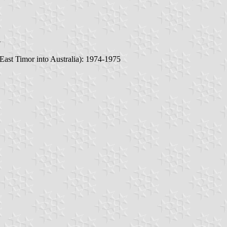
-
 East Timor into Australia): 1974-1975