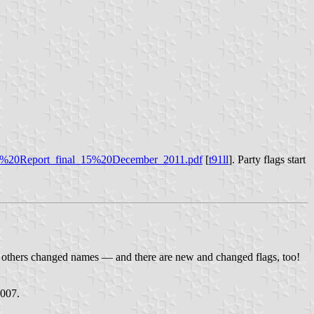
ons%20Report_final_15%20December_2011.pdf
[
t91ll
]. Party flags start
et others changed names — and there are new and changed flags, too!
2007.