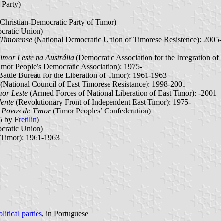
 Party)
Christian-Democratic Party of Timor)
cratic Union)
 Timorense
(National Democratic Union of Timorese Resistence): 2005
imor Leste na Austrália
(Democratic Association for the Integration of
imor People’s Democratic Association): 1975-
attle Bureau for the Liberation of Timor): 1961-1963
(National Council of East Timorese Resistance): 1998-2001
mor Leste
(Armed Forces of National Liberation of East Timor): -2001
dente
(Revolutionary Front of Independent East Timor): 1975-
 Povos de Timor
(Timor Peoples’ Confederation)
75 by
Fretilin
)
cratic Union)
f Timor): 1961-1963
itical parties
, in Portuguese