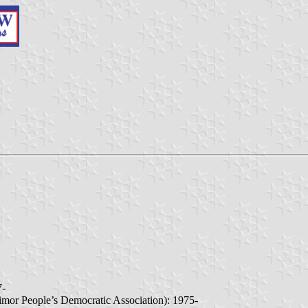
7-
imor People’s Democratic Association): 1975-