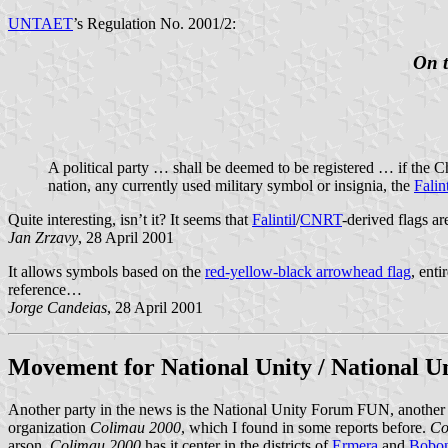
UNTAET
’s Regulation No. 2001/2:
On t
A political party … shall be deemed to be registered … if the Chi
nation, any currently used military symbol or insignia, the
Falin
Quite interesting, isn’t it? It seems that
Falintil
/
CNRT
-derived flags ar
Jan Zrzavy
, 28 April 2001
It allows symbols based on the
red-yellow-black arrowhead flag
, enti
reference…
Jorge Candeias
, 28 April 2001
Movement for National Unity / National 
Another party in the news is the National Unity Forum FUN, another 
organization
Colimau 2000
, which I found in some reports before.
Co
arson.
Colimau 2000
has it center in the districts of
Ermera
and
Bobo