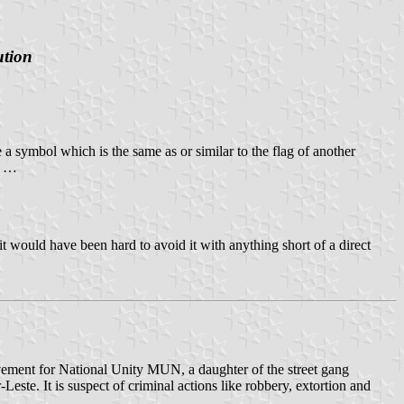
ution
e a symbol which is the same as or similar to the flag of another
l …
it would have been hard to avoid it with anything short of a direct
 Movement for National Unity MUN, a daughter of the street gang
Leste. It is suspect of criminal actions like robbery, extortion and