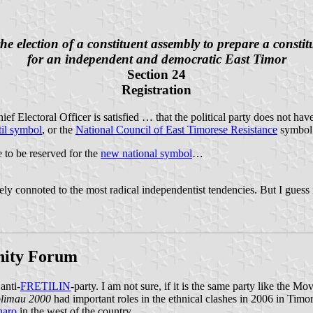
he election of a constituent assembly to prepare a constit
for an independent and democratic East Timor
Section 24
Registration
ef Electoral Officer is satisfied … that the political party does not hav
til symbol
, or the
National Council of East Timorese Resistance
symbo
e to be reserved for the
new national symbol
…
rely connoted to the most radical independentist tendencies. But I guess 
Unity Forum
anti-
FRETILIN
-party. I am not sure, if it is the same party like the
limau 2000
had important roles in the ethnical clashes in 2006 in Timor-
naro
in the west of the country.