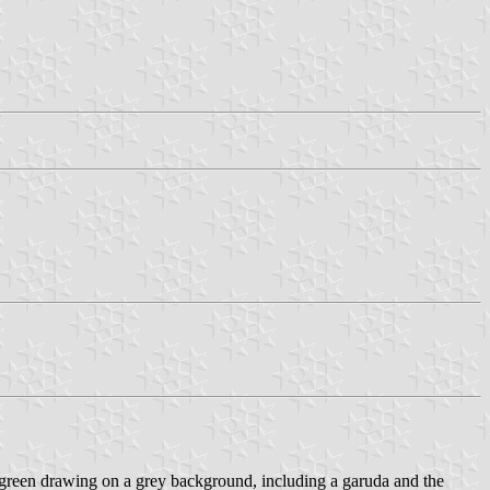
r (green drawing on a grey background, including a garuda and the