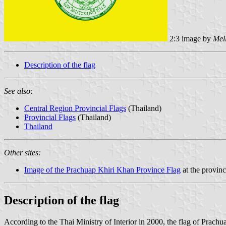
2:3 image by
Mel
Description of the flag
See also:
Central Region Provincial Flags
(Thailand)
Provincial Flags
(Thailand)
Thailand
Other sites:
Image of the Prachuap Khiri Khan Province Flag
at the provinc
Description of the flag
According to the Thai Ministry of Interior in 2000, the flag of Prach