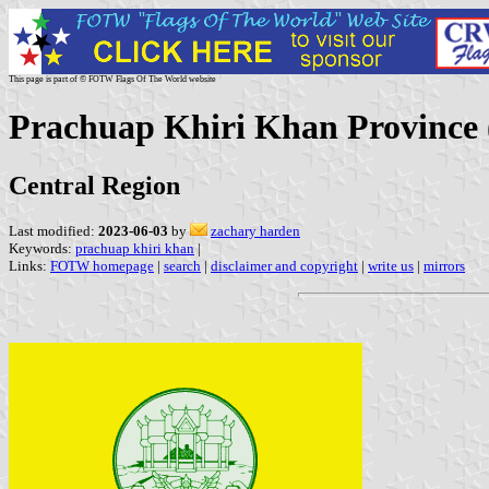
This page is part of © FOTW Flags Of The World website
Prachuap Khiri Khan Province 
Central Region
Last modified:
2023-06-03
by
zachary harden
Keywords:
prachuap khiri khan
|
Links:
FOTW homepage
|
search
|
disclaimer and copyright
|
write us
|
mirrors