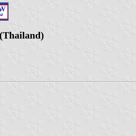
(Thailand)