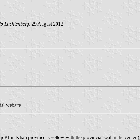
lo Luchtenberg
, 29 August 2012
ial website
uap Khiri Khan province is yellow with the provincial seal in the cente