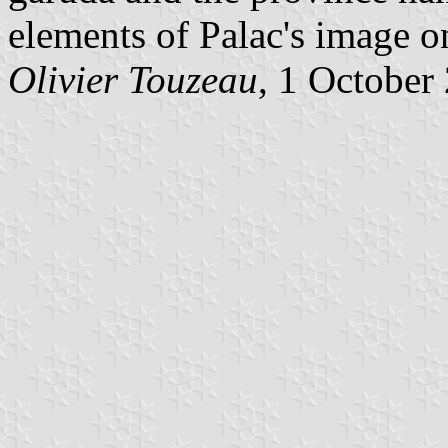
elements of Palac's image 
Olivier Touzeau
, 1 October