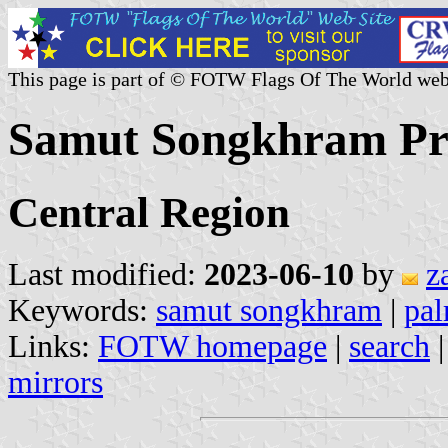
This page is part of © FOTW Flags Of The World web
Samut Songkhram Pro
Central Region
Last modified:
2023-06-10
by
z
Keywords:
samut songkhram
|
pal
Links:
FOTW homepage
|
search
mirrors