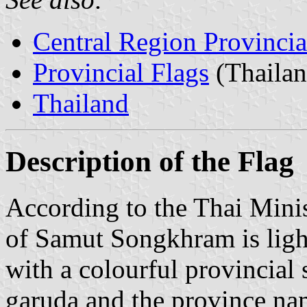
Central Region Provincia
Provincial Flags
(Thailan
Thailand
Description of the Flag
According to the Thai Minist
of Samut Songkhram is light 
with a colourful provincial 
garuda and the province na