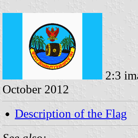
2:3 im
October 2012
Description of the Flag
See also: