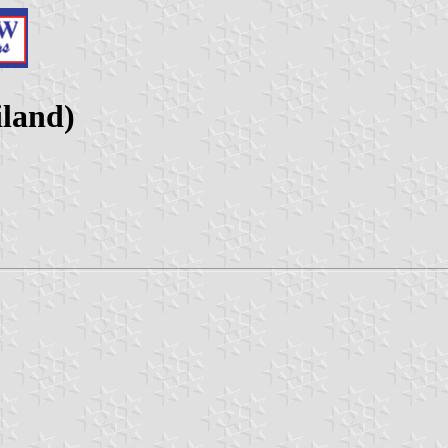
land)