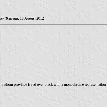
vier Touzeau
, 18 August 2012
on Pathom province is red over black with a monochrome representation 