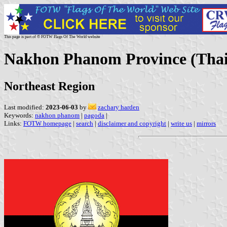
This page is part of © FOTW Flags Of The World website
Nakhon Phanom Province (Thai
Northeast Region
Last modified:
2023-06-03
by
zachary harden
Keywords:
nakhon phanom
|
pagoda
|
Links:
FOTW homepage
|
search
|
disclaimer and copyright
|
write us
|
mirrors