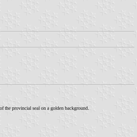
of the provincial seal on a golden background.