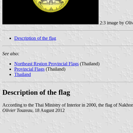
2:3 image by
Oli
Description of the flag
See also:
Northeast Region Provincial Flags
(Thailand)
Provincial Flags
(Thailand)
Thailand
Description of the flag
According to the Thai Ministry of Interior in 2000, the flag of Nakh
Olivier Touzeau
, 18 August 2012