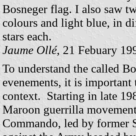
Bosneger flag. I also saw tw
colours and light blue, in d
stars each.
Jaume Ollé
, 21 Febuary 19
To understand the called Bo
evenements, it is important t
context. Starting in late 1
Maroon guerrilla movement
Commando, led by former S