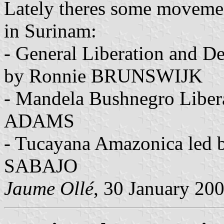
Lately theres some movemen
in Surinam:
- General Liberation and D
by Ronnie BRUNSWIJK
- Mandela Bushnegro Liber
ADAMS
- Tucayana Amazonica led
SABAJO
Jaume Ollé
, 30 January 20