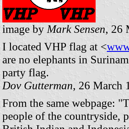
image by
Mark Sensen
, 26
I located VHP flag at <
www
are no elephants in Surinam
party flag.
Dov Gutterman
, 26 March 
From the same webpage: "Th
people of the countryside, 
British Indian and Indonesia