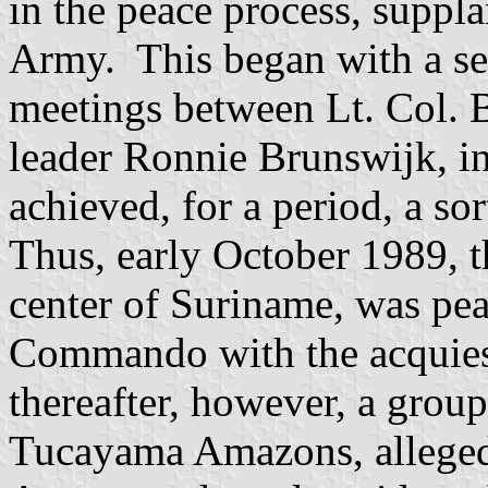
in the peace process, suppla
Army. This began with a seri
meetings between Lt. Col.
leader Ronnie Brunswijk, i
achieved, for a period, a so
Thus, early October 1989, t
center of Suriname, was pea
Commando with the acquie
thereafter, however, a grou
Tucayama Amazons, alleged