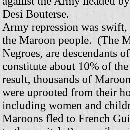
against the Army headed by t
Desi Bouterse.
Army repression was swift, 
the Maroon people. (The M
Negroes, are descendants o
constitute about 10% of the
result, thousands of Maroo
were uprooted from their h
including women and child
Maroons fled to French Gu