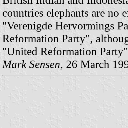
countries elephants are no 
"Verenigde Hervormings Part
Reformation Party", although
"United Reformation Party"
Mark Sensen
, 26 March 19