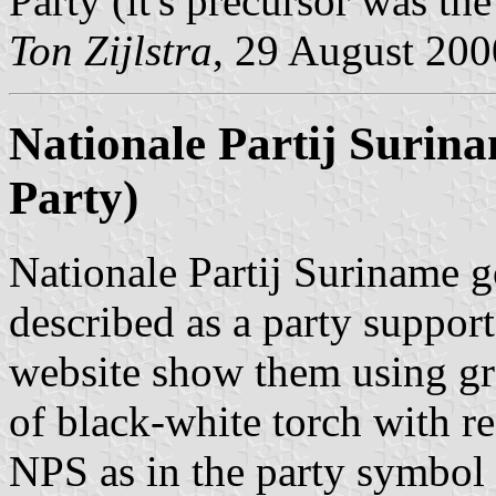
Party (it's precursor was th
Ton Zijlstra
, 29 August 200
Nationale Partij Surin
Party)
Nationale Partij Suriname 
described as a party suppor
website show them using gr
of black-white torch with re
NPS as in the party symbol 