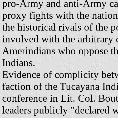
pro-Army and anti-Army ca
proxy fights with the nation
the historical rivals of the
involved with the arbitrary 
Amerindians who oppose the
Indians.
Evidence of complicity be
faction of the Tucayana Indi
conference in Lit. Col. Bou
leaders publicly "declared w