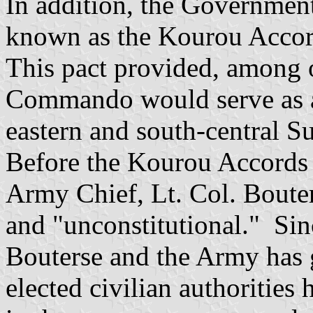
In addition, the Governmen
known as the Kourou Acco
This pact provided, among o
Commando would serve as a 
eastern and south-central S
Before the Kourou Accords
Army Chief, Lt. Col. Boute
and "unconstitutional." Sinc
Bouterse and the Army has g
elected civilian authorities 