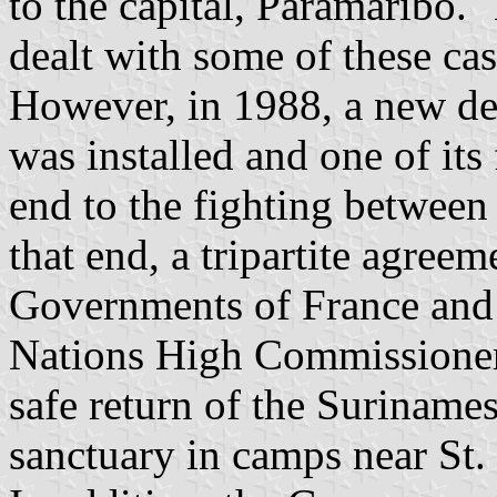
to the capital, Paramaribo. 
dealt with some of these cas
However, in 1988, a new de
was installed and one of its 
end to the fighting betwee
that end, a tripartite agre
Governments of France and
Nations High Commissioner 
safe return of the Surinam
sanctuary in camps near St.