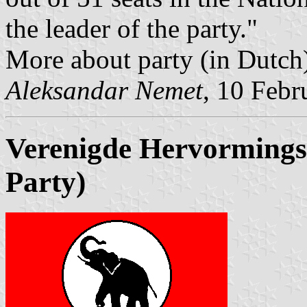
the leader of the party."
More about party (in Dutch
Aleksandar Nemet
, 10 Febr
Verenigde Hervormings 
Party)