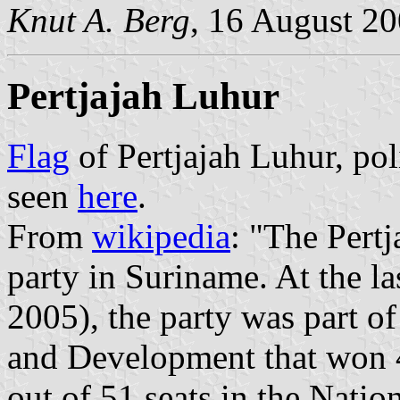
Knut A. Berg
, 16 August 2
Pertjajah Luhur
Flag
of Pertjajah Luhur, pol
seen
here
.
From
wikipedia
: "The Pertj
party in Suriname. At the la
2005), the party was part 
and Development that won 4
out of 51 seats in the Nati