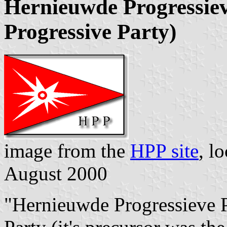
Hernieuwde Progressiev
Progressive Party)
image from the
HPP site
, l
August 2000
"Hernieuwde Progressieve P