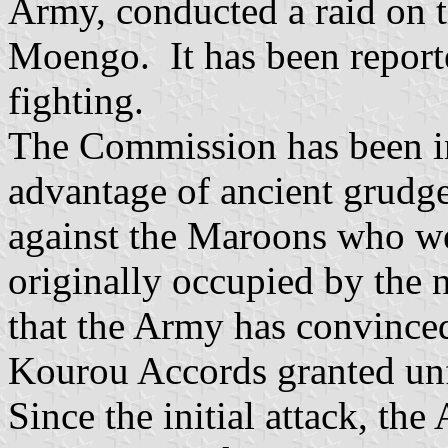
Army, conducted a raid on 
Moengo. It has been reporte
fighting.
The Commission has been i
advantage of ancient grudg
against the Maroons who wer
originally occupied by the 
that the Army has convince
Kourou Accords granted unf
Since the initial attack, th