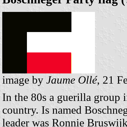
image by
Jaume Ollé
, 21 F
In the 80s a guerilla group 
country. Is named Boschneg
leader was Ronnie Bruswijk.