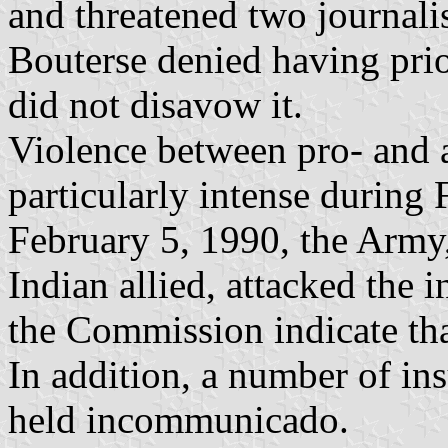
and threatened two journal
Bouterse denied having prio
did not disavow it.
Violence between pro- and 
particularly intense during 
February 5, 1990, the Army, 
Indian allied, attacked the 
the Commission indicate tha
In addition, a number of in
held incommunicado.