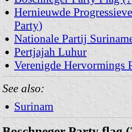
Hernieuwde Progressieve
Party)
Nationale Partij Surinam
Pertjajah Luhur
Verenigde Hervormings Pa
See also:
Surinam
Boschneger Party flag (