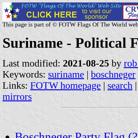
This page is part of © FOTW Flags Of The World web
Suriname - Political 
Last modified:
2021-08-25
by
rob
Keywords:
suriname
|
boschneger
Links:
FOTW homepage
|
search
mirrors
Boschneger Party Flag (?