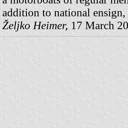
addition to national ensign, 
Željko Heimer,
17 March 2