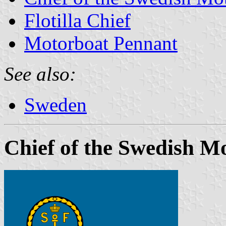
Flotilla Chief
Motorboat Pennant
See also:
Sweden
Chief of the Swedish M