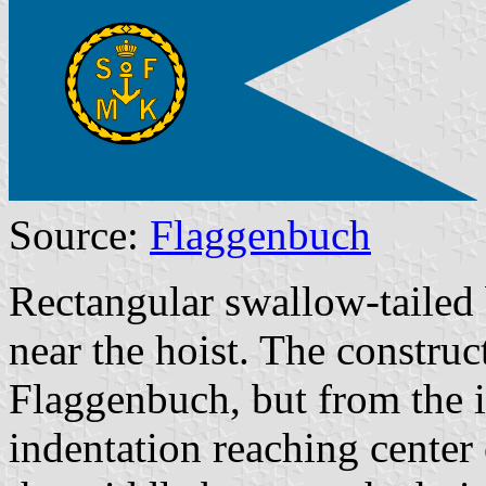
Source:
Flaggenbuch
Rectangular swallow-taile
near the hoist.
The construct
Flaggenbuch, but from the im
indentation reaching center 