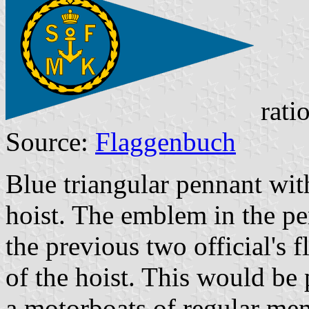
rati
Source:
Flaggenbuch
Blue triangular pennant wi
hoist. The emblem in the pe
the previous two official's 
of the hoist. This would be
a motorboats of regular mem