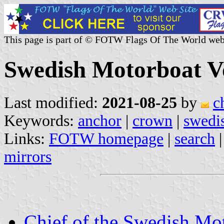
This page is part of © FOTW Flags Of The World web
Swedish Motorboat V
Last modified:
2021-08-25
by
c
Keywords:
anchor
|
crown
|
swedi
Links:
FOTW homepage
|
search
mirrors
Chief of the Swedish Mo