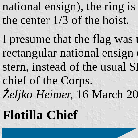
national ensign), the ring is
the center 1/3 of the hoist.
I presume that the flag was
rectangular national ensign 
stern, instead of the usual
chief of the Corps.
Željko Heimer,
16 March 2
Flotilla Chief