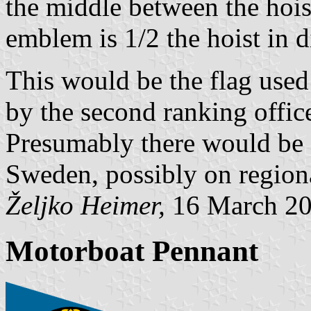
the middle between the hois
emblem is 1/2 the hoist in d
This would be the flag used 
by the second ranking office
Presumably there would be 
Sweden, possibly on regiona
Željko Heimer,
16 March 2
Motorboat Pennant