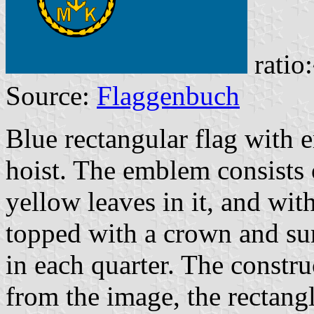
ratio
Source:
Flaggenbuch
Blue rectangular flag with 
hoist. The emblem consists 
yellow leaves in it, and wit
topped with a crown and su
in each quarter. The constru
from the image, the rectangl