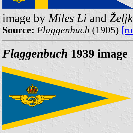
image by
Miles Li
and
Želj
Source:
Flaggenbuch
(1905)
[r
Flaggenbuch
1939 image