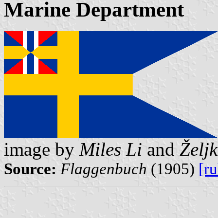
Marine Department
image by
Miles Li
and
Želj
Source:
Flaggenbuch
(1905)
[r