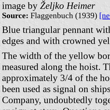
image by
Željko Heimer
Source:
Flaggenbuch (1939)
[n
Blue triangular pennant wit
edges and with crowned ye
The width of the yellow bord
measured along the hoist. 
approximately 3/4 of the ho
been used as signal on ship
Company, undoubtedly toget