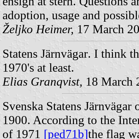
ensign at stern. Questions a
adoption, usage and possib
Željko Heimer,
17 March 2
Statens Järnvägar
. I think t
1970's at least.
Elias Granqvist,
18 March 
Svenska Statens Järnvägar
o
1900. According to the Inte
of 1971
[ped71b]
the flag w