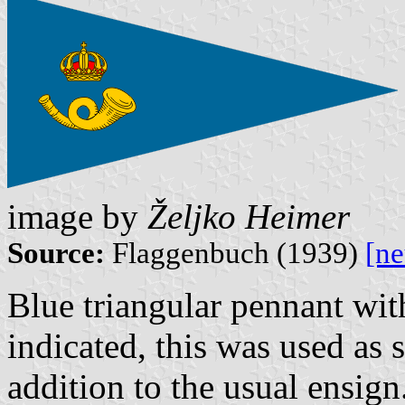
image by
Željko Heimer
Source:
Flaggenbuch (1939)
[n
Blue triangular pennant wit
indicated, this was used as 
addition to the usual ensign