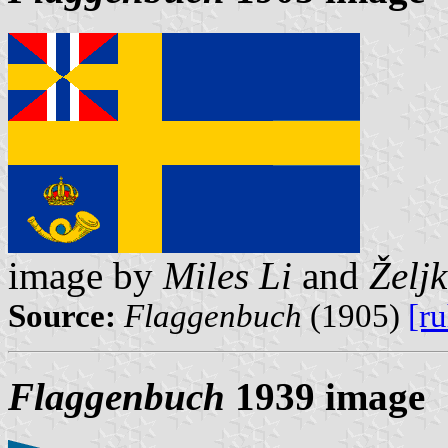
image by
Miles Li
and
Želj
Source:
Flaggenbuch
(1905)
[r
Flaggenbuch
1939 image