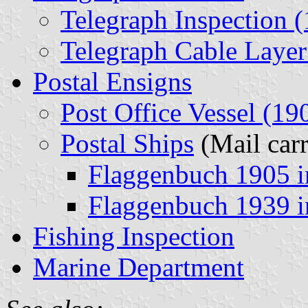
Telegraph Inspection 
Telegraph Cable Layer
Postal Ensigns
Post Office Vessel (19
Postal Ships
(Mail carr
Flaggenbuch 1905 
Flaggenbuch 1939 
Fishing Inspection
Marine Department