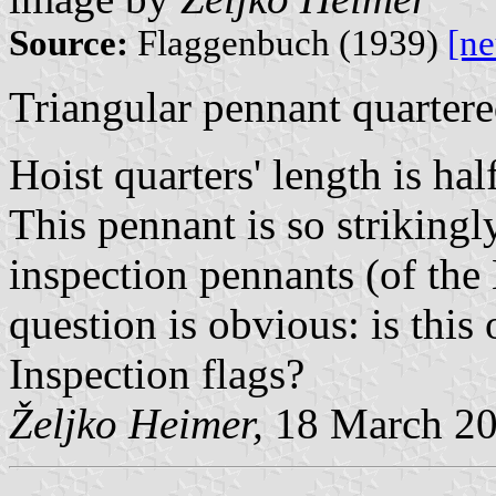
Source:
Flaggenbuch (1939)
[n
Triangular pennant quartere
Hoist quarters' length is hal
This pennant is so strikingl
inspection pennants (of the
question is obvious: is this
Inspection flags?
Željko Heimer,
18 March 2