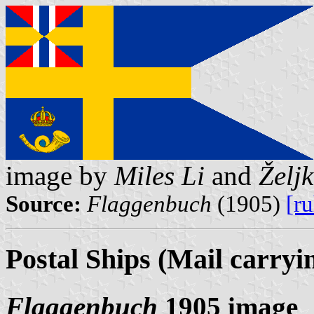
image by
Miles Li
and
Želj
Source:
Flaggenbuch
(1905)
[r
Postal Ships (Mail carryi
Flaggenbuch
1905 image