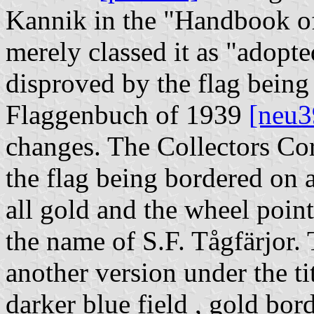
Kannik in the "Handbook o
merely classed it as "adopted
disproved by the flag bein
Flaggenbuch of 1939
[neu3
changes. The Collectors Cor
the flag being bordered on a
all gold and the wheel point
the name of S.F. Tågfärjor.
another version under the tit
darker blue field , gold bor