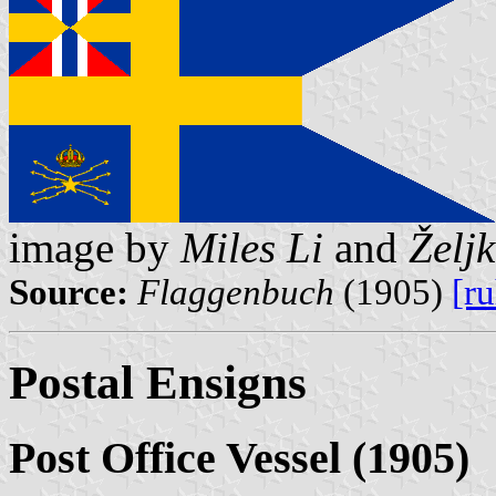
image by
Miles Li
and
Želj
Source:
Flaggenbuch
(1905)
[r
Postal Ensigns
Post Office Vessel (1905)