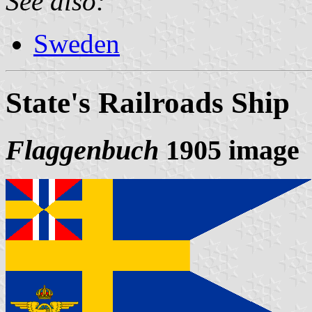
See also:
Sweden
State's Railroads Ship
Flaggenbuch
1905 image