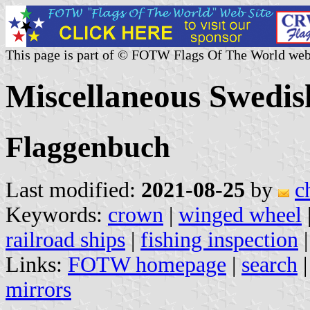
This page is part of © FOTW Flags Of The World web
Miscellaneous Swedis
Flaggenbuch
Last modified:
2021-08-25
by
c
Keywords:
crown
|
winged wheel
railroad ships
|
fishing inspection
Links:
FOTW homepage
|
search
mirrors