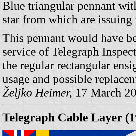
Blue triangular pennant wi
star from which are issuing
This pennant would have bee
service of Telegraph Inspec
the regular rectangular ensi
usage and possible replace
Željko Heimer,
17 March 2
Telegraph Cable Layer (1