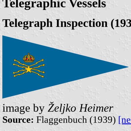
Telegraphic Vessels
Telegraph Inspection (19
image by
Željko Heimer
Source:
Flaggenbuch (1939)
[n