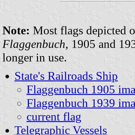
Note:
Most flags depicted o
Flaggenbuch
, 1905 and 1
longer in use.
State's Railroads Ship
Flaggenbuch 1905 im
Flaggenbuch 1939 im
current flag
Telegraphic Vessels