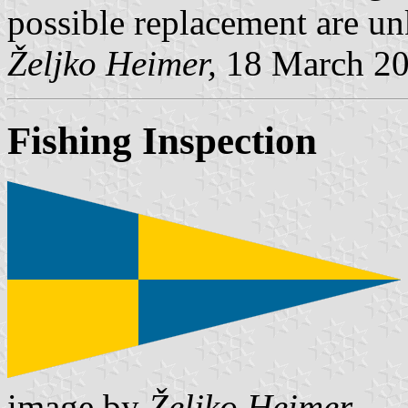
possible replacement are u
Željko Heimer,
18 March 2
Fishing Inspection
image by
Željko Heimer