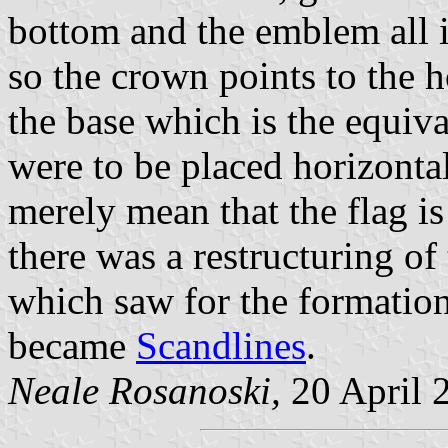
bottom and the emblem all i
so the crown points to the h
the base which is the equiva
were to be placed horizontal
merely mean that the flag 
there was a restructuring o
which saw for the formatio
became
Scandlines
.
Neale Rosanoski,
20 April 