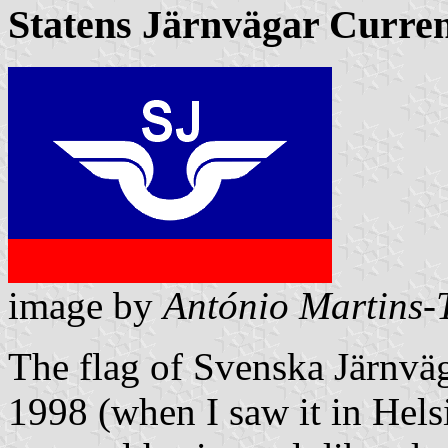
Statens Järnvägar Curren
image by
António Martins-T
The flag of
Svenska Järnvä
1998 (when I saw it in Hels