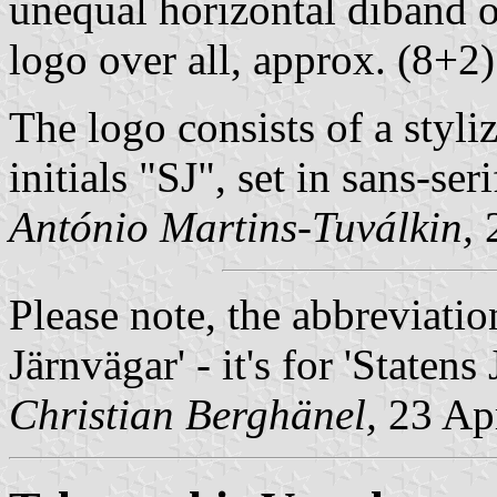
unequal horizontal diband o
logo over all, approx. (8+2)
The logo consists of a styl
initials "SJ", set in sans-seri
António Martins-Tuválkin,
2
Please note, the abbreviatio
Järnvägar' - it's for '
Statens 
Christian Berghänel,
23 Apr