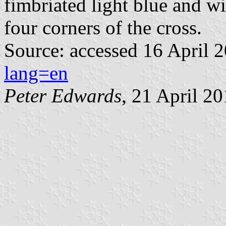
fimbriated light blue and w
four corners of the cross.
Source: accessed 16 April 
lang=en
Peter Edwards
, 21 April 2