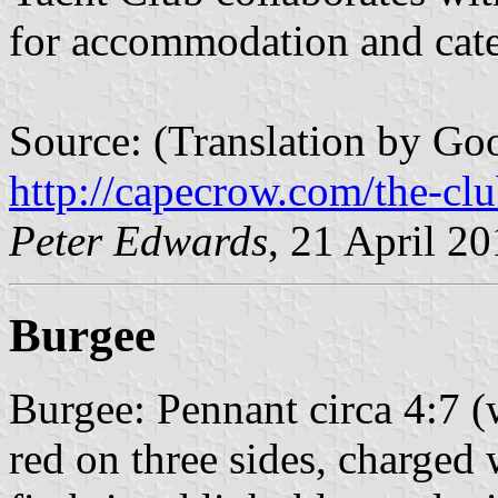
for accommodation and cate
Source: (Translation by Goo
http://capecrow.com/the-cl
Peter Edwards
, 21 April 2
Burgee
Burgee: Pennant circa 4:7 (
red on three sides, charged 