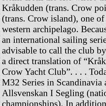
Kråkudden (trans. Crow poi
(trans. Crow island), one of 
western archipelago. Becaus
an international sailing ser
advisable to call the club 
a direct translation of “Kr
Crow Yacht Club”. . . . Toda
M32 Series in Scandinavia 
Allsvenskan I Segling (nati
championships). In additio