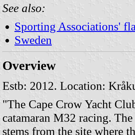
See also:
Sporting Associations' f
Sweden
Overview
Estb: 2012. Location: Krå
"The Cape Crow Yacht Club
catamaran M32 racing. The
stems from the site where th