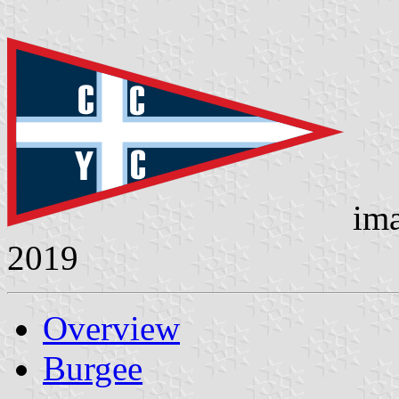
ima
2019
Overview
Burgee