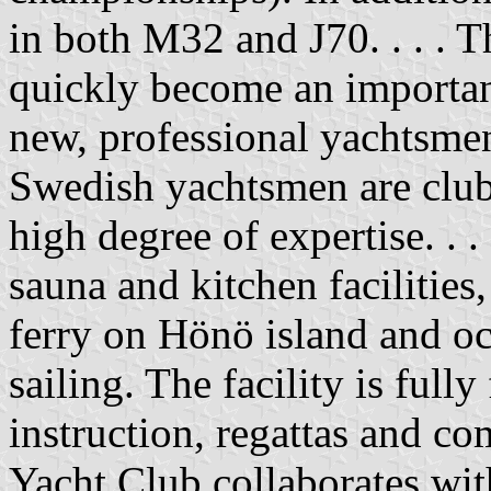
in both M32 and J70. . . .
quickly become an importan
new, professional yachtsme
Swedish yachtsmen are club
high degree of expertise. . .
sauna and kitchen facilities
ferry on Hönö island and oc
sailing. The facility is full
instruction, regattas and 
Yacht Club collaborates wi