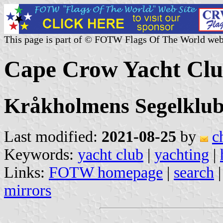
This page is part of © FOTW Flags Of The World web
Cape Crow Yacht Clu
Kråkholmens Segelklu
Last modified:
2021-08-25
by
c
Keywords:
yacht club
|
yachting
|
Links:
FOTW homepage
|
search
mirrors