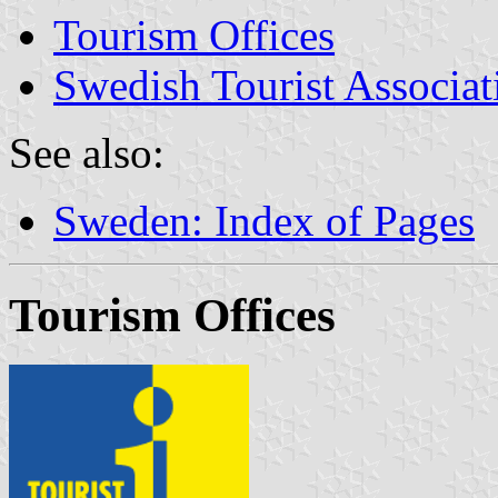
Tourism Offices
Swedish Tourist Associat
See also:
Sweden: Index of Pages
Tourism Offices