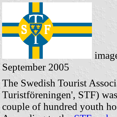
imag
September 2005
The Swedish Tourist Associa
Turistföreningen
', STF) wa
couple of hundred youth hos