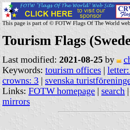
This page is part of © FOTW Flags Of The World web
Tourism Flags (Swed
Last modified:
2021-08-25
by
c
Keywords:
tourism offices
|
letter
crowns: 3
|
svenska turistförening
Links:
FOTW homepage
|
search
mirrors