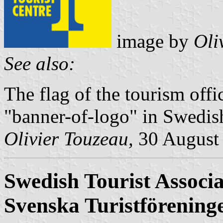
image by
Oli
See also:
The flag of the tourism offi
"banner-of-logo" in Swedish
Olivier Touzeau,
30 August
Swedish Tourist Associa
Svenska Turistförening