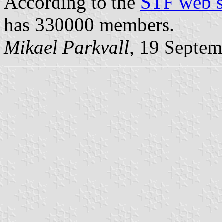
According to the
STF web s
has 330000 members.
Mikael Parkvall,
19 Septem