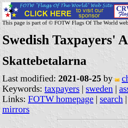
This page is part of © FOTW Flags Of The World web
Swedish Taxpayers' A
Skattebetalarna
Last modified:
2021-08-25
by
c
Keywords:
taxpayers
|
sweden
|
as
Links:
FOTW homepage
|
search
mirrors