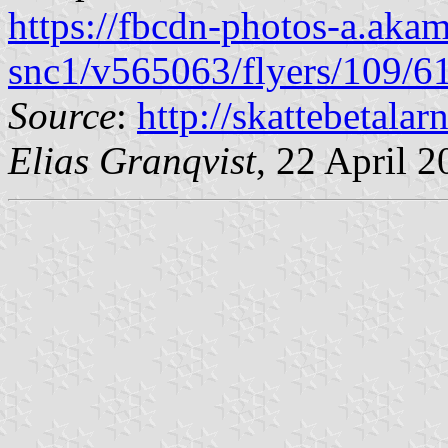
https://fbcdn-photos-a.akam
snc1/v565063/flyers/109/
Source
:
http://skattebetalarn
Elias Granqvist
, 22 April 