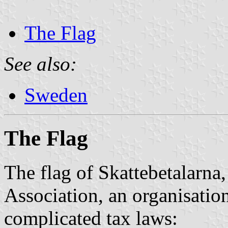
The Flag
See also:
Sweden
The Flag
The flag of Skattebetalarna
Association, an organisatio
complicated tax laws: