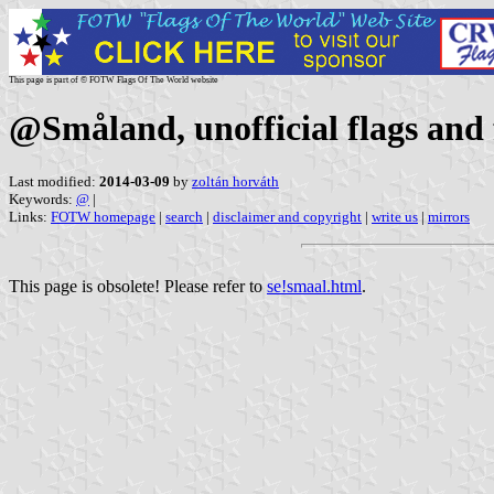
This page is part of © FOTW Flags Of The World website
@Småland, unofficial flags and 
Last modified:
2014-03-09
by
zoltán horváth
Keywords:
@
|
Links:
FOTW homepage
|
search
|
disclaimer and copyright
|
write us
|
mirrors
This page is obsolete! Please refer to
se!smaal.html
.