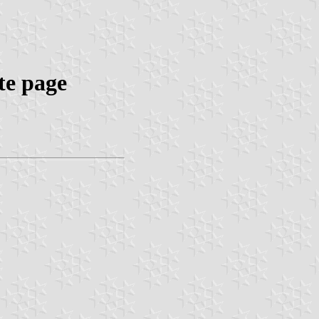
te page