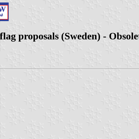
flag proposals (Sweden) - Obsole