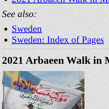
See also:
Sweden
Sweden: Index of Pages
2021 Arbaeen Walk in