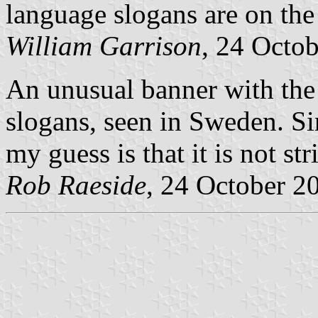
language slogans are on the 
William Garrison
, 24 Octo
An unusual banner with the
slogans, seen in Sweden. Si
my guess is that it is not stri
Rob Raeside
, 24 October 2