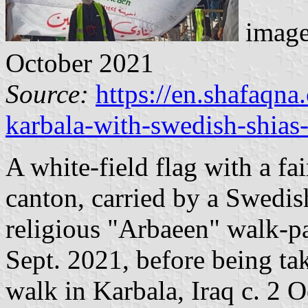
image
October 2021
Source:
https://en.shafaqn
karbala-with-swedish-shias-
A white-field flag with a fa
canton, carried by a Swedis
religious "Arbaeen" walk-
Sept. 2021, before being ta
walk in Karbala, Iraq c. 2 