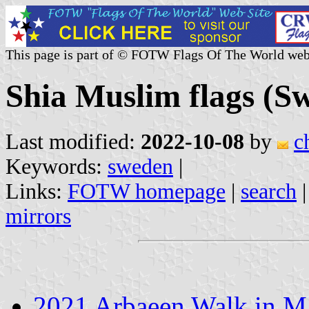
This page is part of © FOTW Flags Of The World web
Shia Muslim flags (S
Last modified:
2022-10-08
by
c
Keywords:
sweden
|
Links:
FOTW homepage
|
search
mirrors
2021 Arbaeen Walk in 