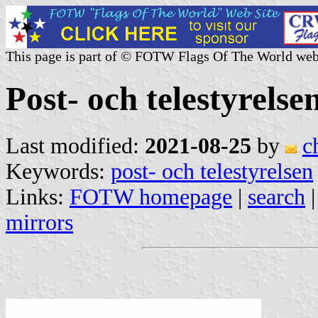
This page is part of © FOTW Flags Of The World web
Post- och telestyrels
Last modified:
2021-08-25
by
c
Keywords:
post- och telestyrelsen
Links:
FOTW homepage
|
search
mirrors