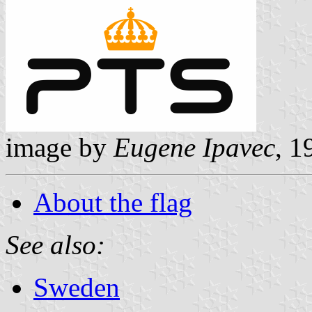
image by
Eugene Ipavec
, 
About the flag
See also:
Sweden