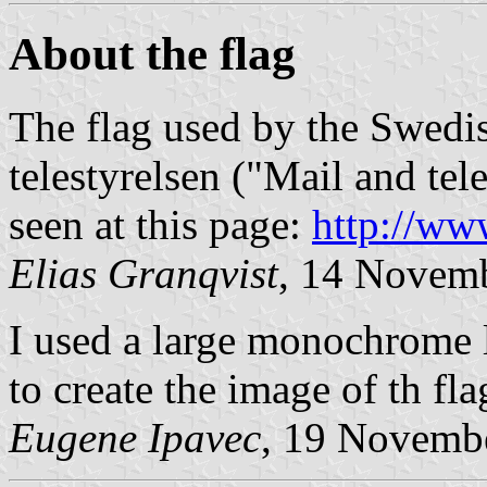
About the flag
The flag used by the Swedi
telestyrelsen ("Mail and te
seen at this page:
http://ww
Elias Granqvist
, 14 Novem
I used a large monochrome l
to create the image of th fla
Eugene Ipavec
, 19 Novemb