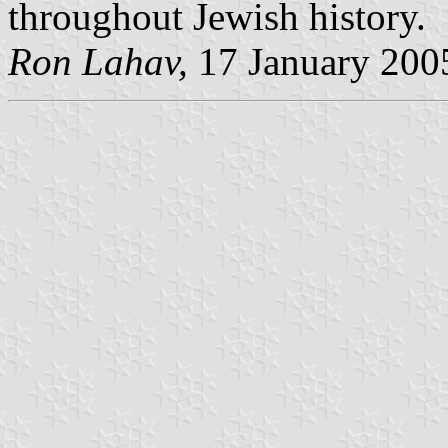
throughout Jewish history.
Ron Lahav,
17 January 200