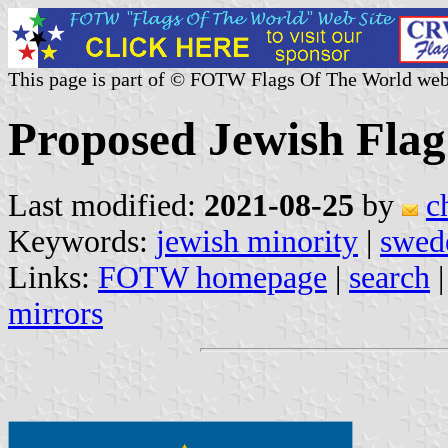
This page is part of © FOTW Flags Of The World web
Proposed Jewish Flag
Last modified:
2021-08-25
by
c
Keywords:
jewish minority
|
swed
Links:
FOTW homepage
|
search
mirrors