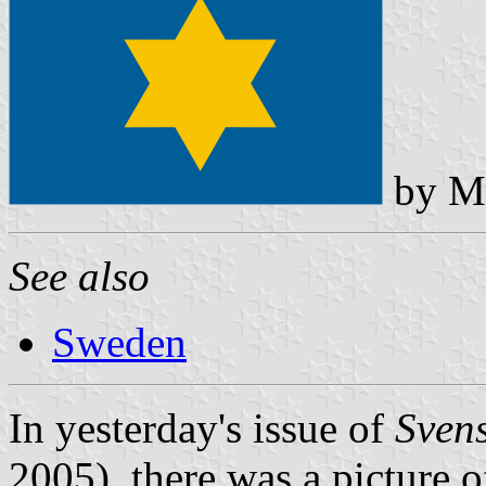
by Mi
See also
Sweden
In yesterday's issue of
Sven
2005), there was a picture 