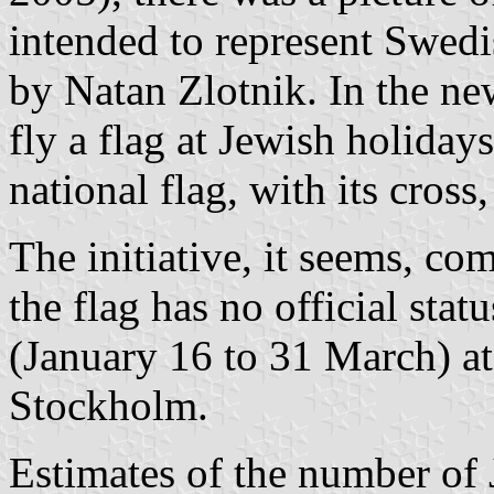
intended to represent Swed
by Natan Zlotnik. In the ne
fly a flag at Jewish holidays
national flag, with its cross
The initiative, it seems, co
the flag has no official statu
(January 16 to 31 March) a
Stockholm.
Estimates of the number of