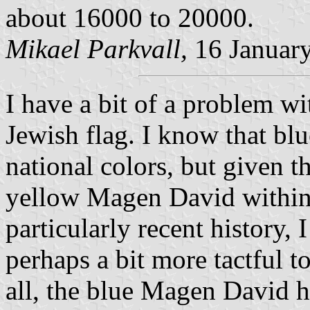
about 16000 to 20000.
Mikael Parkvall,
16 Januar
I have a bit of a problem wi
Jewish flag. I know that bl
national colors, but given t
yellow Magen David within
particularly recent history,
perhaps a bit more tactful t
all, the blue Magen David h