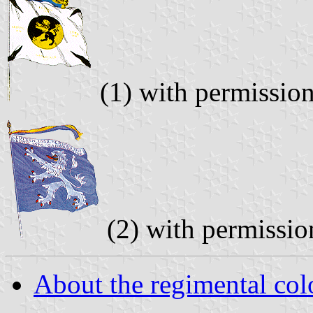
(1) with permissio
(2) with permissi
About the regimental col