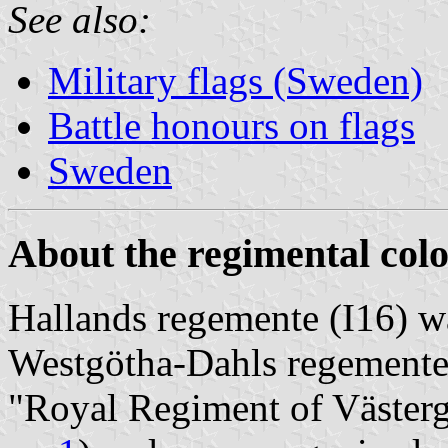
See also:
Military flags (Sweden)
Battle honours on flags
Sweden
About the regimental colo
Hallands regemente (I16) w
Westgötha-Dahls regement
"Royal Regiment of Västerg