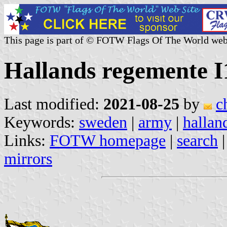
This page is part of © FOTW Flags Of The World web
Hallands regemente I
Last modified:
2021-08-25
by
c
Keywords:
sweden
|
army
|
hallan
Links:
FOTW homepage
|
search
mirrors