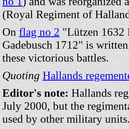
no 1
) and was reorganized 
(Royal Regiment of Hallan
On
flag no 2
"Lützen 1632 
Gadebusch 1712" is written,
these victorious battles.
Quoting
Hallands regement
Editor's note:
Hallands reg
July 2000, but the regiment
used by other military units