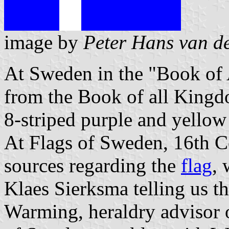
image by
Peter Hans van d
At Sweden in the "Book of 
from the Book of all King
8-striped purple and yellow 
At Flags of Sweden, 16th C
sources regarding the
flag
,
Klaes Sierksma telling us th
Warming, heraldry advisor 