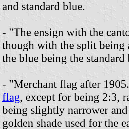
and standard blue.
- "The ensign with the cant
though with the split being a
the blue being the standard 
- "Merchant flag after 1905
flag
, except for being 2:3, r
being slightly narrower and
golden shade used for the ea