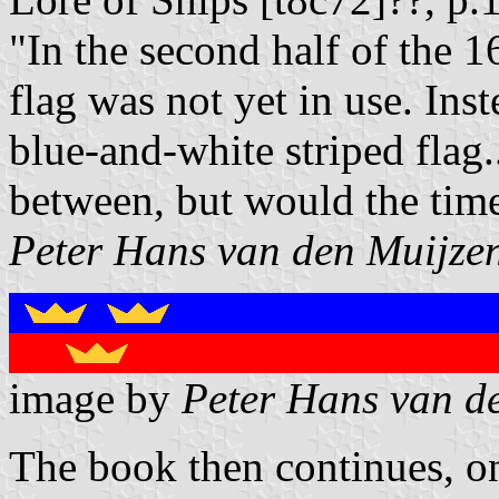
"In the second half of the 
flag was not yet in use. In
blue-and-white striped flag.
between, but would the tim
Peter Hans van den Muijze
image by
Peter Hans van d
The book then continues, on