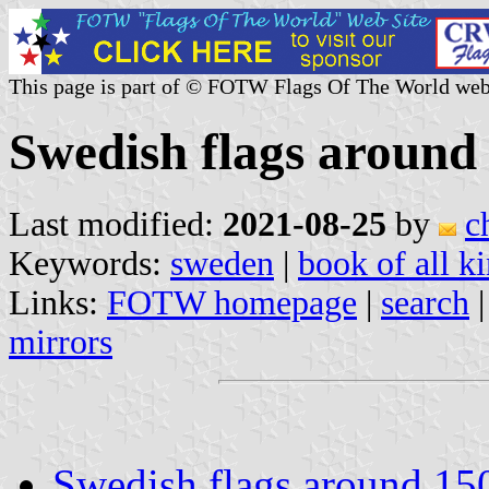
This page is part of © FOTW Flags Of The World web
Swedish flags around
Last modified:
2021-08-25
by
c
Keywords:
sweden
|
book of all 
Links:
FOTW homepage
|
search
mirrors
Swedish flags around 15