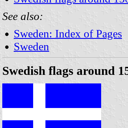
See also:
Sweden: Index of Pages
Sweden
Swedish flags around 1