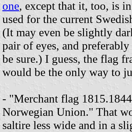
one
, except that it, too, is 
used for the current Swedish
(It may even be slightly dar
pair of eyes, and preferably
be sure.) I guess, the flag
would be the only way to j
- "Merchant flag 1815.1844,
Norwegian Union." That w
saltire less wide and in a s