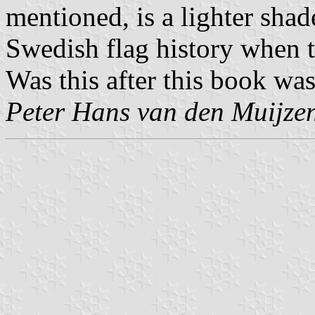
mentioned, is a lighter shad
Swedish flag history when t
Was this after this book wa
Peter Hans van den Muijze