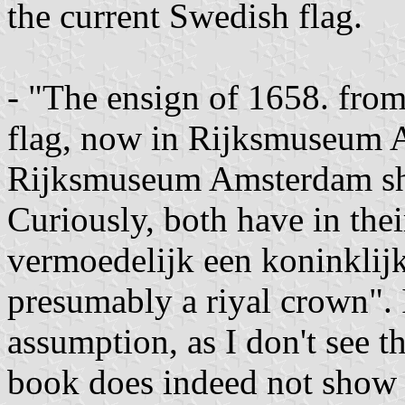
the current Swedish flag.
- "The ensign of 1658. from
flag, now in Rijksmuseum
Rijksmuseum Amsterdam show
Curiously, both have in the
vermoedelijk een koninklijk
presumably a riyal crown". I
assumption, as I don't see th
book does indeed not show 