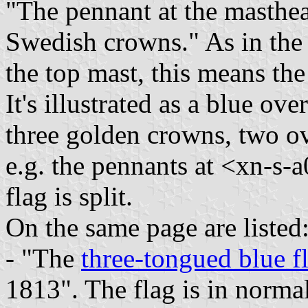
"The pennant at the masthea
Swedish crowns." As in the il
the top mast, this means the
It's illustrated as a blue ov
three golden crowns, two ov
e.g. the pennants at <xn-s-a
flag is split.
On the same page are listed
- "The
three-tongued blue f
1813". The flag is in normal