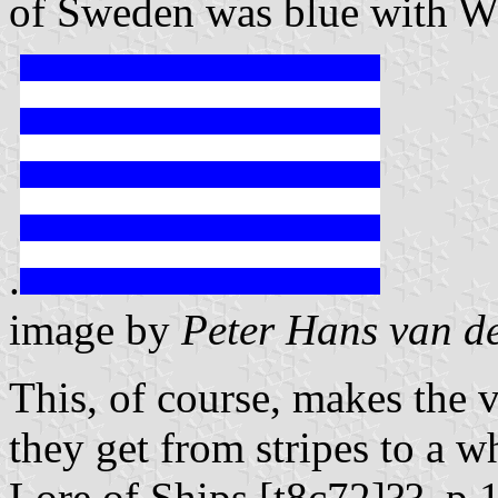
of Sweden was blue with W
.
image by
Peter Hans van d
This, of course, makes the 
they get from stripes to a w
Lore of Ships [t8c72]??, p.