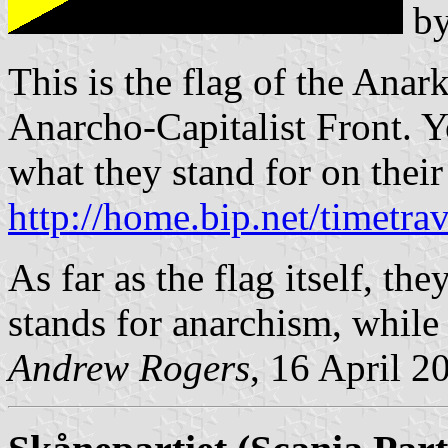
b
This is the flag of the Anar
Anarcho-Capitalist Front. 
what they stand for on their
http://home.bip.net/timetrav
As far as the flag itself, the
stands for anarchism, while 
Andrew Rogers
, 16 April 2