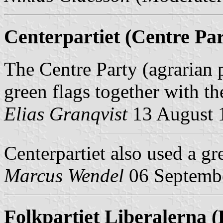
Centerpartiet (Centre Par
The Centre Party (agrarian p
green flags together with th
Elias Granqvist
13 August 
Centerpartiet
also used a gre
Marcus Wendel
06 Septemb
Folkpartiet Liberalerna (