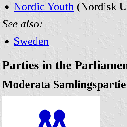
Nordic Youth
(Nordisk 
See also:
Sweden
Parties in the Parliame
Moderata Samlingspartie