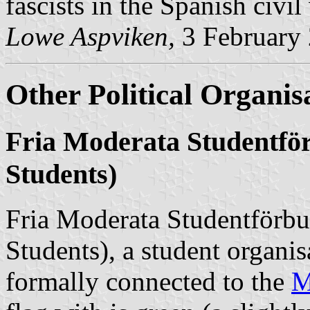
fascists in the Spanish civil
Lowe Aspviken,
3 February
Other Political Organis
Fria Moderata Studentfö
Students)
Fria Moderata Studentförb
Students), a student organi
formally connected to the
M