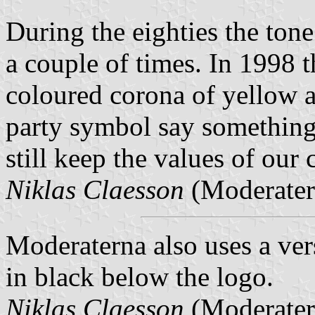
During the eighties the ton
a couple of times. In 1998 
coloured corona of yellow an
party symbol say something 
still keep the values of our 
Niklas Claesson
(Moderater
Moderaterna
also uses a ve
in black below the logo.
Niklas Claesson
(Moderater