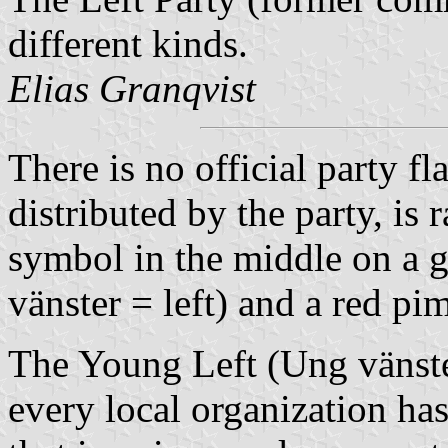
different kinds.
Elias Granqvist
There is no official party fl
distributed by the party, is 
symbol in the middle on a g
vänster = left) and a red pi
The Young Left (Ung vänster
every local organization has