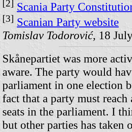
[2]
Scania Party Constitutio
[3]
Scanian Party website
Tomislav Todorović,
18 Jul
Skånepartiet was more active
aware. The party would have
parliament in one election ba
fact that a party must reach 
seats in the parliament. I thi
but other parties has taken o