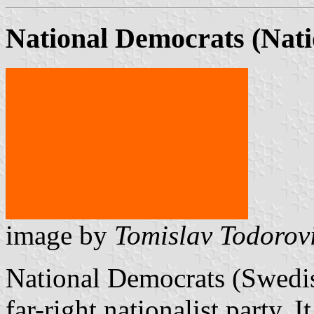
National Democrats (Nat
image by
Tomislav Todorov
National Democrats (Swedis
far-right nationalist party. I