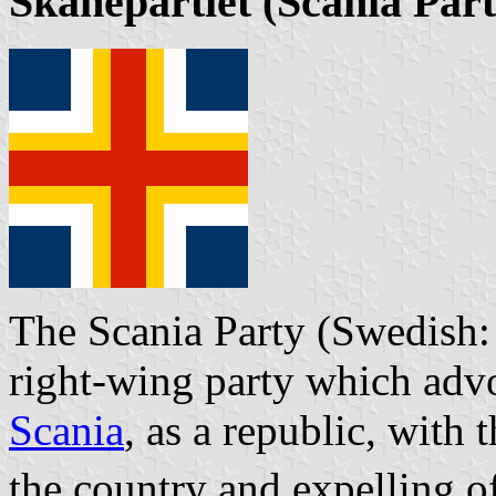
Skånepartiet
(Scania Part
The Scania Party (Swedish: 
right-wing party which adv
Scania
, as a republic, with 
the country and expelling 