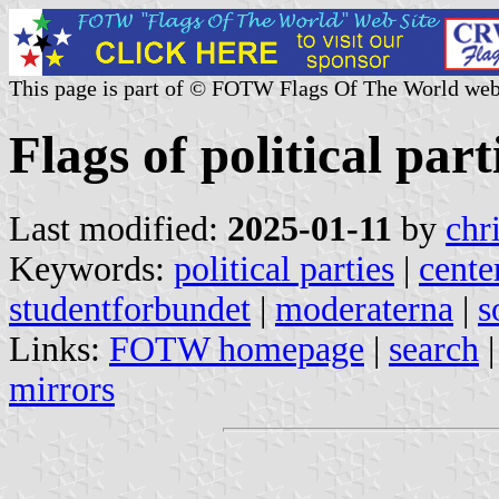
This page is part of © FOTW Flags Of The World web
Flags of political par
Last modified:
2025-01-11
by
chr
Keywords:
political parties
|
cente
studentforbundet
|
moderaterna
|
s
Links:
FOTW homepage
|
search
mirrors