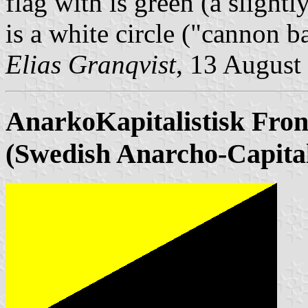
flag with is green (a slight
is a white circle ("cannon b
Elias Granqvist
, 13 August
AnarkoKapitalistisk
Fron
(Swedish Anarcho-Capital