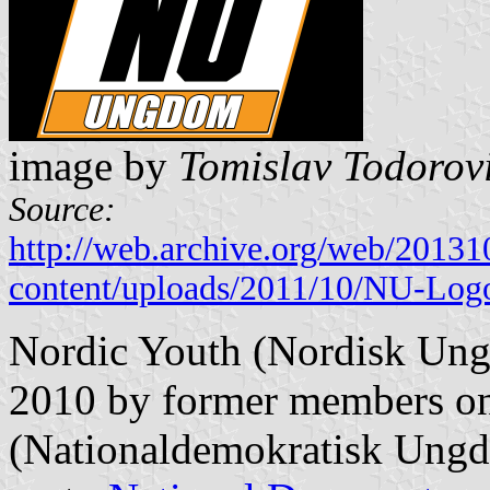
image by
Tomislav Todorov
Source:
http://web.archive.org/web/2013
content/uploads/2011/10/NU-Log
Nordic Youth (Nordisk Ung
2010 by former members on
(Nationaldemokratisk Ungdo