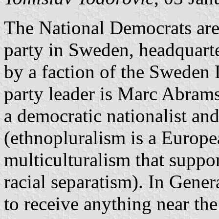
The National Democrats are 
party in Sweden, headquart
by a faction of the Sweden
party leader is Marc Abramss
a democratic nationalist and
(ethnopluralism is a Europea
multiculturalism that suppor
racial separatism). In Gener
to receive anything near the