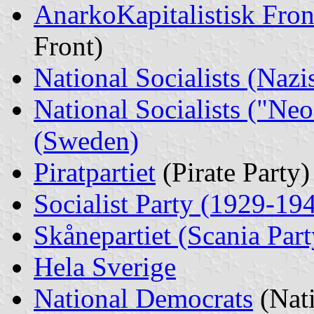
AnarkoKapitalistisk
Fron
Front)
National Socialists (Nazi
National Socialists ("Neo
(Sweden)
Piratpartiet
(Pirate Party)
Socialist Party (1929-19
Skånepartiet (Scania Part
Hela Sverige
National Democrats
(Nat