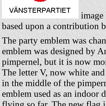
image
based upon a contribution 
The party emblem was chan
emblem was designed by Ande
pimpernel, but it is now mo
The letter V, now white and 
in the middle of the pimpern
emblem used as an indoor de
flying so far. The new flag