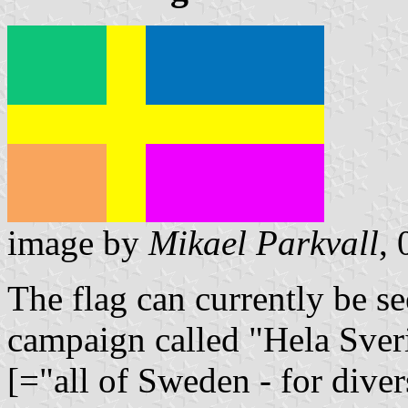
image by
Mikael Parkvall
,
The flag can currently be se
campaign called "Hela Sver
[="all of Sweden - for diver