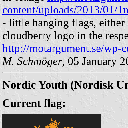
content/uploads/2013/01/1n
- little hanging flags, eithe
cloudberry logo in the respe
http://motargument.se/wp-c
M. Schmöger
, 05 January 
Nordic Youth
(Nordisk U
Current flag: