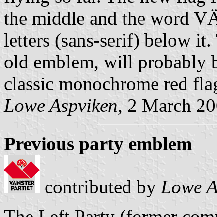
the middle and the word
letters (sans-serif) below it.
old emblem, will probably 
classic monochrome red fla
Lowe Aspviken,
2 March 20
Previous party emblem
contributed by
Lowe A
The Left Party (former comm