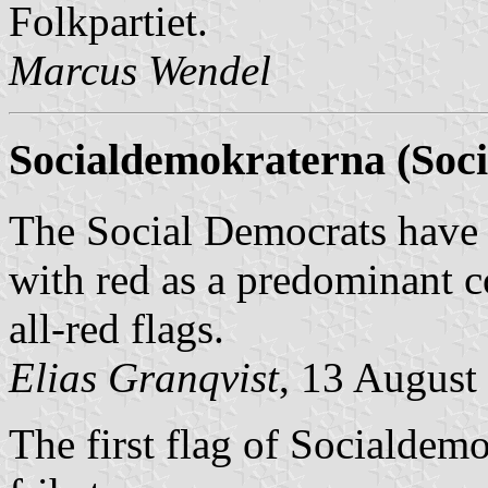
Folkpartiet
.
Marcus Wendel
Socialdemokraterna (Soci
The Social Democrats have u
with red as a predominant 
all-red flags.
Elias Granqvist
, 13 August
The first flag of
Socialdemo