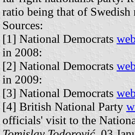
ratio being that of Swedish 
Sources:
[1] National Democrats
web
in 2008:
[2] National Democrats
web
in 2009:
[3] National Democrats
web
[4] British National Party
w
officials' visit to the Natio
Tomislav Todorović
, 03 Jan