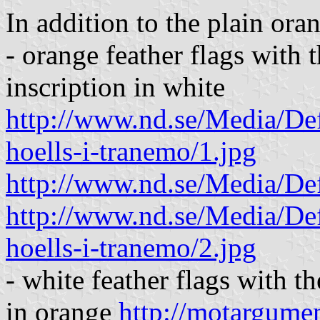
In addition to the plain oran
- orange feather flags with 
inscription in white
http://www.nd.se/Media/Def
hoells-i-tranemo/1.jpg
http://www.nd.se/Media/De
http://www.nd.se/Media/Def
hoells-i-tranemo/2.jpg
- white feather flags with t
in orange
http://motargume