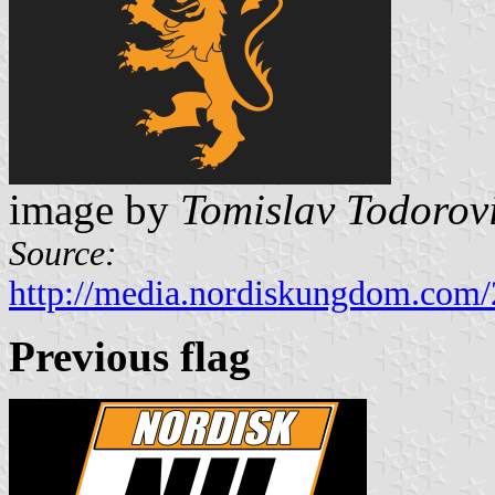
image by
Tomislav Todorov
Source:
http://media.nordiskungdom.com
Previous flag