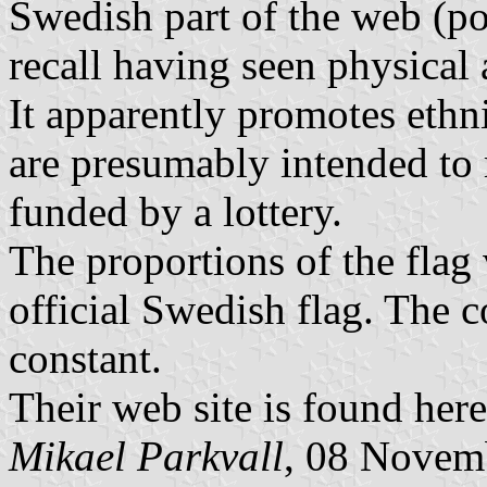
Swedish part of the web (po
recall having seen physical 
It apparently promotes ethn
are presumably intended to r
funded by a lottery.
The proportions of the flag 
official Swedish flag. The 
constant.
Their web site is found her
Mikael Parkvall
, 08 Novem