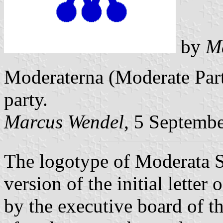
by
M
Moderaterna (Moderate Part
party.
Marcus Wendel
, 5 Septemb
The logotype of
Moderata S
version of the initial lette
by the executive board of t