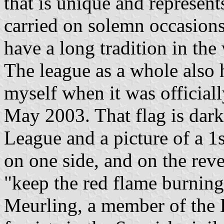
that is unique and represent
carried on solemn occasions
have a long tradition in t
The league as a whole also h
myself when it was officially
May 2003. That flag is dark
League and a picture of a 1
on one side, and on the reve
"keep the red flame burning
Meurling, a member of the 