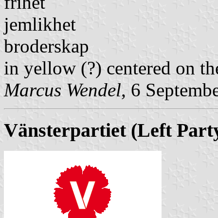
frihet
jemlikhet
broderskap
in yellow (?) centered on th
Marcus Wendel
, 6 Septemb
Vänsterpartiet
(Left Part