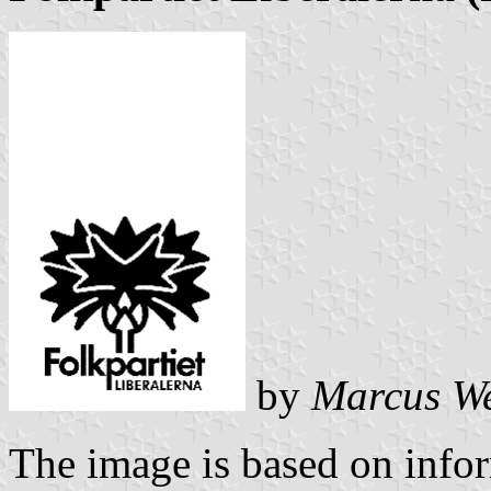
by
Marcus W
The image is based on info