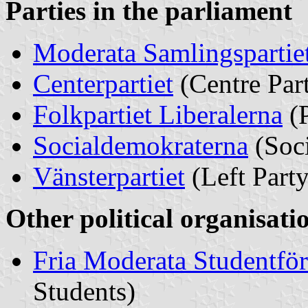
Parties in the parliament
Moderata Samlingspartie
Centerpartiet
(Centre Par
Folkpartiet Liberalerna
(P
Socialdemokraterna
(Soci
Vänsterpartie
t
(Left Party
Other political organisati
Fria Moderata Studentfö
Students)