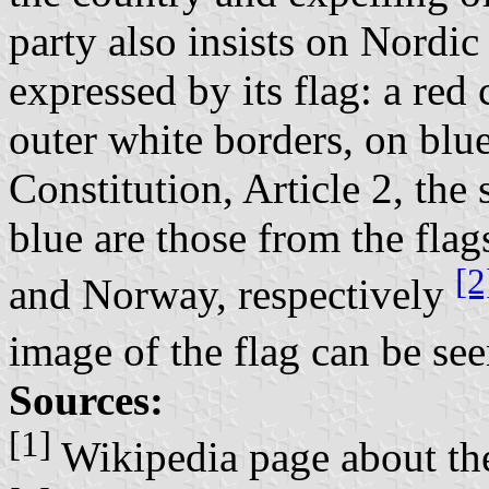
party also insists on Nordic
expressed by its flag: a red
outer white borders, on blue
Constitution, Article 2, the
blue are those from the fl
[2
and Norway, respectively
image of the flag can be see
Sources:
[1]
Wikipedia page about t