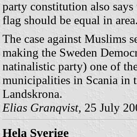
party constitution also says 
flag should be equal in area
The case against Muslims se
making the Sweden Democra
natinalistic party) one of th
municipalities in Scania in t
Landskrona.
Elias Granqvist,
25 July 20
Hela Sverige