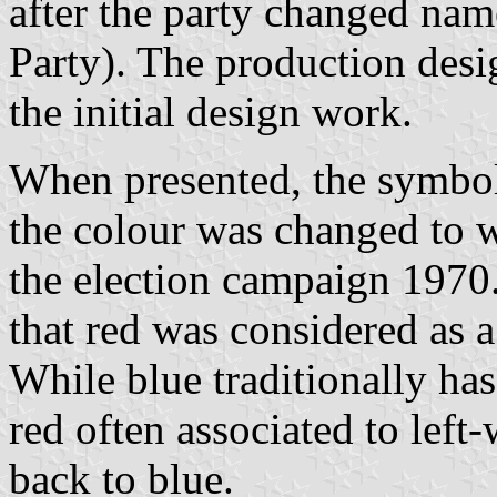
after the party changed na
Party). The production des
the initial design work.
When presented, the symbol
the colour was changed to 
the election campaign 1970
that red was considered as a 
While blue traditionally has
red often associated to left
back to blue.