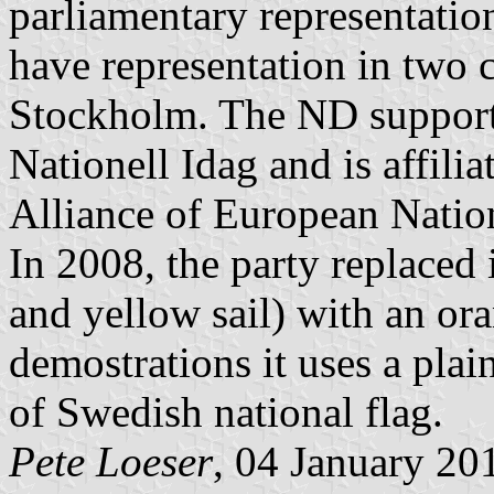
parliamentary representatio
have representation in two 
Stockholm. The ND supports
Nationell Idag and is affili
Alliance of European Nati
In 2008, the party replaced 
and yellow sail) with an or
demostrations it uses a plain
of Swedish national flag.
Pete Loeser
, 04 January 20