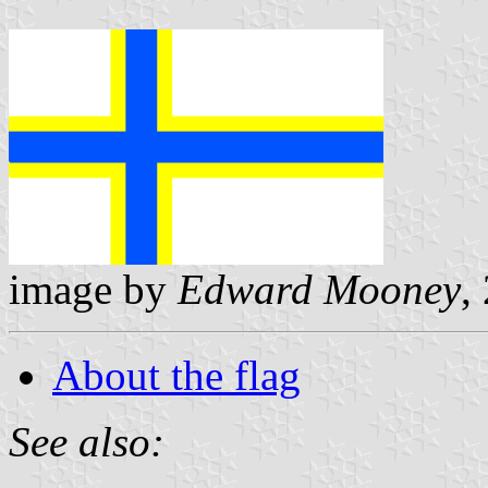
image by
Edward Mooney
,
About the flag
See also: