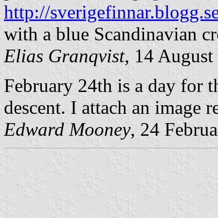
http://sverigefinnar.blogg.s
with a blue Scandinavian cr
Elias Granqvist
, 14 August
February 24th is a day for 
descent. I attach an image re
Edward Mooney
, 24 Febru