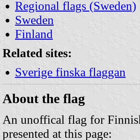
Regional flags (Sweden)
Sweden
Finland
Related sites:
Sverige finska flaggan
About the flag
An unoffical flag for Finni
presented at this page: