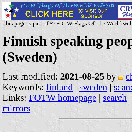
This page is part of © FOTW Flags Of The World web
Finnish speaking peopl
(Sweden)
Last modified:
2021-08-25
by
c
Keywords:
finland
|
sweden
|
scan
Links:
FOTW homepage
|
search
mirrors