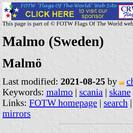
This page is part of © FOTW Flags Of The World web
Malmo (Sweden)
Malmö
Last modified:
2021-08-25
by
c
Keywords:
malmo
|
scania
|
skane
Links:
FOTW homepage
|
search
mirrors