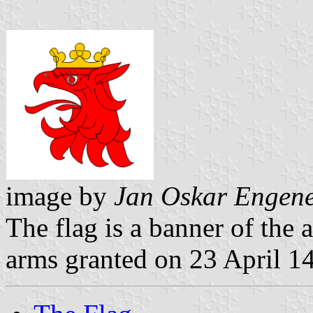
image by
Jan Oskar Engen
The flag is a banner of the 
arms granted on 23 April 1