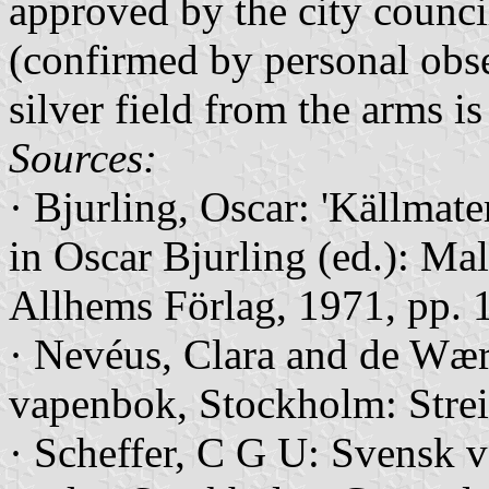
approved by the city counci
(confirmed by personal obse
silver field from the arms i
Sources:
· Bjurling, Oscar: 'Källmater
in Oscar Bjurling (ed.): Ma
Allhems Förlag, 1971, pp. 
· Nevéus, Clara and de Wær
vapenbok, Stockholm: Streif
· Scheffer, C G U: Svensk 