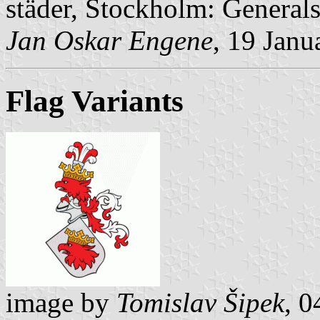
städer, Stockholm: Generalst
Jan Oskar Engene
, 19 Janu
Flag Variants
image by
Tomislav Šipek
, 