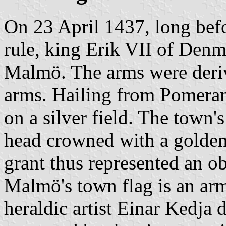
On 23 April 1437, long bef
rule, king Erik VII of Denm
Malmö. The arms were deriv
arms. Hailing from Pomerani
on a silver field. The town's
head crowned with a golden 
grant thus represented an ob
Malmö's town flag is an arm
heraldic artist Einar Kedja 