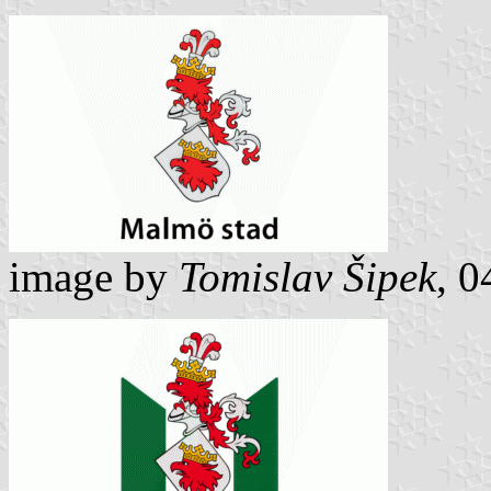
image by
Tomislav Šipek
, 