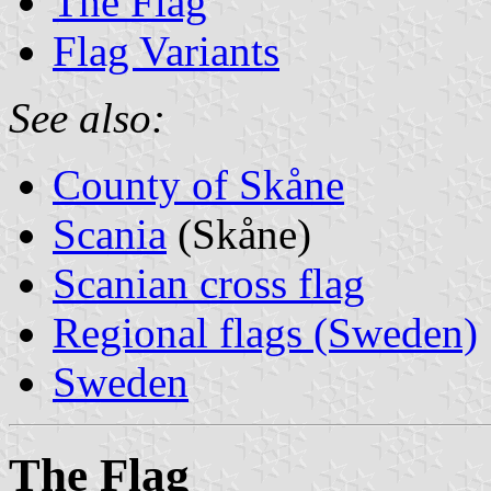
The Flag
Flag Variants
See also:
County of Skåne
Scania
(Skåne)
Scanian cross flag
Regional flags (Sweden)
Sweden
The Flag