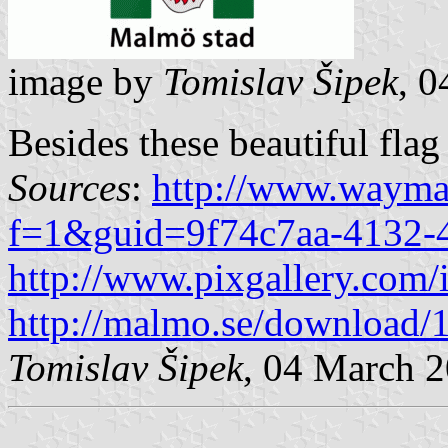
image by
Tomislav Šipek
, 
Besides these beautiful flag
Sources
:
http://www.wayma
f=1&guid=9f74c7aa-4132-
http://www.pixgallery.com/
http://malmo.se/downloa
Tomislav Šipek
, 04 March 