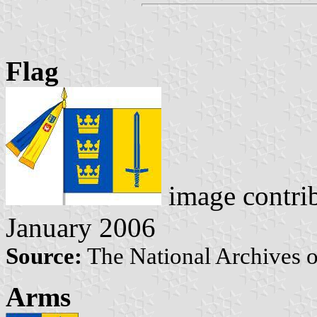
Flag
image contri
January 2006
Source:
The National Archives 
Arms