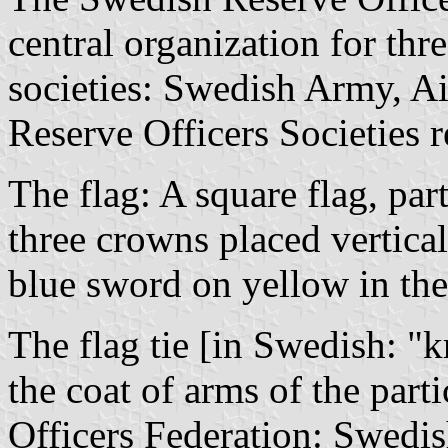
central organization for three
societies: Swedish Army, Air
Reserve Officers Societies r
The flag: A square flag, par
three crowns placed vertical
blue sword on yellow in the 
The flag tie [in Swedish: "
k
the coat of arms of the part
Officers Federation: Swedis