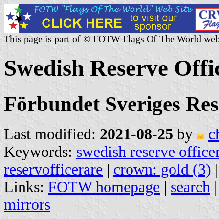
This page is part of © FOTW Flags Of The World web
Swedish Reserve Offi
Förbundet Sveriges Re
Last modified:
2021-08-25
by
c
Keywords:
swedish reserve office
reservofficerare
|
crown: gold (3)
Links:
FOTW homepage
|
search
mirrors