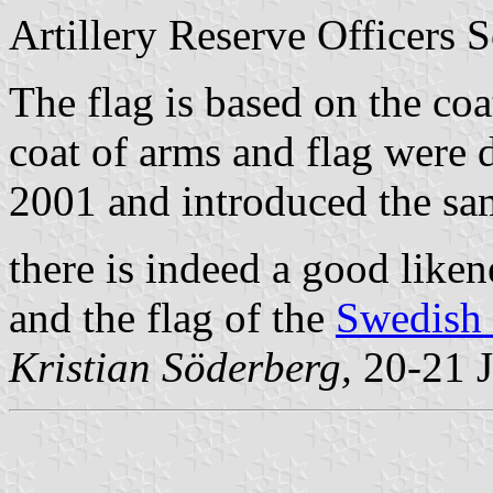
Artillery Reserve Officers S
The flag is based on the coa
coat of arms and flag were 
2001 and introduced the sa
there is indeed a good lik
and the flag of the
Swedish 
Kristian Söderberg,
20-21 J