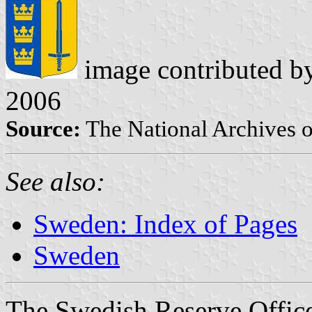
image contributed 
2006
Source:
The National Archives 
See also:
Sweden: Index of Pages
Sweden
The Swedish Reserve Offic