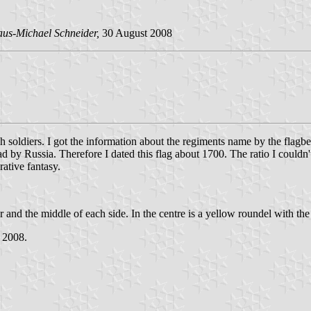
aus-Michael Schneider,
30 August 2008
h soldiers. I got the information about the regiments name by the flagb
d by Russia. Therefore I dated this flag about 1700. The ratio I couldn'
rative fantasy.
ner and the middle of each side. In the centre is a yellow roundel with th
l 2008.