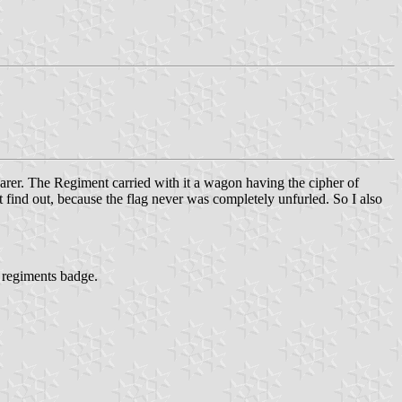
earer. The Regiment carried with it a wagon having the cipher of
t find out, because the flag never was completely unfurled. So I also
e regiments badge.