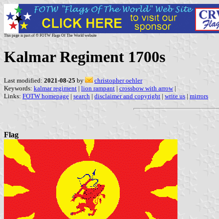
This page is part of © FOTW Flags Of The World website
Kalmar Regiment 1700s
Last modified:
2021-08-25
by
christopher oehler
Keywords:
kalmar regiment
|
lion rampant
|
crossbow with arrow
|
Links:
FOTW homepage
|
search
|
disclaimer and copyright
|
write us
|
mirrors
Flag