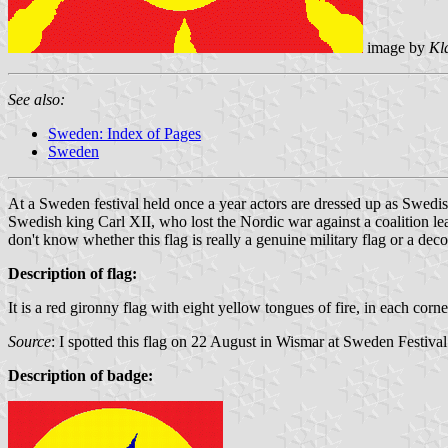
image by
Kl
See also:
Sweden: Index of Pages
Sweden
At a Sweden festival held once a year actors are dressed up as Swedis
Swedish king Carl XII, who lost the Nordic war against a coalition lea
don't know whether this flag is really a genuine military flag or a deco
Description of flag:
It is a red gironny flag with eight yellow tongues of fire, in each cor
Source
: I spotted this flag on 22 August in Wismar at Sweden Festiva
Description of badge: