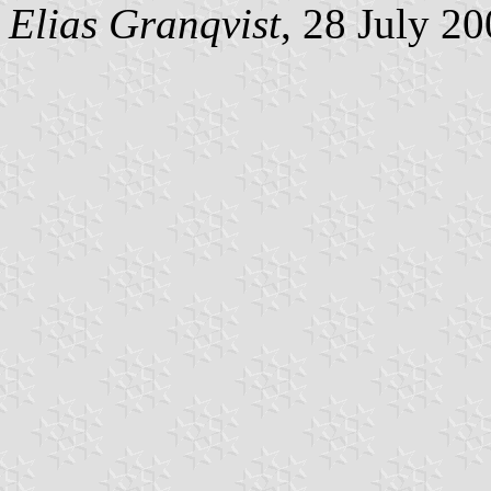
Elias Granqvist
, 28 July 2