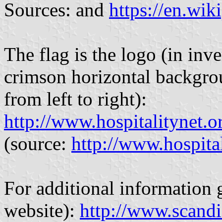
Sources: and
https://en.wik
The flag is the logo (in inve
crimson horizontal backgroun
from left to right):
http://www.hospitalitynet.
(source:
http://www.hospita
For additional information g
website):
http://www.scandi