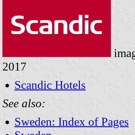
ima
2017
Scandic Hotels
See also:
Sweden: Index of Pages