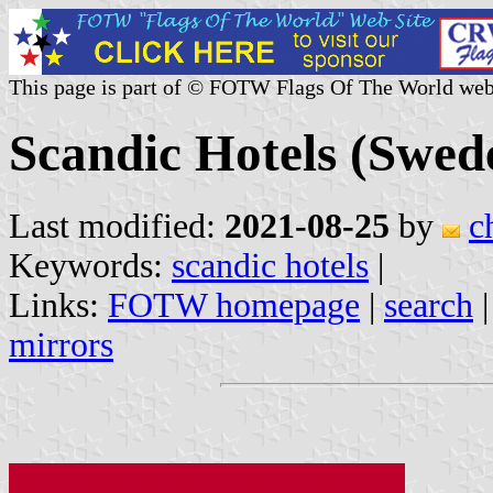
This page is part of © FOTW Flags Of The World web
Scandic Hotels (Swed
Last modified:
2021-08-25
by
c
Keywords:
scandic hotels
|
Links:
FOTW homepage
|
search
mirrors