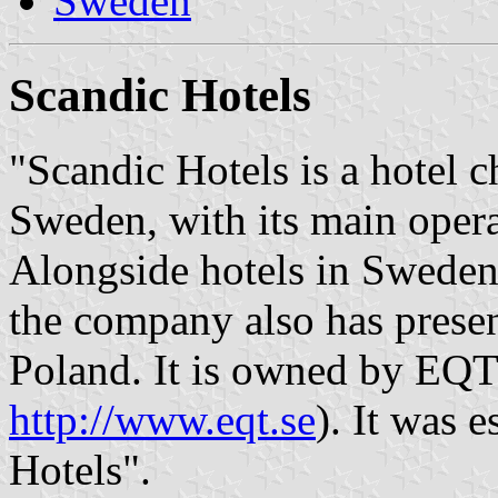
Sweden
Scandic Hotels
"Scandic Hotels is a hotel 
Sweden, with its main opera
Alongside hotels in Swede
the company also has pres
Poland. It is owned by EQT 
http://www.eqt.se
). It was 
Hotels".