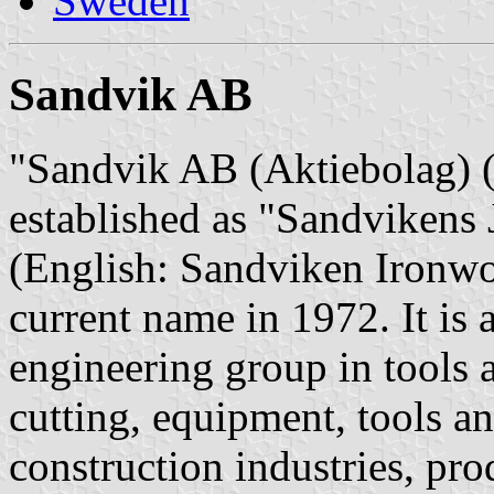
Sweden
Sandvik AB
"Sandvik AB (Aktiebolag) (E
established as "Sandvikens
(English: Sandviken Ironwor
current name in 1972. It is
engineering group in tools 
cutting, equipment, tools a
construction industries, pro