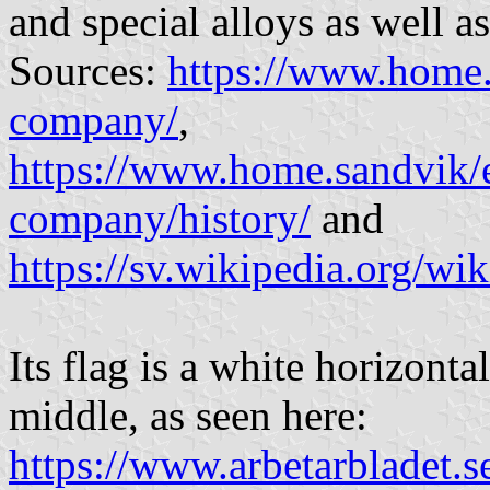
and special alloys as well a
Sources:
https://www.home.
company/
,
https://www.home.sandvik/e
company/history/
and
https://sv.wikipedia.org/w
Its flag is a white horizont
middle, as seen here:
https://www.arbetarbladet.s