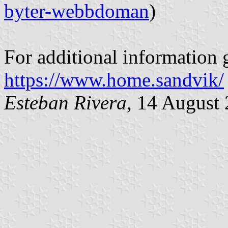
byter-webbdoman
)
For additional information g
https://www.home.sandvik/
Esteban Rivera
, 14 August