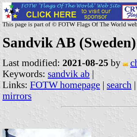
This page is part of © FOTW Flags Of The World web
Sandvik AB (Sweden)
Last modified:
2021-08-25
by
c
Keywords:
sandvik ab
|
Links:
FOTW homepage
|
search
mirrors