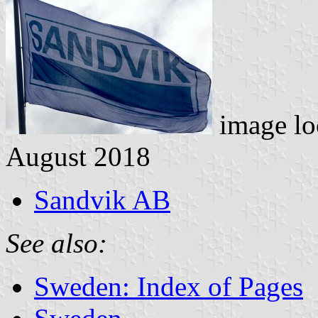
image lo
August 2018
Sandvik AB
See also:
Sweden: Index of Pages