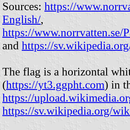
Sources:
https://www.norrv
English/
,
https://www.norrvatten.s
and
https://sv.wikipedia.or
The flag is a horizontal whi
(
https://yt3.ggpht.com
) in 
https://upload.wikimedia.or
https://sv.wikipedia.org/wi