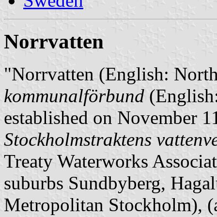
Sweden
Norrvatten
"Norrvatten (English: North
kommunalförbund
(English
established on November 11,
Stockholmstraktens vatten
Treaty Waterworks Associat
suburbs Sundbyberg, Hagal
Metropolitan Stockholm),