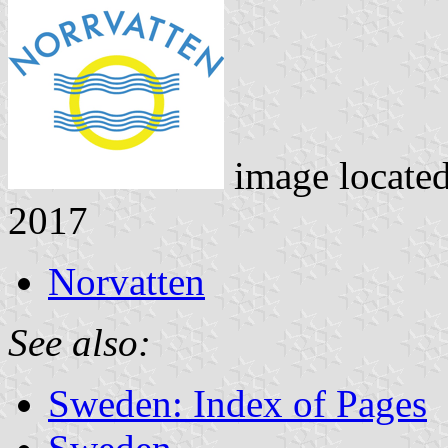
image locate
2017
Norvatten
See also:
Sweden: Index of Pages