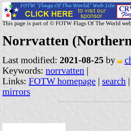
This page is part of © FOTW Flags Of The World web
Norrvatten (Norther
Last modified:
2021-08-25
by
c
Keywords:
norrvatten
|
Links:
FOTW homepage
|
search
mirrors