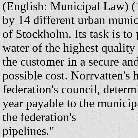
(English: Municipal Law) (
by 14 different urban munici
of Stockholm. Its task is to
water of the highest quality
the customer in a secure and
possible cost. Norrvatten's 
federation's council, determ
year payable to the municip
the federation's
pipelines."