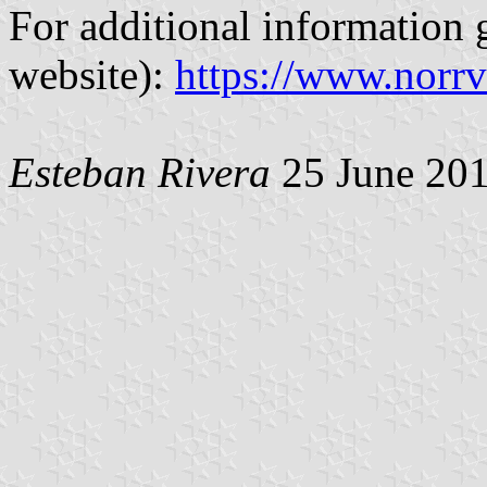
For additional information g
website):
https://www.norrv
Esteban Rivera
25 June 20