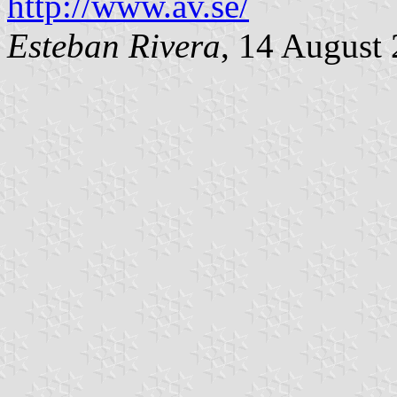
http://www.av.se/
Esteban Rivera
, 14 August