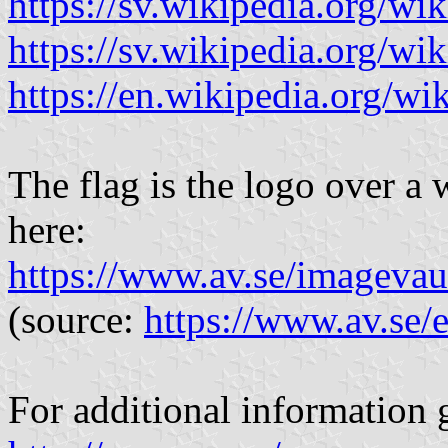
https://sv.wikipedia.org/wi
https://sv.wikipedia.or
https://en.wikipedia.org/
The flag is the logo over a 
here:
https://www.av.se/imagev
(source:
https://www.av.se/
For additional information g