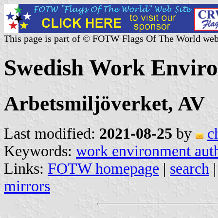
This page is part of © FOTW Flags Of The World web
Swedish Work Enviro
Arbetsmiljöverket, AV
Last modified:
2021-08-25
by
c
Keywords:
work environment auth
Links:
FOTW homepage
|
search
mirrors