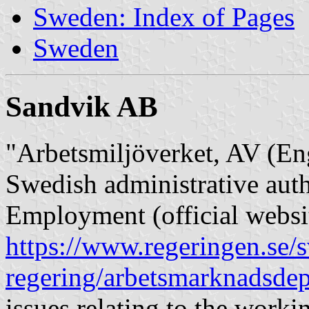
Sweden: Index of Pages
Sweden
Sandvik AB
"Arbetsmiljöverket, AV (En
Swedish administrative auth
Employment (official websi
https://www.regeringen.se/s
regering/arbetsmarknadsdep
issues relating to the work