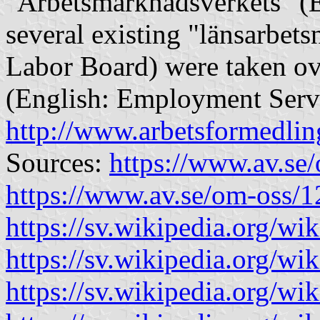
"Arbetsmarknadsverkets" (E
several existing "länsarbe
Labor Board) were taken ov
(English: Employment Servic
http://www.arbetsformedlin
Sources:
https://www.av.se
https://www.av.se/om-oss/1
https://sv.wikipedia.org/wi
https://sv.wikipedia.org/w
https://sv.wikipedia.org/wi