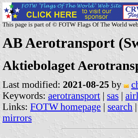
This page is part of © FOTW Flags Of The World web
AB Aerotransport (S
Aktiebolaget Aerotrans
Last modified:
2021-08-25
by
c
Keywords:
aerotransport
|
sas
|
air
Links:
FOTW homepage
|
search
mirrors