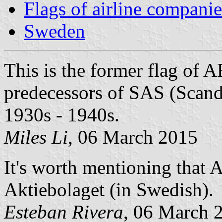
Flags of airline companie
Sweden
This is the former flag of A
predecessors of SAS (Scand
1930s - 1940s.
Miles Li
, 06 March 2015
It's worth mentioning that A
Aktiebolaget (in Swedish).
Esteban Rivera
, 06 March 