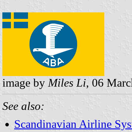
image by
Miles Li
, 06 Mar
See also:
Scandinavian Airline Sy