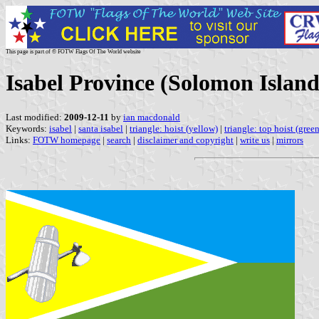
This page is part of © FOTW Flags Of The World website
Isabel Province (Solomon Island
Last modified:
2009-12-11
by
ian macdonald
Keywords:
isabel
|
santa isabel
|
triangle: hoist (yellow)
|
triangle: top hoist (green
Links:
FOTW homepage
|
search
|
disclaimer and copyright
|
write us
|
mirrors