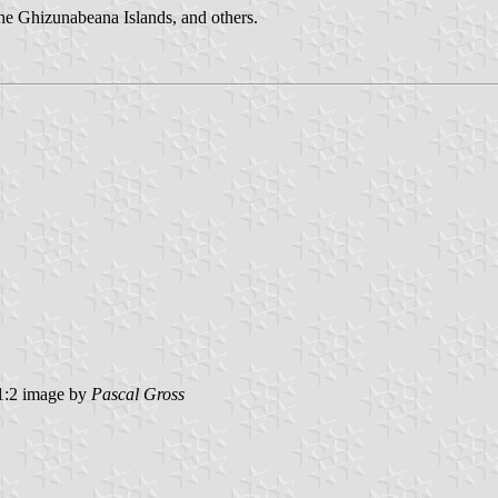
 the Ghizunabeana Islands, and others.
:2 image by
Pascal Gross