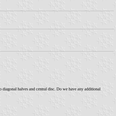
wo diagonal halves and central disc. Do we have any additional