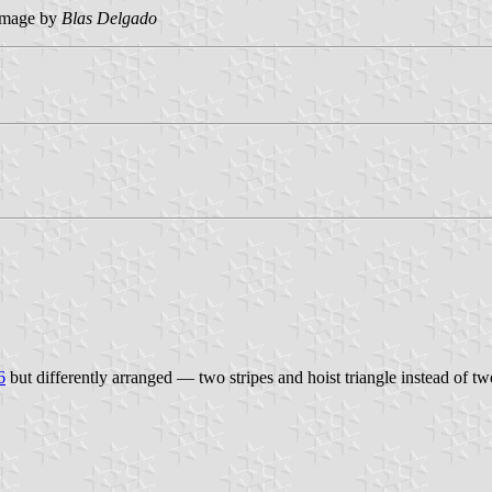
image by
Blas Delgado
6
but differently arranged — two stripes and hoist triangle instead of t