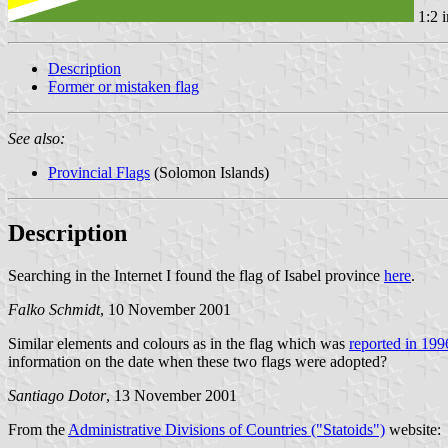
1:2 
Description
Former or mistaken flag
See also:
Provincial Flags
(Solomon Islands)
Description
Searching in the Internet I found the flag of Isabel province
here
.
Falko Schmidt
, 10 November 2001
Similar elements and colours as in the flag which was
reported in 199
information on the date when these two flags were adopted?
Santiago Dotor
, 13 November 2001
From the
Administrative Divisions of Countries ("Statoids")
website: