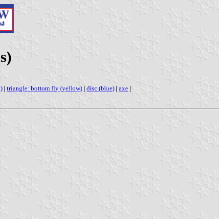
s)
)
|
triangle: bottom fly (yellow)
|
disc (blue)
|
axe
|