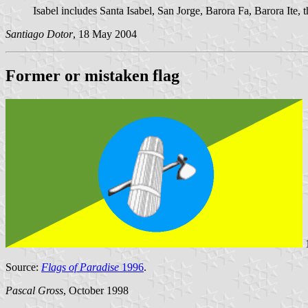
Isabel includes Santa Isabel, San Jorge, Barora Fa, Barora Ite,
Santiago Dotor
, 18 May 2004
Former or mistaken flag
1
Source:
Flags of Paradise
1996
.
Pascal Gross
, October 1998