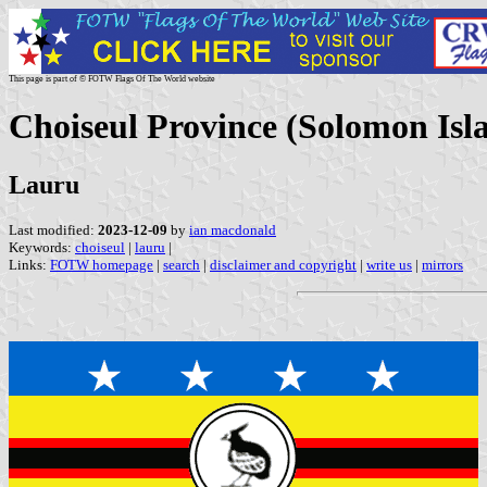
This page is part of © FOTW Flags Of The World website
Choiseul Province (Solomon Isl
Lauru
Last modified:
2023-12-09
by
ian macdonald
Keywords:
choiseul
|
lauru
|
Links:
FOTW homepage
|
search
|
disclaimer and copyright
|
write us
|
mirrors