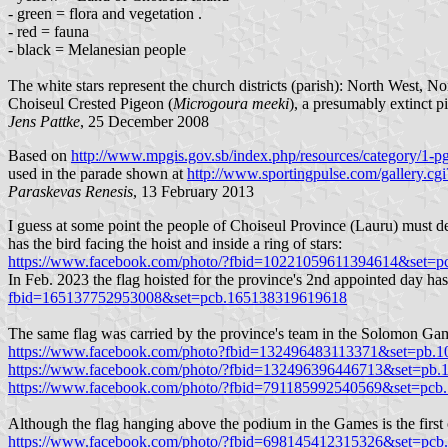
- green = flora and vegetation .
- red = fauna
- black = Melanesian people
The white stars represent the church districts (parish): North West, 
Choiseul Crested Pigeon (
Microgoura meeki
), a presumably extinct 
Jens Pattke
, 25 December 2008
Based on
http://www.mpgis.gov.sb/index.php/resources/category/1-pg
used in the parade shown at
http://www.sportingpulse.com/gallery
Paraskevas Renesis
, 13 February 2013
I guess at some point the people of Choiseul Province (Lauru) must dec
has the bird facing the hoist and inside a ring of stars:
https://www.facebook.com/photo/?fbid=10221059611394614&set=
In Feb. 2023 the flag hoisted for the province's 2nd appointed day has 
fbid=165137752953008&set=pcb.165138319619618
The same flag was carried by the province's team in the Solomon Ga
https://www.facebook.com/photo?fbid=132496483113371&set=pb.
https://www.facebook.com/photo/?fbid=132496396446713&set=pb
https://www.facebook.com/photo/?fbid=791185992540569&set=pc
Although the flag hanging above the podium in the Games is the first o
https://www.facebook.com/photo/?fbid=698145412315326&set=pc