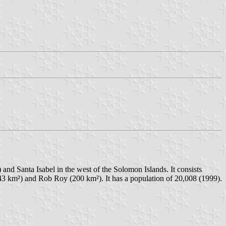
and Santa Isabel in the west of the Solomon Islands. It consists
243 km²) and Rob Roy (200 km²). It has a population of 20,008 (1999).