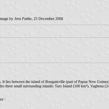
image by
Jens Pattke
, 25 December 2008
 It lies between the island of Bougainville (part of Papua New Guinea) 
udes three small surrounding islands: Taro Island (100 km²), Vaghena (
ze :