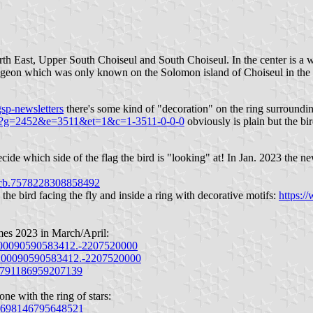
North East, Upper South Choiseul and South Choiseul. In the center is a
pigeon which was only known on the Solomon island of Choiseul in the 
sp-newsletters
there's some kind of "decoration" on the ring surrounding
.cgi?g=2452&e=3511&et=1&c=1-3511-0-0-0
obviously is plain but the bir
ide which side of the flag the bird is "looking" at! In Jan. 2023 the n
pcb.7578228308858492
the bird facing the fly and inside a ring with decorative motifs:
https:/
mes 2023 in March/April:
100090590583412.-2207520000
.100090590583412.-2207520000
b.791186959207139
ne with the ring of stars:
b.698146795648521