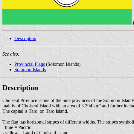
Description
See also:
Provincial Flags
(Solomon Islands)
Solomon Islands
Description
Choiseul Province is one of the nine provinces of the Solomon Islands.
mainly of Choiseul Island with an area of 3 294 km² and further incl
The capital is Taro, on Taro Island.
The flag has horizontal stripes of different widths. The stripes symboli
- blue = Pacific
- yellow = Land of Choiseul Island