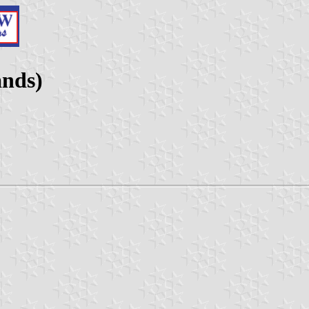
ands)