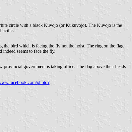
 white circle with a black Kuvojo (or Kukuvojo). The Kuvojo is the
Pacific.
 the bird which is facing the fly not the hoist. The ring on the flag
d indeed seems to face the fly.
ew provincial government is taking office. The flag above their heads
/www.facebook.com/photo?